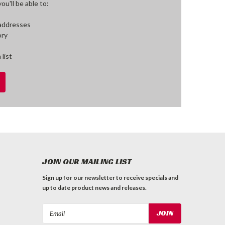
u'll be able to:
 addresses
ory
 list
JOIN OUR MAILING LIST
Sign up for our newsletter to receive specials and
up to date product news and releases.
Email
Address