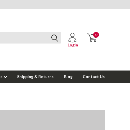
0
Login
es
Shipping & Returns
Blog
Contact Us