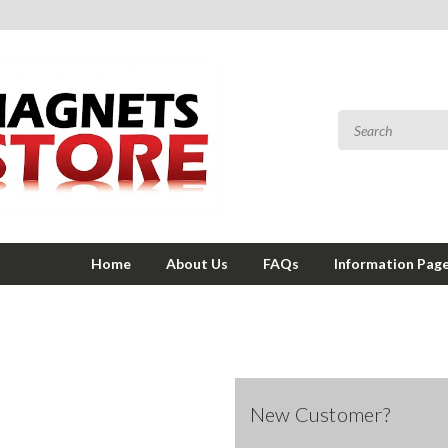
Home
About Us
FAQs
Information Pag
New Customer?