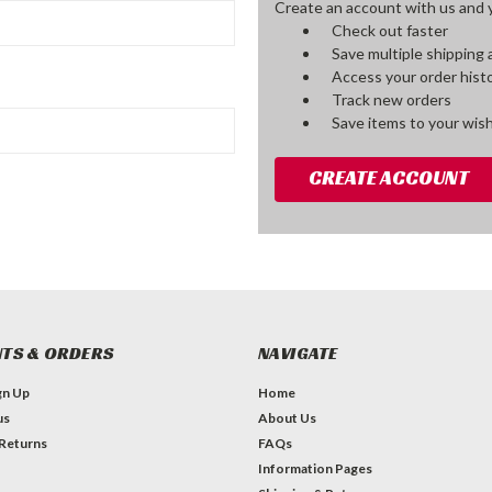
Create an account with us and yo
Check out faster
Save multiple shipping
Access your order hist
Track new orders
Save items to your wish
CREATE ACCOUNT
TS & ORDERS
NAVIGATE
gn Up
Home
us
About Us
 Returns
FAQs
Information Pages