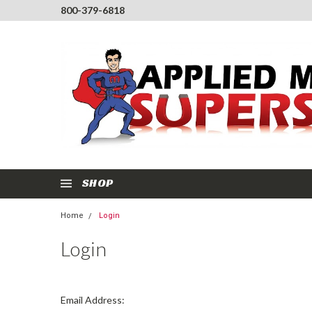
800-379-6818
SHOP
Home
Login
Login
Email Address: