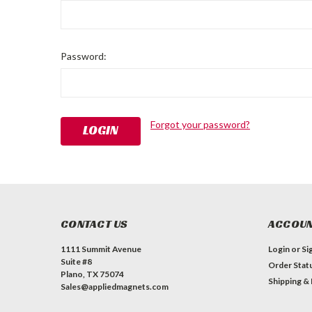
Password:
Forgot your password?
CONTACT US
ACCOUN
1111 Summit Avenue
Login
or
Si
Suite #8
Order Stat
Plano, TX 75074
Shipping &
Sales@appliedmagnets.com