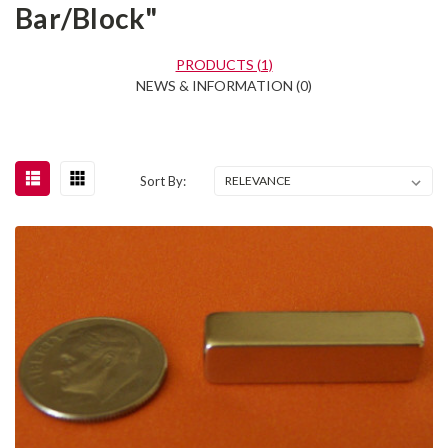
Bar/Block"
PRODUCTS (1)
NEWS & INFORMATION (0)
Sort By: