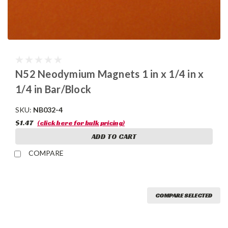
N52 Neodymium Magnets 1 in x 1/4 in x
1/4 in Bar/Block
SKU:
NB032-4
$1.47
(click here for bulk pricing)
ADD TO CART
COMPARE
COMPARE SELECTED