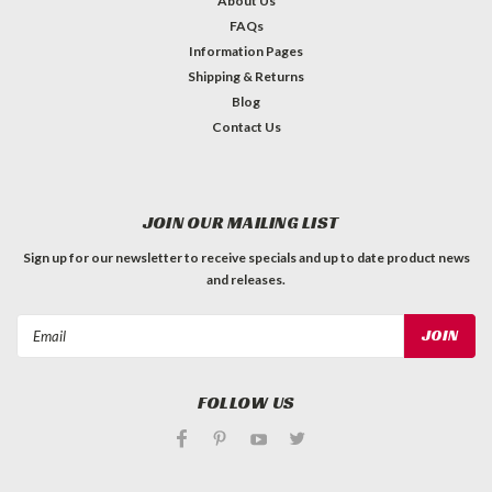
About Us
FAQs
Information Pages
Shipping & Returns
Blog
Contact Us
JOIN OUR MAILING LIST
Sign up for our newsletter to receive specials and up to date product news
and releases.
Email
Address
FOLLOW US