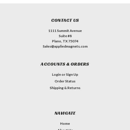
CONTACT US
1111 Summit Avenue
Suite #8
Plano, TX 75074
Sales@appliedmagnets.com
ACCOUNTS & ORDERS
Login
or
Sign Up
Order Status
Shipping & Returns
NAVIGATE
Home