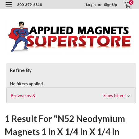
0
800-379-6818
Login
or
Sign Up
H
Refine By
S
No filters applied
Browse by &
Show Filters
1 Result For "N52 Neodymium
Magnets 1 In X 1/4 In X 1/4 In