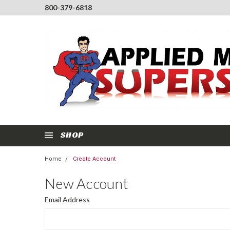
800-379-6818
SHOP
Home
Create Account
New Account
Email Address