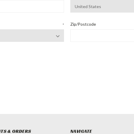
Zip/Postcode
*
TS & ORDERS
NAVIGATE