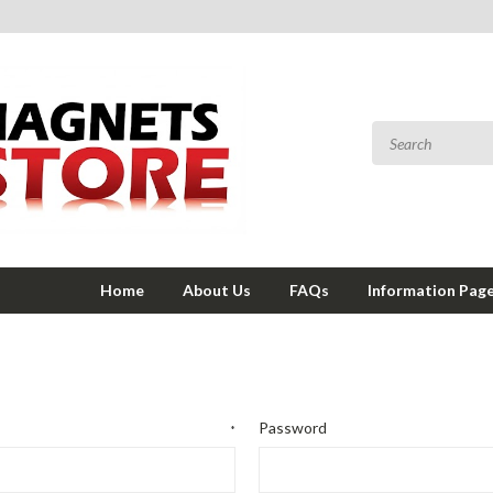
Home
About Us
FAQs
Information Pag
Password
*