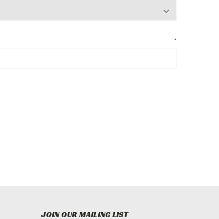
*
JOIN OUR MAILING LIST