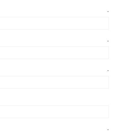
*
*
*
*