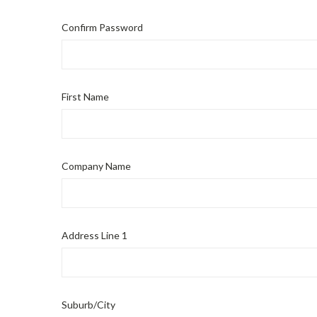
Confirm Password
First Name
Company Name
Address Line 1
Suburb/City