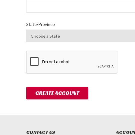
State/Province
CONTACT US
ACCOUN