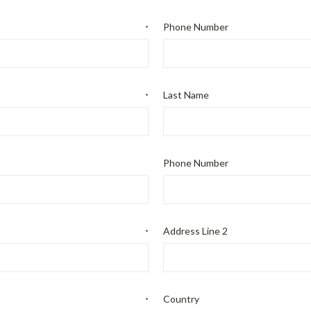
Phone Number
*
Last Name
*
Phone Number
Address Line 2
*
Country
*