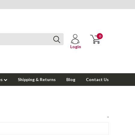
0
Login
es
Shipping & Returns
Blog
Contact Us
*