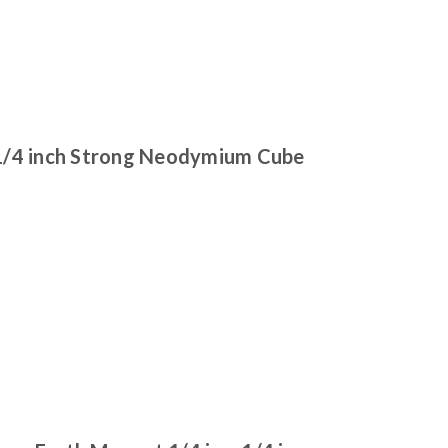
1/4 inch Strong Neodymium Cube