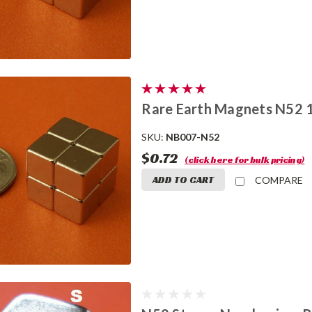
Rare Earth Magnets N52 
SKU:
NB007-N52
$0.72
(click here for bulk pricing)
ADD TO CART
COMPARE