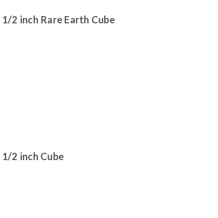
/2 inch Rare Earth Cube
1/2 inch Cube