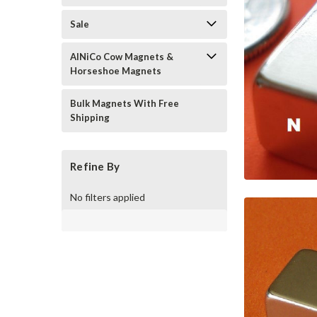
Sale
AlNiCo Cow Magnets &
Horseshoe Magnets
Bulk Magnets With Free
Shipping
Refine By
No filters applied