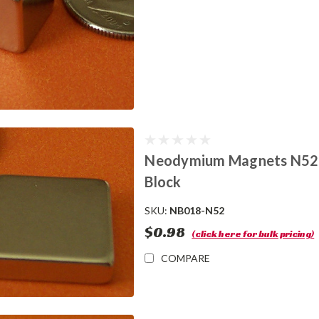
Neodymium Magnets N52 1/2
Block
SKU:
NB018-N52
$0.98
(click here for bulk pricing)
COMPARE