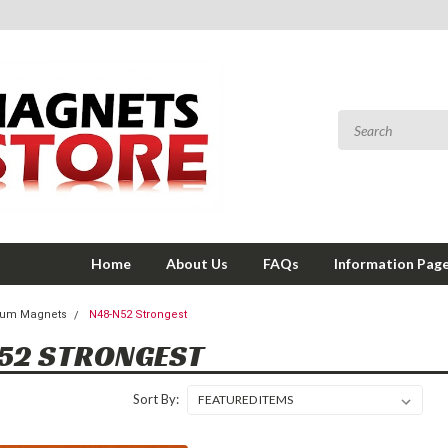
Home
About Us
FAQs
Information Pag
um Magnets
N48-N52 Strongest
52 STRONGEST
Sort By: