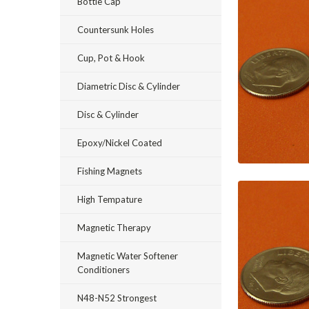
Bottle Cap
Countersunk Holes
Cup, Pot & Hook
Diametric Disc & Cylinder
Disc & Cylinder
Epoxy/Nickel Coated
Fishing Magnets
High Tempature
Magnetic Therapy
Magnetic Water Softener
Conditioners
N48-N52 Strongest