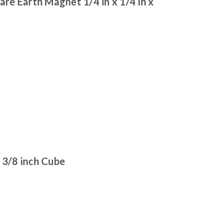
e Earth Magnet 1/4 in x 1/4 in x
3/8 inch Cube