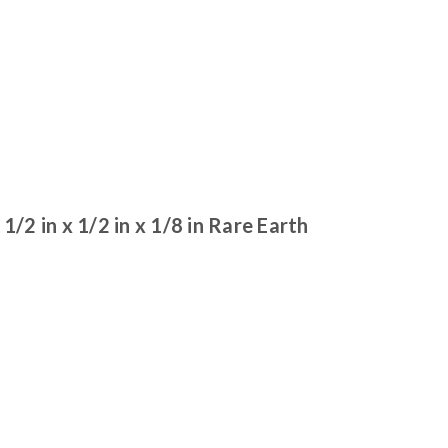
 in x 1/2 in x 1/8 in Rare Earth