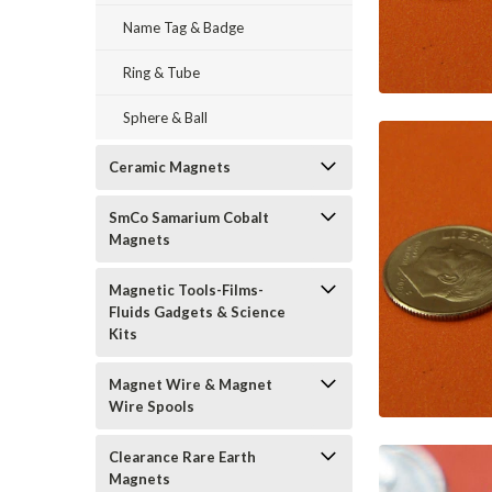
Name Tag & Badge
Ring & Tube
Sphere & Ball
Ceramic Magnets
SmCo Samarium Cobalt
Magnets
Magnetic Tools-Films-
Fluids Gadgets & Science
Kits
Magnet Wire & Magnet
Wire Spools
Clearance Rare Earth
Magnets