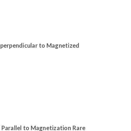
 perpendicular to Magnetized
Parallel to Magnetization Rare