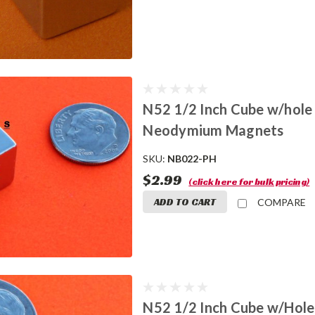
N52 1/2 Inch Cube w/hole
Neodymium Magnets
SKU:
NB022-PH
$2.99
(click here for bulk pricing)
ADD TO CART
COMPARE
N52 1/2 Inch Cube w/Hole 