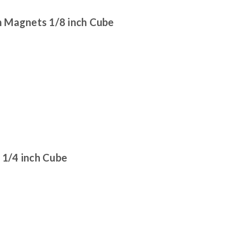
 Magnets 1/8 inch Cube
1/4 inch Cube