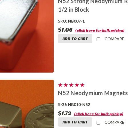
N52 Strong Neodymium Rar
1/2 in Block
SKU:
NB009-1
$1.06
(click here for bulk pricing)
ADD TO CART
COMPARE
N52 Neodymium Magnets 
SKU:
NB010-N52
$1.72
(click here for bulk pricing)
ADD TO CART
COMPARE