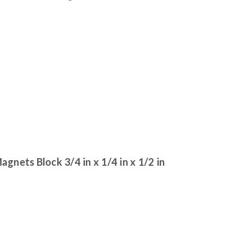
ets Block 3/4 in x 1/4 in x 1/2 in