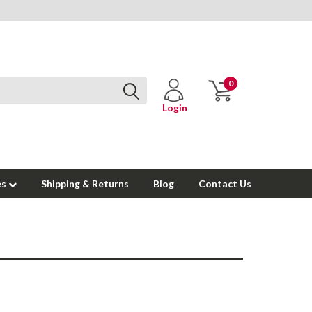
0
Login
es
Shipping & Returns
Blog
Contact Us