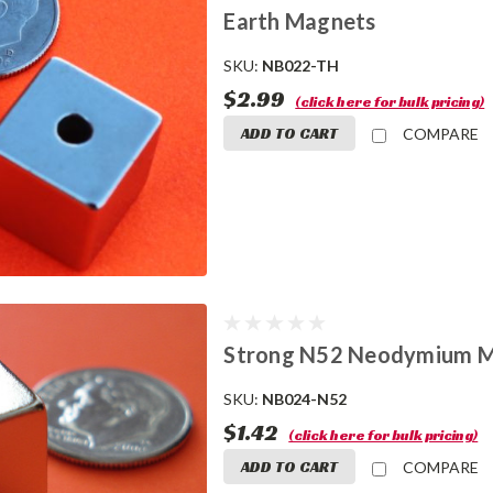
Earth Magnets
SKU:
NB022-TH
$2.99
(click here for bulk pricing)
ADD TO CART
COMPARE
Strong N52 Neodymium Magn
SKU:
NB024-N52
$1.42
(click here for bulk pricing)
ADD TO CART
COMPARE