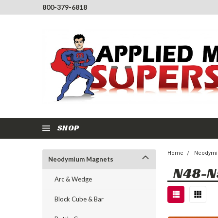
800-379-6818
SHOP
Home
Neodymi
Neodymium Magnets
N48-N
Arc & Wedge
Block Cube & Bar