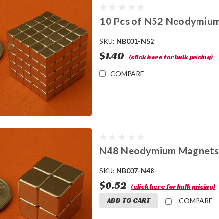
10 Pcs of N52 Neodymium
SKU:
NB001-N52
$1.40
(click here for bulk pricing)
COMPARE
N48 Neodymium Magnets 
SKU:
NB007-N48
$0.52
(click here for bulk pricing)
ADD TO CART
COMPARE