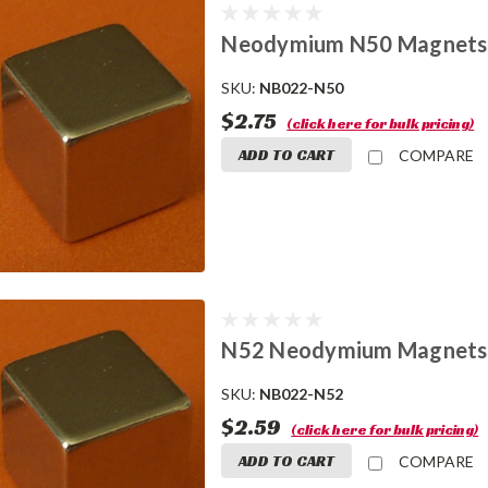
Neodymium N50 Magnets 1
SKU:
NB022-N50
$2.75
(click here for bulk pricing)
ADD TO CART
COMPARE
N52 Neodymium Magnets 
SKU:
NB022-N52
$2.59
(click here for bulk pricing)
ADD TO CART
COMPARE