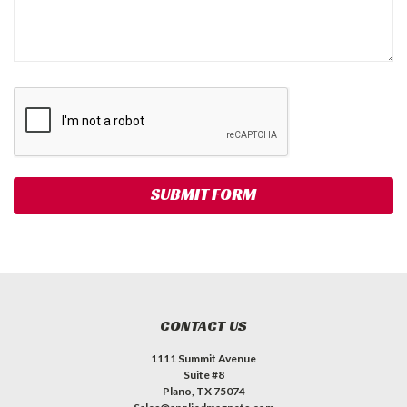
CONTACT US
1111 Summit Avenue
Suite #8
Plano, TX 75074