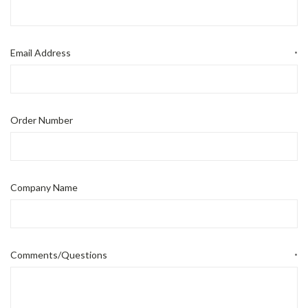
Email Address
*
Order Number
Company Name
Comments/Questions
*