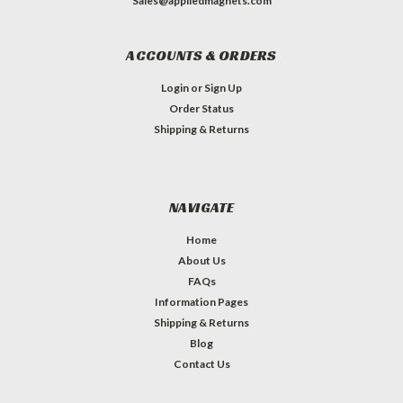
Sales@appliedmagnets.com
ACCOUNTS & ORDERS
Login
or
Sign Up
Order Status
Shipping & Returns
NAVIGATE
Home
About Us
FAQs
Information Pages
Shipping & Returns
Blog
Contact Us