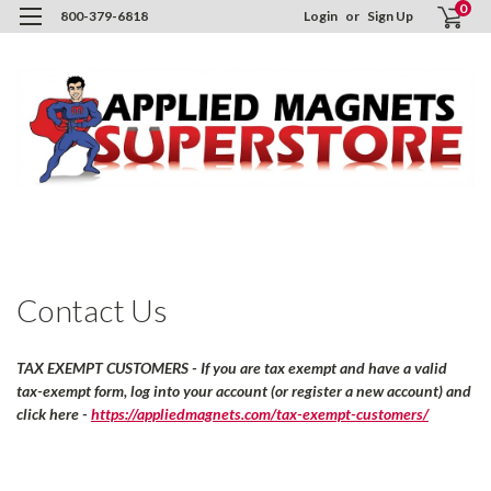
0
800-379-6818
Login
or
Sign Up
H
C
U
Contact Us
TAX EXEMPT CUSTOMERS - If you are tax exempt and have a valid
tax-exempt form, log into your account (or register a new account) and
click here -
https://appliedmagnets.com/tax-exempt-customers/