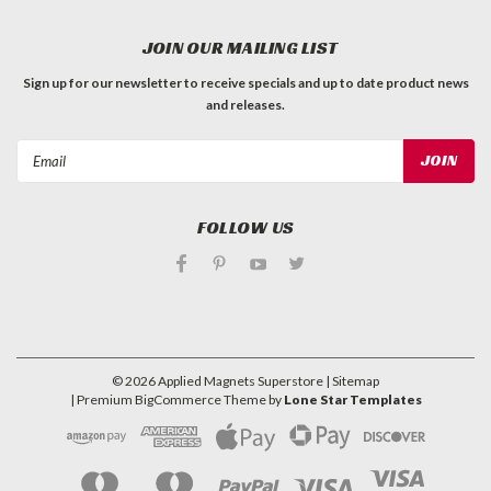
JOIN OUR MAILING LIST
Sign up for our newsletter to receive specials and up to date product news
and releases.
Email
Address
FOLLOW US
©
2026
Applied Magnets Superstore
| Sitemap
| Premium
BigCommerce
Theme by
Lone Star Templates