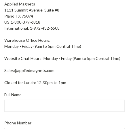
Applied Magnets
1111 Summit Avenue, Suite #8
Plano TX 75074
US:
1-800-379-6818
International: 1-972-432-6508
Warehouse Office Hours:
Monday - Friday (9am to 5pm Central Time)
Website Chat Hours: Monday - Friday (9am to 5pm Central Time)
Sales@appliedmagnets.com
Closed for Lunch: 12:30pm to 1pm
Full Name
Phone Number