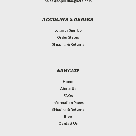
Sales@appliedmagnets.com
ACCOUNTS & ORDERS
Login
or
Sign Up
Order Status
Shipping & Returns
NAVIGATE
Home
About Us
FAQs
Information Pages
Shipping & Returns
Blog
Contact Us