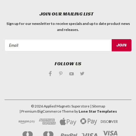
JOIN OUR MAILING LIST
Sign up for our newsletter to receive specials and up to date product news
and releases.
Email
Address
FOLLOW US
©
2026
Applied Magnets Superstore
| Sitemap
| Premium
BigCommerce
Theme by
Lone Star Templates