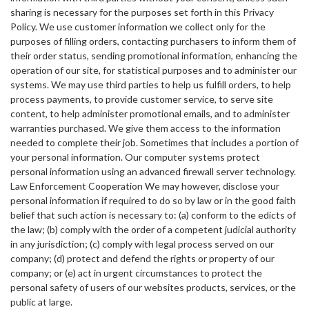
sharing is necessary for the purposes set forth in this Privacy
Policy. We use customer information we collect only for the
purposes of filling orders, contacting purchasers to inform them of
their order status, sending promotional information, enhancing the
operation of our site, for statistical purposes and to administer our
systems. We may use third parties to help us fulfill orders, to help
process payments, to provide customer service, to serve site
content, to help administer promotional emails, and to administer
warranties purchased. We give them access to the information
needed to complete their job. Sometimes that includes a portion of
your personal information. Our computer systems protect
personal information using an advanced firewall server technology.
Law Enforcement Cooperation We may however, disclose your
personal information if required to do so by law or in the good faith
belief that such action is necessary to: (a) conform to the edicts of
the law; (b) comply with the order of a competent judicial authority
in any jurisdiction; (c) comply with legal process served on our
company; (d) protect and defend the rights or property of our
company; or (e) act in urgent circumstances to protect the
personal safety of users of our websites products, services, or the
public at large.