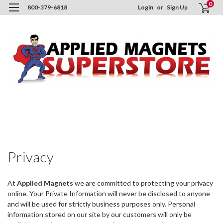
0
800-379-6818
Login
or
Sign Up
H
I
P
P
Privacy
At
Applied Magnets
we are committed to protecting your privacy
online. Your Private Information will never be disclosed to anyone
and will be used for strictly business purposes only. Personal
information stored on our site by our customers will only be