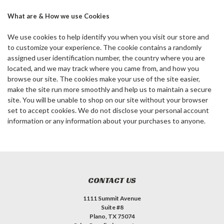
What are & How we use Cookies
We use cookies to help identify you when you visit our store and
to customize your experience. The cookie contains a randomly
assigned user identification number, the country where you are
located, and we may track where you came from, and how you
browse our site. The cookies make your use of the site easier,
make the site run more smoothly and help us to maintain a secure
site. You will be unable to shop on our site without your browser
set to accept cookies. We do not disclose your personal account
information or any information about your purchases to anyone.
CONTACT US
1111 Summit Avenue
Suite #8
Plano, TX 75074