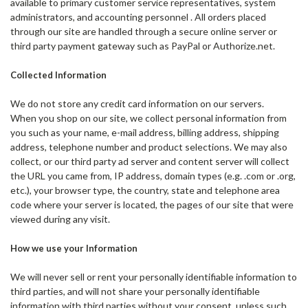
available to primary customer service representatives, system
administrators, and accounting personnel . All orders placed
through our site are handled through a secure online server or
third party payment gateway such as PayPal or Authorize.net.
Collected Information
We do not store any credit card information on our servers.
When you shop on our site, we collect personal information from
you such as your name, e-mail address, billing address, shipping
address, telephone number and product selections. We may also
collect, or our third party ad server and content server will collect
the URL you came from, IP address, domain types (e.g. .com or .org,
etc.), your browser type, the country, state and telephone area
code where your server is located, the pages of our site that were
viewed during any visit.
How we use your Information
We will never sell or rent your personally identifiable information to
third parties, and will not share your personally identifiable
information with third parties without your consent, unless such