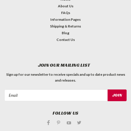
About Us
FAQs
Information Pages
Shipping & Returns
Blog
Contact Us
JOIN OUR MAILING LIST
Sign up for our newsletter to receive specials and up to date product news
and releases.
Email
Address
FOLLOW US