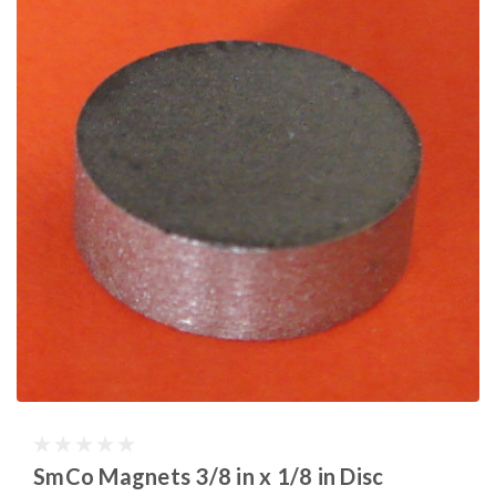
SmCo Magnets 3/8 in x 1/8 in Disc