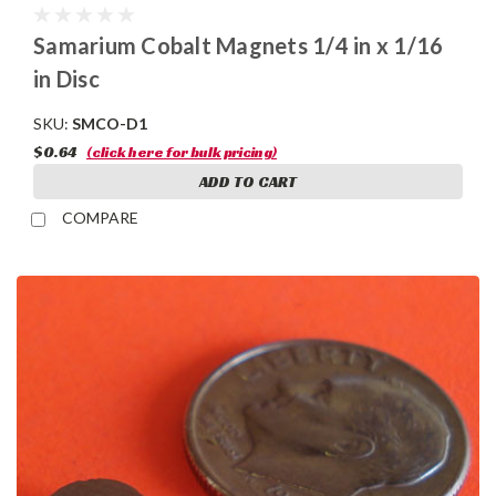
Samarium Cobalt Magnets 1/4 in x 1/16
in Disc
SKU:
SMCO-D1
$0.64
(click here for bulk pricing)
ADD TO CART
COMPARE