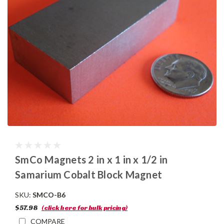
SmCo Magnets 2 in x 1 in x 1/2 in
Samarium Cobalt Block Magnet
SKU:
SMCO-B6
$57.98
(click here for bulk pricing)
COMPARE