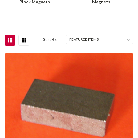
Block Magnets
Magnets
Sort By: