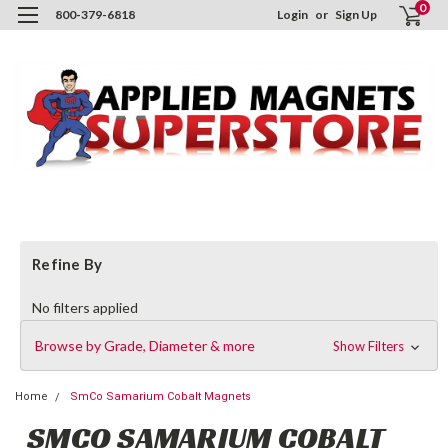
0
800-379-6818
Login
or
Sign Up
Refine By
No filters applied
Browse by Grade, Diameter & more
Show Filters
Home
SmCo Samarium Cobalt Magnets
SMCO SAMARIUM COBALT