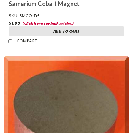
Samarium Cobalt Magnet
SKU:
SMCO-D5
$1.90
(click here for bulk pricing)
ADD TO CART
COMPARE