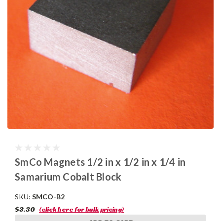
SmCo Magnets 1/2 in x 1/2 in x 1/4 in
Samarium Cobalt Block
SKU:
SMCO-B2
$3.30
(click here for bulk pricing)