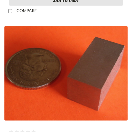
ADD TO CART
COMPARE