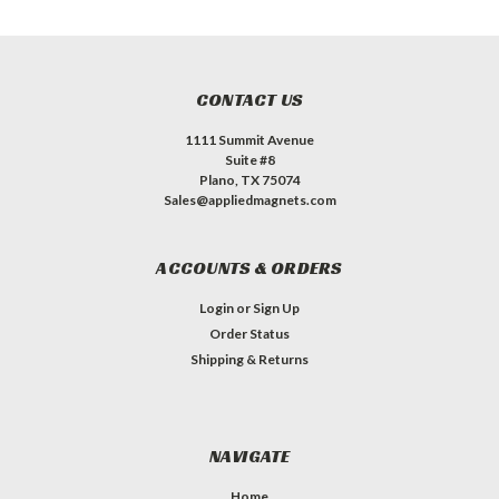
CONTACT US
1111 Summit Avenue
Suite #8
Plano, TX 75074
Sales@appliedmagnets.com
ACCOUNTS & ORDERS
Login
or
Sign Up
Order Status
Shipping & Returns
NAVIGATE
Home