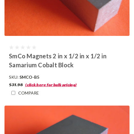
SmCo Magnets 2 in x 1/2 in x 1/2 in
Samarium Cobalt Block
SKU:
SMCO-B5
$31.98
(click here for bulk pricing)
COMPARE