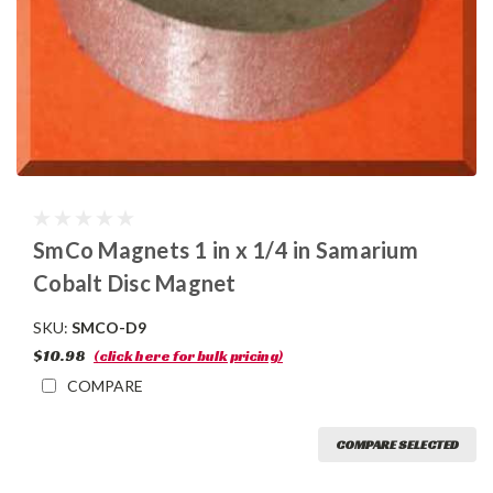
SmCo Magnets 1 in x 1/4 in Samarium
Cobalt Disc Magnet
SKU:
SMCO-D9
$10.98
(click here for bulk pricing)
COMPARE
COMPARE SELECTED