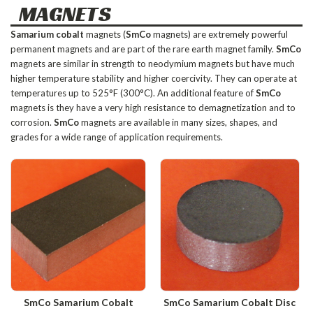
MAGNETS
Samarium cobalt
magnets (
SmCo
magnets) are extremely powerful
permanent magnets and are part of the rare earth magnet family.
SmCo
magnets are similar in strength to neodymium magnets but have much
higher temperature stability and higher coercivity. They can operate at
temperatures up to 525°F (300°C). An additional feature of
SmCo
magnets is they have a very high resistance to demagnetization and to
corrosion.
SmCo
magnets are available in many sizes, shapes, and
grades for a wide range of application requirements.
SmCo Samarium Cobalt
SmCo Samarium Cobalt Disc