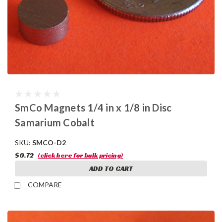
SmCo Magnets 1/4 in x 1/8 in Disc
Samarium Cobalt
SKU:
SMCO-D2
$0.72
(click here for bulk pricing)
ADD TO CART
COMPARE