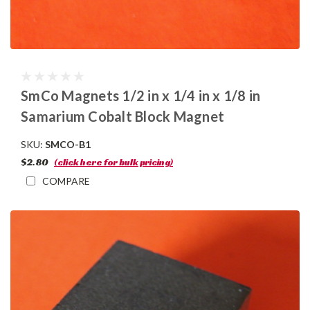
SmCo Magnets 1/2 in x 1/4 in x 1/8 in
Samarium Cobalt Block Magnet
SKU:
SMCO-B1
$2.80
(click here for bulk pricing)
COMPARE