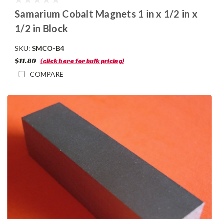
Samarium Cobalt Magnets 1 in x 1/2 in x
1/2 in Block
SKU:
SMCO-B4
$11.80
(click here for bulk pricing)
COMPARE