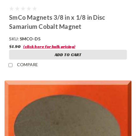
SmCo Magnets 3/8 in x 1/8 in Disc
Samarium Cobalt Magnet
SKU:
SMCO-D5
$1.90
(click here for bulk pricing)
ADD TO CART
COMPARE