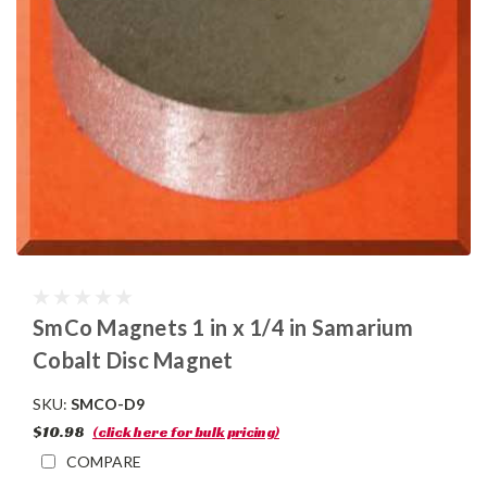
SmCo Magnets 1 in x 1/4 in Samarium
Cobalt Disc Magnet
SKU:
SMCO-D9
$10.98
(click here for bulk pricing)
COMPARE