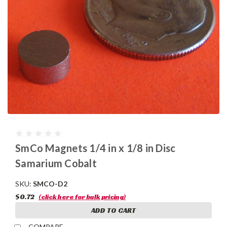
SmCo Magnets 1/4 in x 1/8 in Disc
Samarium Cobalt
SKU:
SMCO-D2
$0.72
(click here for bulk pricing)
ADD TO CART
COMPARE