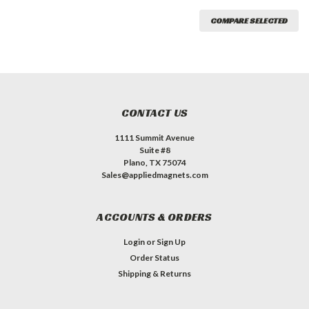
COMPARE SELECTED
CONTACT US
1111 Summit Avenue
Suite #8
Plano, TX 75074
Sales@appliedmagnets.com
ACCOUNTS & ORDERS
Login
or
Sign Up
Order Status
Shipping & Returns