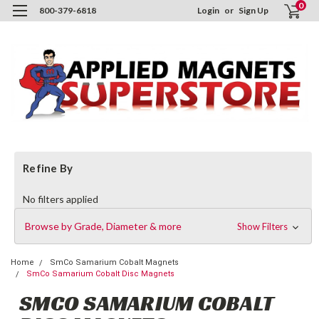
0
800-379-6818
Login
or
Sign Up
Refine By
No filters applied
Browse by Grade, Diameter & more
Show Filters
Home
SmCo Samarium Cobalt Magnets
SmCo Samarium Cobalt Disc Magnets
SMCO SAMARIUM COBALT