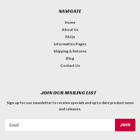
NAVIGATE
Home
About Us
FAQs
Information Pages
Shipping & Returns
Blog
Contact Us
JOIN OUR MAILING LIST
Sign up for our newsletter to receive specials and up to date product news
and releases.
Email
Address