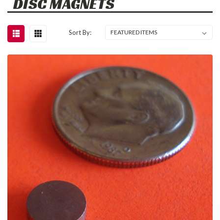
DISC MAGNETS
Sort By: