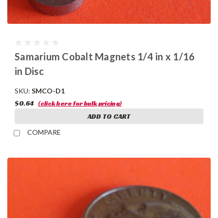
Samarium Cobalt Magnets 1/4 in x 1/16
in Disc
SKU:
SMCO-D1
$0.64
(click here for bulk pricing)
ADD TO CART
COMPARE