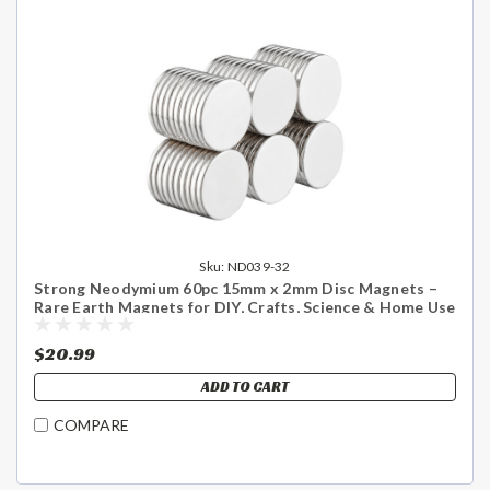
Sku:
ND039-32
Strong Neodymium 60pc 15mm x 2mm Disc Magnets –
Rare Earth Magnets for DIY, Crafts, Science & Home Use
- US Shipping Included
$20.99
ADD TO CART
COMPARE