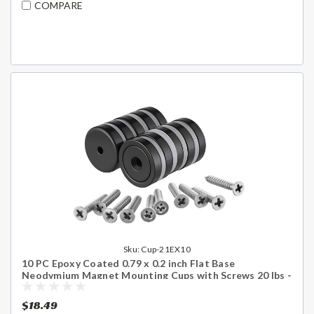
COMPARE
Sku:
Cup-21EX10
10 PC Epoxy Coated 0.79 x 0.2 inch Flat Base
Neodymium Magnet Mounting Cups with Screws 20 lbs -
Shipping Included
$18.49