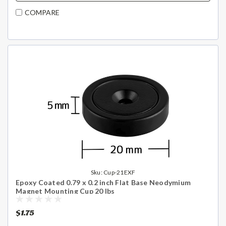
COMPARE
Sku:
Cup-21EXF
Epoxy Coated 0.79 x 0.2 inch Flat Base Neodymium
Magnet Mounting Cup 20 lbs
$1.75