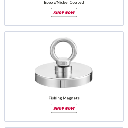
Epoxy/Nickel Coated
SHOP NOW
Fishing Magnets
SHOP NOW