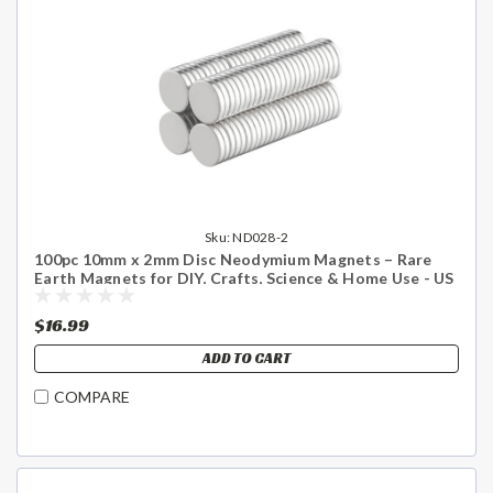
Sku:
ND028-2
100pc 10mm x 2mm Disc Neodymium Magnets – Rare
Earth Magnets for DIY, Crafts, Science & Home Use - US
Shipping Included
$16.99
ADD TO CART
COMPARE