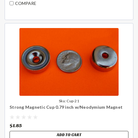
COMPARE
Sku:
Cup-21
Strong Magnetic Cup 0.79 inch w/Neodymium Magnet
$1.85
ADD TO CART