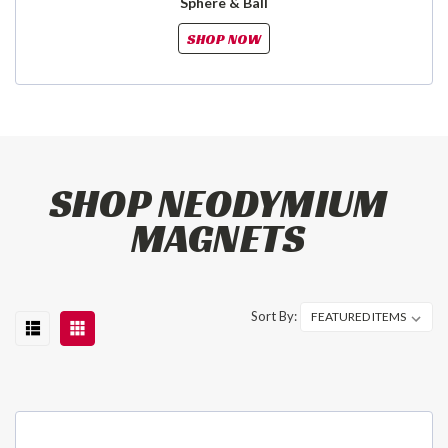
Sphere & Ball
SHOP NOW
SHOP NEODYMIUM
MAGNETS
Sort By: