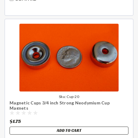
Sku:
Cup-20
Magnetic Cups 3/4 inch Strong Neodymium Cup
Magnets
$1.75
ADD TO CART