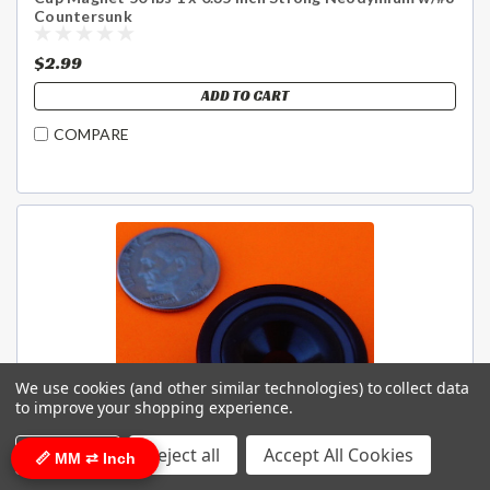
Countersunk
$2.99
ADD TO CART
COMPARE
We use cookies (and other similar technologies) to collect data
to improve your shopping experience.
Settings
Reject all
Accept All Cookies
📏 MM ⇄ Inch
Sku:
Cup-26-EX