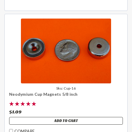
Sku:
Cup-16
Neodymium Cup Magnets 5/8 inch
$1.09
ADD TO CART
COMPARE