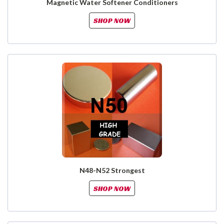
Magnetic Water Softener Conditioners
SHOP NOW
N48-N52 Strongest
SHOP NOW