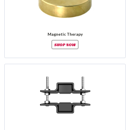
Magnetic Therapy
SHOP NOW