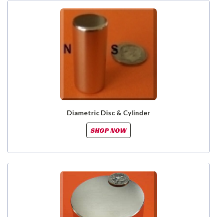
Diametric Disc & Cylinder
SHOP NOW