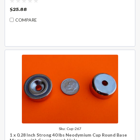
$25.88
COMPARE
Sku:
Cup-267
1 x 0.28 Inch Strong 40 lbs Neodymium Cup Round Base