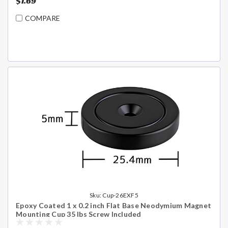
$1.69
COMPARE
Sku:
Cup-26EXF5
Epoxy Coated 1 x 0.2 inch Flat Base Neodymium Magnet
Mounting Cup 35 lbs Screw Included