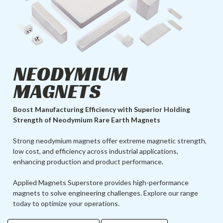
NEODYMIUM
MAGNETS
Boost Manufacturing Efficiency with Superior Holding
Strength of Neodymium Rare Earth Magnets
Strong neodymium magnets offer extreme magnetic strength,
low cost, and efficiency across industrial applications,
enhancing production and product performance.
Applied Magnets Superstore provides high-performance
magnets to solve engineering challenges. Explore our range
today to optimize your operations.