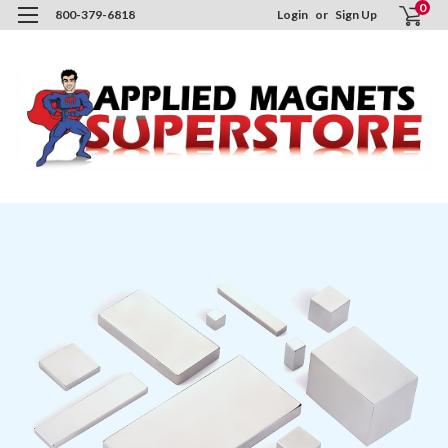
0
800-379-6818
Login
or
Sign Up