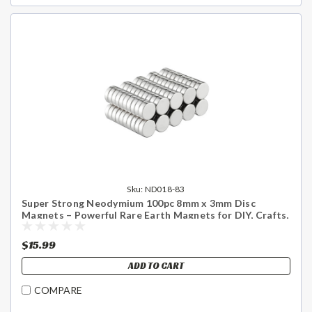
Sku:
ND018-83
Super Strong Neodymium 100pc 8mm x 3mm Disc
Magnets – Powerful Rare Earth Magnets for DIY, Crafts,
Science & Home Use - US Shipping Included
$15.99
ADD TO CART
COMPARE