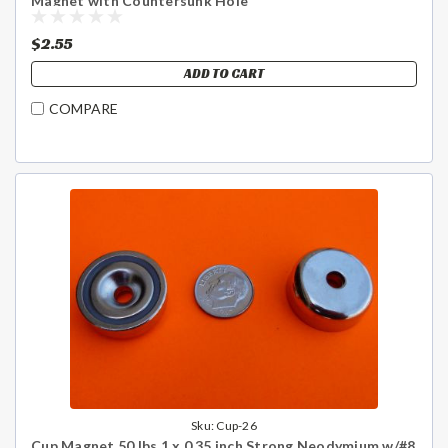
Magnet with Countersunk Hole
$2.55
ADD TO CART
COMPARE
Sku:
Cup-26
Cup Magnet 50 lbs 1 x 0.35 inch Strong Neodymium w/#8