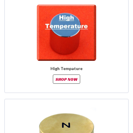
High Tempature
SHOP NOW