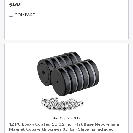
$1.93
COMPARE
Sku:
Cup-26EX12
12 PC Epoxy Coated 1 x 0.2 inch Flat Base Neodymium
Magnet Cups with Screws 35 lbs - Shipping Included