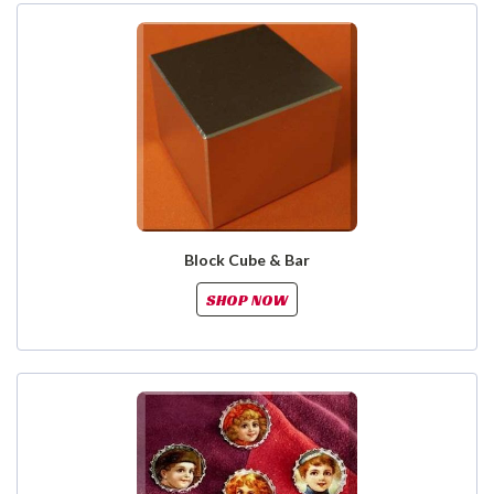
Block Cube & Bar
SHOP NOW