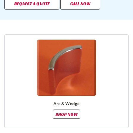
REQUEST A QUOTE
CALL NOW
Arc & Wedge
SHOP NOW