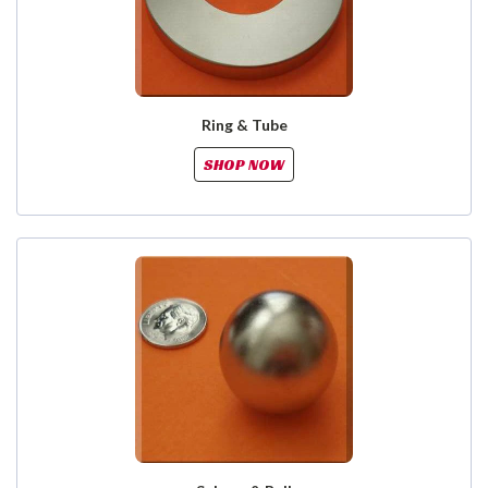
Ring & Tube
SHOP NOW