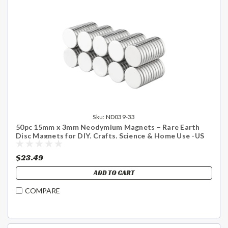
Sku:
ND039-33
50pc 15mm x 3mm Neodymium Magnets – Rare Earth
Disc Magnets for DIY, Crafts, Science & Home Use -US
Shipping Included
$23.49
ADD TO CART
COMPARE