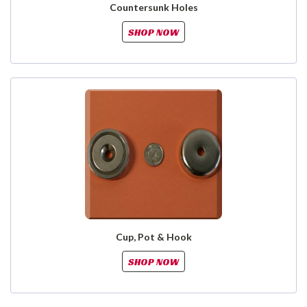
Countersunk Holes
SHOP NOW
Cup, Pot & Hook
SHOP NOW