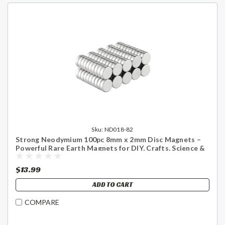
Sku:
ND018-82
Strong Neodymium 100pc 8mm x 2mm Disc Magnets –
Powerful Rare Earth Magnets for DIY, Crafts, Science &
Home Use - US Shipping Included
$13.99
ADD TO CART
COMPARE