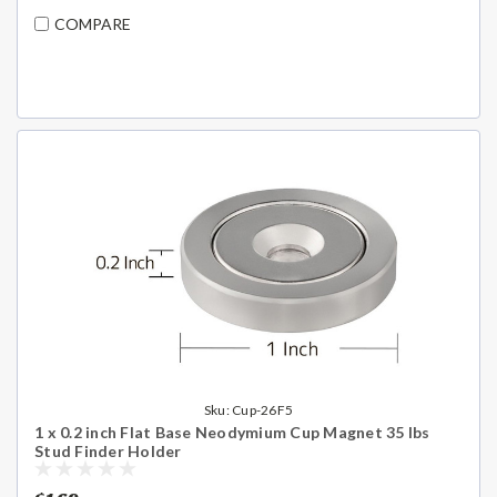
COMPARE
Sku:
Cup-26F5
1 x 0.2 inch Flat Base Neodymium Cup Magnet 35 lbs
Stud Finder Holder