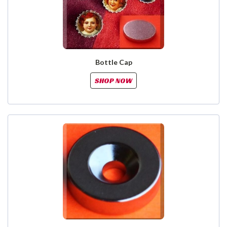
Bottle Cap
SHOP NOW