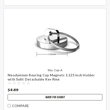
Sku:
Cup-A
Neodymium Keyring Cup Magnets 1.125 inch Holder
with Split Detachable Key Ring
$4.69
ADD TO CART
COMPARE