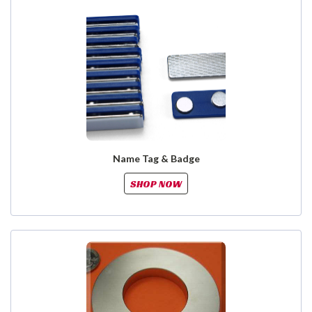
Name Tag & Badge
SHOP NOW