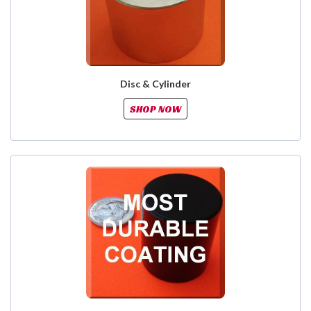
Disc & Cylinder
SHOP NOW