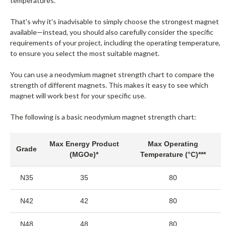
temperatures.
That's why it's inadvisable to simply choose the strongest magnet
available—instead, you should also carefully consider the specific
requirements of your project, including the operating temperature,
to ensure you select the most suitable magnet.
You can use a neodymium magnet strength chart to compare the
strength of different magnets. This makes it easy to see which
magnet will work best for your specific use.
The following is a basic neodymium magnet strength chart:
Max Energy Product
Max Operating
Grade
(MGOe)*
Temperature (°C)***
N35
35
80
N42
42
80
N48
48
80