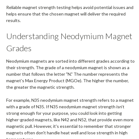
Reliable magnet strength testing helps avoid potential issues and
helps ensure that the chosen magnet will deliver the required
results.
Understanding Neodymium Magnet
Grades
Neodymium magnets are sorted into different grades according to
their strength. The grade of a neodymium magnet is shown as a
number that follows the letter "N." The number represents the
magnet's Max Energy Product (MGOe). The higher the number,
the greater the magnetic strength.
For example, N35 neodymium magnet strength refers to a magnet
with a grade of N35. If N35 neodymium magnet strength isn’t
strong enough for your purpose, you could look into getting
higher-graded magnets, like N42 and N52, that provide even more
magnetic pull. However, it's essential to remember that stronger
magnets often don't handle heat well and lose strength in high