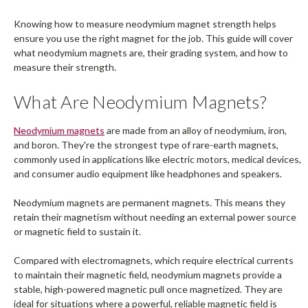
Knowing how to measure neodymium magnet strength helps
ensure you use the right magnet for the job. This guide will cover
what neodymium magnets are, their grading system, and how to
measure their strength.
What Are Neodymium Magnets?
Neodymium magnets
are made from an alloy of neodymium, iron,
and boron. They're the strongest type of rare-earth magnets,
commonly used in applications like electric motors, medical devices,
and consumer audio equipment like headphones and speakers.
Neodymium magnets are permanent magnets. This means they
retain their magnetism without needing an external power source
or magnetic field to sustain it.
Compared with electromagnets, which require electrical currents
to maintain their magnetic field, neodymium magnets provide a
stable, high-powered magnetic pull once magnetized. They are
ideal for situations where a powerful, reliable magnetic field is