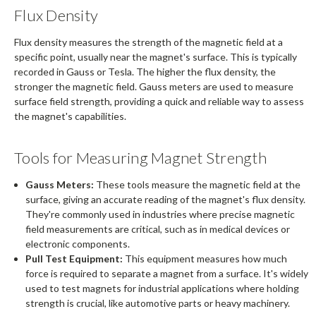
Flux Density
Flux density measures the strength of the magnetic field at a
specific point, usually near the magnet's surface. This is typically
recorded in Gauss or Tesla. The higher the flux density, the
stronger the magnetic field. Gauss meters are used to measure
surface field strength, providing a quick and reliable way to assess
the magnet's capabilities.
Tools for Measuring Magnet Strength
Gauss Meters:
These tools measure the magnetic field at the
surface, giving an accurate reading of the magnet's flux density.
They're commonly used in industries where precise magnetic
field measurements are critical, such as in medical devices or
electronic components.
Pull Test Equipment:
This equipment measures how much
force is required to separate a magnet from a surface. It's widely
used to test magnets for industrial applications where holding
strength is crucial, like automotive parts or heavy machinery.