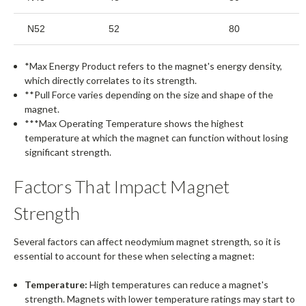
N52
52
80
*Max Energy Product refers to the magnet's energy density,
which directly correlates to its strength.
**Pull Force varies depending on the size and shape of the
magnet.
***Max Operating Temperature shows the highest
temperature at which the magnet can function without losing
significant strength.
Factors That Impact Magnet
Strength
Several factors can affect neodymium magnet strength, so it is
essential to account for these when selecting a magnet:
Temperature:
High temperatures can reduce a magnet's
strength. Magnets with lower temperature ratings may start to