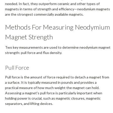
needed. In fact, they outperform ceramic and other types of
magnets in terms of strength and efficiency—neodymium magnets
are the strongest commercially available magnets.
Methods For Measuring Neodymium
Magnet Strength
Two key measurements are used to determine neodymium magnet
strength: pull force and flux density.
Pull Force
Pull force is the amount of force required to detach a magnet from
a surface. It is typically measured in pounds and provides a
practical measure of how much weight the magnet can hold.
Assessing a magnet's pull force is particularly important when
holding power is crucial, such as magnetic closures, magnetic
separators, and lifting devices.