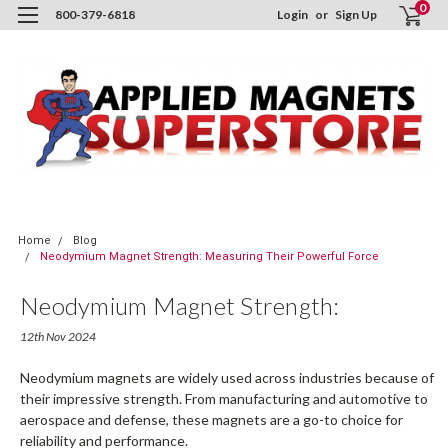
0
800-379-6818
Login
or
Sign Up
Home
Blog
Neodymium Magnet Strength: Measuring Their Powerful Force
Neodymium Magnet Strength:
Measuring Their Powerful Force
12th Nov 2024
Neodymium magnets are widely used across industries because of
their impressive strength. From manufacturing and automotive to
aerospace and defense, these magnets are a go-to choice for
reliability and performance.