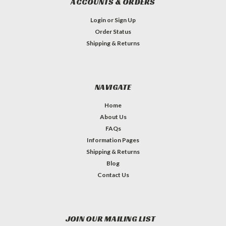
ACCOUNTS & ORDERS
Login
or
Sign Up
Order Status
Shipping & Returns
NAVIGATE
Home
About Us
FAQs
Information Pages
Shipping & Returns
Blog
Contact Us
JOIN OUR MAILING LIST