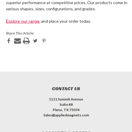
superior performance at competitive prices. Our products come in
various shapes, sizes, configurations, and grades.
, and place your order today.
Explore our range
Share This Article
CONTACT US
1111 Summit Avenue
Suite #8
Plano, TX 75074
Sales@appliedmagnets.com