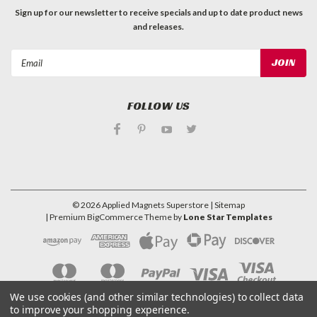
Sign up for our newsletter to receive specials and up to date product news
and releases.
Email
Address
FOLLOW US
©
2026
Applied Magnets Superstore
| Sitemap
| Premium
BigCommerce
Theme by
Lone Star Templates
We use cookies (and other similar technologies) to collect data
to improve your shopping experience.