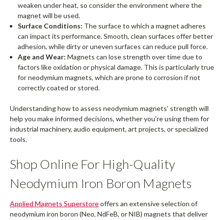
weaken under heat, so consider the environment where the
magnet will be used.
Surface Conditions:
The surface to which a magnet adheres
can impact its performance. Smooth, clean surfaces offer better
adhesion, while dirty or uneven surfaces can reduce pull force.
Age and Wear:
Magnets can lose strength over time due to
factors like oxidation or physical damage. This is particularly true
for neodymium magnets, which are prone to corrosion if not
correctly coated or stored.
Understanding how to assess neodymium magnets' strength will
help you make informed decisions, whether you're using them for
industrial machinery, audio equipment, art projects, or specialized
tools.
Shop Online For High-Quality
Neodymium Iron Boron Magnets
Applied Magnets Superstore
offers an extensive selection of
neodymium iron boron (Neo, NdFeB, or NIB) magnets that deliver