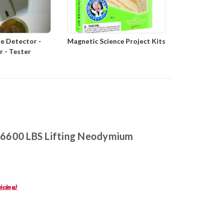
e Detector -
Magnetic Science Project Kits
er - Tester
r 6600 LBS Lifting Neodymium
icing)