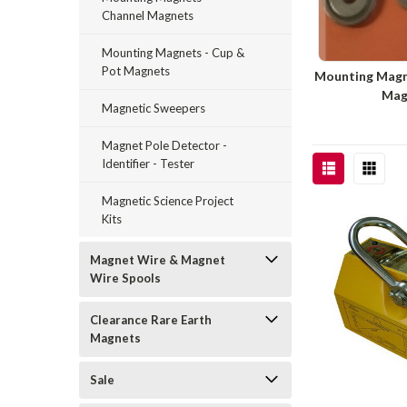
Channel Magnets
Mounting Magnets - Cup &
Pot Magnets
Mounting Magn
Mag
Magnetic Sweepers
Magnet Pole Detector -
Identifier - Tester
Magnetic Science Project
Kits
Magnet Wire & Magnet
Wire Spools
Clearance Rare Earth
Magnets
Sale