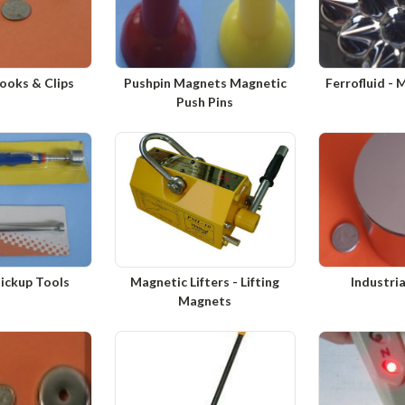
ooks & Clips
Pushpin Magnets Magnetic
Ferrofluid - 
Push Pins
ickup Tools
Magnetic Lifters - Lifting
Industri
Magnets