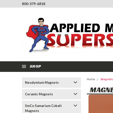
800-379-6818
SHOP
Home
Magnetic
Neodymium Magnets
MAGNE
Ceramic Magnets
SmCo Samarium Cobalt
Magnets