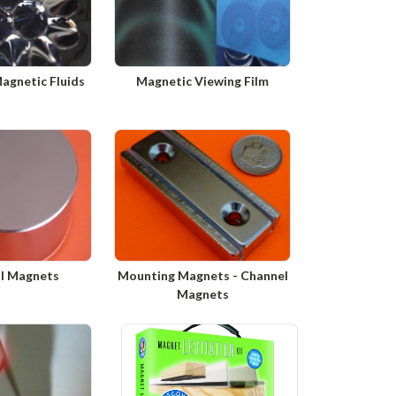
Magnetic Fluids
Magnetic Viewing Film
al Magnets
Mounting Magnets - Channel
Magnets