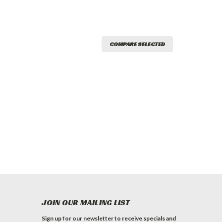
COMPARE SELECTED
JOIN OUR MAILING LIST
Sign up for our newsletter to receive specials and