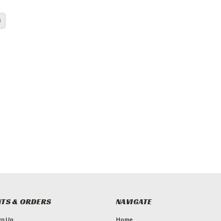
3
TS & ORDERS
NAVIGATE
gn Up
Home