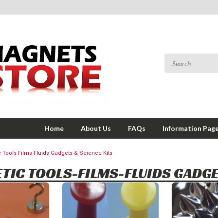
Home
About Us
FAQs
Information Pag
 Tools-Films-Fluids Gadgets & Science Kits
TIC TOOLS-FILMS-FLUIDS GADGE