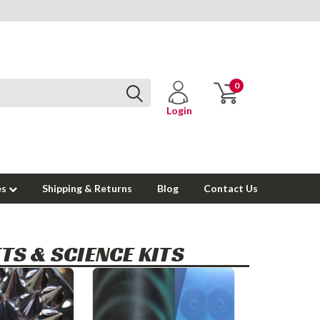
0
Login
es
Shipping & Returns
Blog
Contact Us
TS & SCIENCE KITS