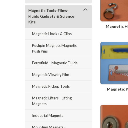
Magnetic Tools-Films-
Fluids Gadgets & Science
Kits
Magnetic H
Magnetic Hooks & Clips
Pushpin Magnets Magnetic
Push Pins
Ferrofluid - Magnetic Fluids
Magnetic Viewing Film
Magnetic Pickup Tools
Magnetic P
Magnetic Lifters - Lifting
Magnets
Industrial Magnets
Mounting Magnets -