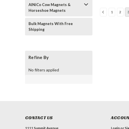
AlNiCo Cow Magnets &
Horseshoe Magnets
1
2
Bulk Magnets With Free
Shipping
Refine By
No filters applied
CONTACT US
ACCOUN
1111 Summit Avenue
Login
or
Si