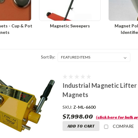
ets - Cup & Pot
Magnetic Sweepers
Magnet Pol
nets
Identifi
Sort By:
Industrial Magnetic Lifte
Magnets
SKU:
Z-ML-6600
$7,998.00
(click here for bulk pr
ADD TO CART
COMPARE