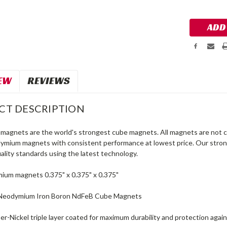
Stock:
EW
REVIEWS
CT DESCRIPTION
agnets are the world's strongest cube magnets. All magnets are not c
dymium magnets with consistent performance at lowest price. Our str
ality standards using the latest technology.
um magnets 0.375" x 0.375" x 0.375"
Neodymium Iron Boron NdFeB Cube Magnets
r-Nickel triple layer coated for maximum durability and protection again