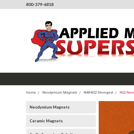
800-379-6818
Home
Neodymium Magnets
N48-N52 Strongest
N52 Neo
Neodymium Magnets
Ceramic Magnets