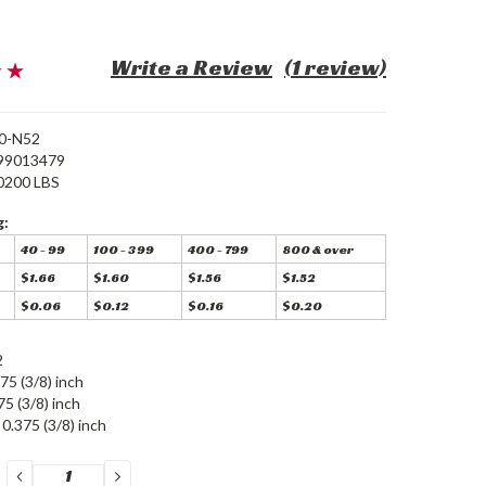
Write a Review
(1 review)
0-N52
99013479
0200 LBS
g:
40 - 99
100 - 399
400 - 799
800 & over
$1.66
$1.60
$1.56
$1.52
$0.06
$0.12
$0.16
$0.20
2
75 (3/8) inch
75 (3/8) inch
0.375 (3/8) inch
DECREASE
INCREASE