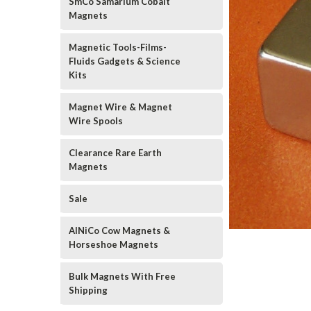
SmCo Samarium Cobalt
Magnets
Magnetic Tools-Films-
Fluids Gadgets & Science
Kits
Magnet Wire & Magnet
Wire Spools
Clearance Rare Earth
Magnets
Sale
AlNiCo Cow Magnets &
Horseshoe Magnets
Bulk Magnets With Free
Shipping