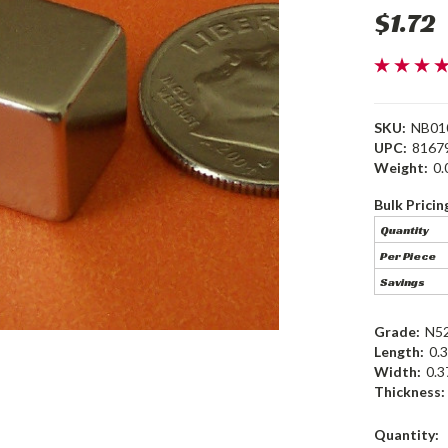
$1.72
SKU:
NB01
UPC:
8167
Weight:
0.
Bulk Pricin
Quantity
Per Piece
Savings
Grade:
N5
Length:
0.3
Width:
0.3
Thickness:
Current
Quantity: