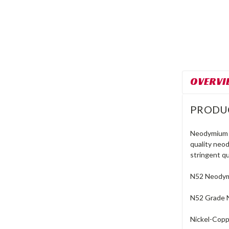
OVERVI
PRODU
Neodymium m
quality neo
stringent qu
N52 Neodymi
N52 Grade 
Nickel-Coppe