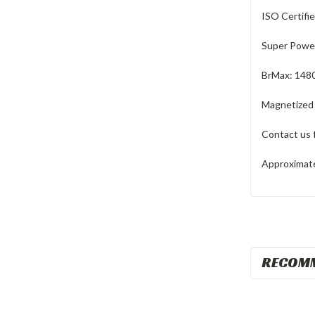
ISO Certifi
Super Power
BrMax: 148
Magnetized
Contact us 
Approximate 
RECOM