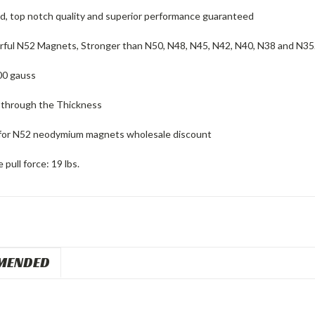
ed, top notch quality and superior performance guaranteed
ful N52 Magnets, Stronger than N50, N48, N45, N42, N40, N38 and N35
00 gauss
 through the Thickness
for N52 neodymium magnets wholesale discount
pull force: 19 lbs.
MENDED