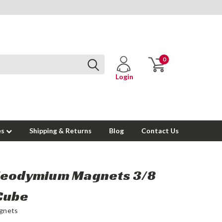
0
Login
es
Shipping & Returns
Blog
Contact Us
Neodymium Magnets 3/8
Cube
gnets