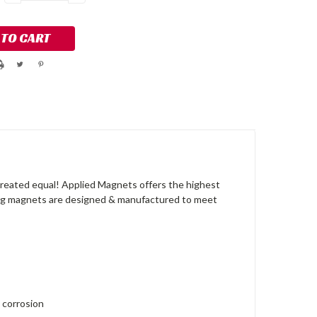
QUANTITY:
QUANTITY:
reated equal! Applied Magnets offers the highest
ong magnets are designed & manufactured to meet
 corrosion