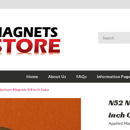
Home
About Us
FAQs
Information Pag
dymium Magnets 3/8 inch Cube
N52 
inch 
Applied Ma