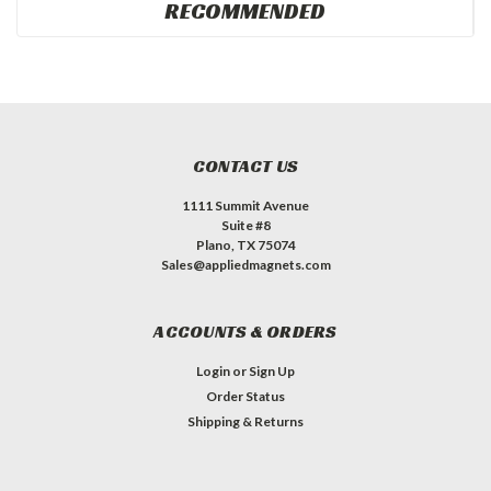
RECOMMENDED
CONTACT US
1111 Summit Avenue
Suite #8
Plano, TX 75074
Sales@appliedmagnets.com
ACCOUNTS & ORDERS
Login
or
Sign Up
Order Status
Shipping & Returns