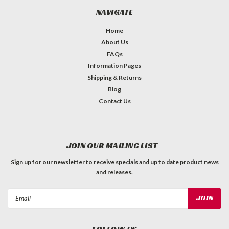
NAVIGATE
Home
About Us
FAQs
Information Pages
Shipping & Returns
Blog
Contact Us
JOIN OUR MAILING LIST
Sign up for our newsletter to receive specials and up to date product news
and releases.
Email
Address