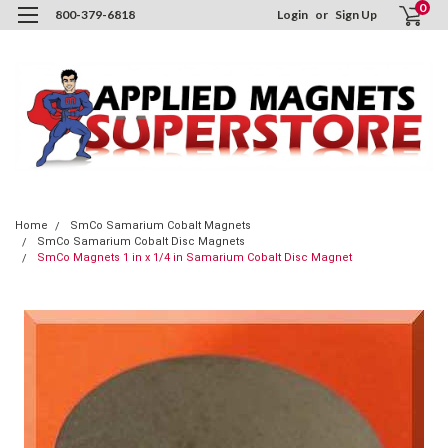
0
800-379-6818
Login
or
Sign Up
Home
SmCo Samarium Cobalt Magnets
SmCo Samarium Cobalt Disc Magnets
SmCo Magnets 1 in x 1/4 in Samarium Cobalt Disc Magnet