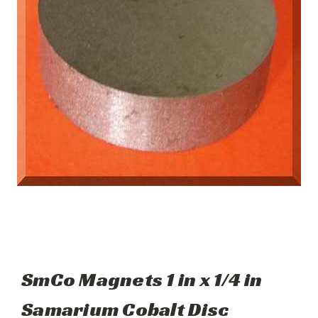
SmCo Magnets 1 in x 1/4 in
Samarium Cobalt Disc