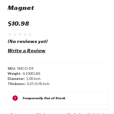
Magnet
$10.98
(No reviews yet)
Write a Review
SKU:
SMCO-D9
Weight:
0.1000 LBS
Diameter:
1.00 inch
Thickness:
0.25 (1/4) inch
Current
Temporarily Out of Stock
Stock: