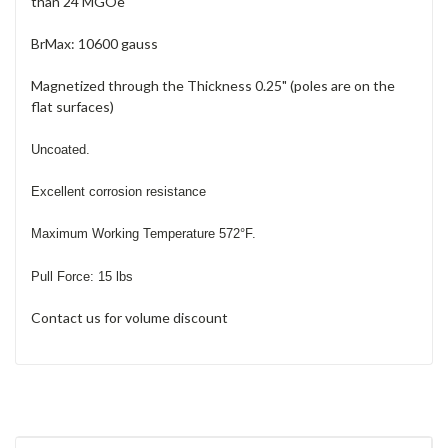
than 24 MGOe
BrMax: 10600 gauss
Magnetized through the Thickness 0.25" (poles are on the
flat surfaces)
Uncoated.
Excellent corrosion resistance
Maximum Working Temperature 572
°
F
.
Pull Force: 15 lbs
Contact us for volume discount