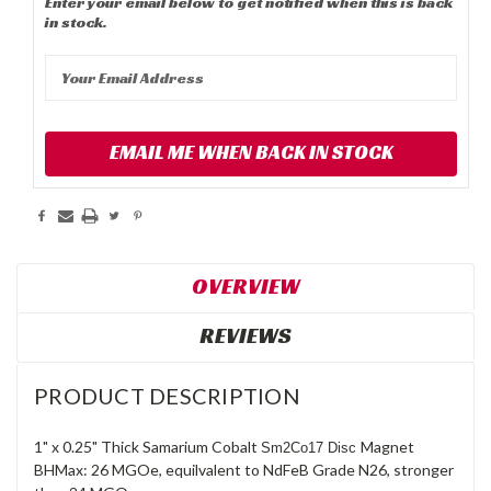
Enter your email below to get notified when this is back
in stock.
EMAIL ME WHEN BACK IN STOCK
OVERVIEW
REVIEWS
PRODUCT DESCRIPTION
1" x 0.25" Thick Samarium Cobalt
Magnet
Sm2Co17 Disc
BHMax: 26 MGOe, equilvalent to NdFeB Grade N26, stronger