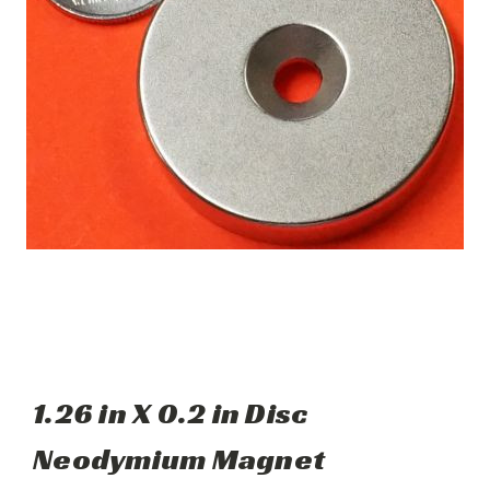
1.26 in X 0.2 in Disc
Neodymium Magnet