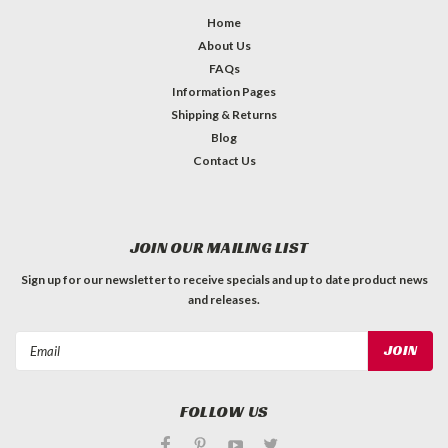
Home
About Us
FAQs
Information Pages
Shipping & Returns
Blog
Contact Us
JOIN OUR MAILING LIST
Sign up for our newsletter to receive specials and up to date product news
and releases.
Email
Address
FOLLOW US