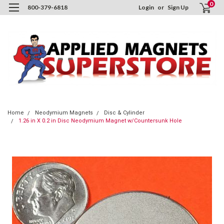
0
800-379-6818
Login
or
Sign Up
Home
Neodymium Magnets
Disc & Cylinder
1.26 in X 0.2 in Disc Neodymium Magnet w/Countersunk Hole