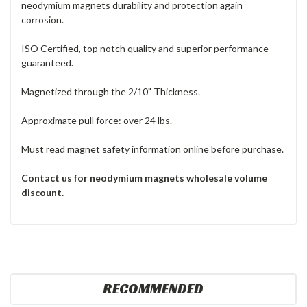
neodymium magnets durability and protection again
corrosion.
ISO Certified, top notch quality and superior performance
guaranteed.
Magnetized through the 2/10" Thickness.
Approximate pull force: over 24 lbs.
Must read magnet safety information online before purchase.
Contact us for neodymium magnets
wholesale volume
discount.
RECOMMENDED