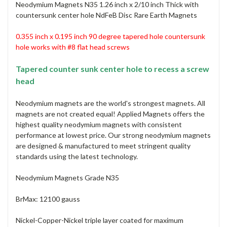
Neodymium Magnets N35 1.26 inch x 2/10 inch Thick with
countersunk center hole NdFeB Disc Rare Earth Magnets
0.355 inch x 0.195 inch 90 degree tapered hole countersunk
hole
works with #8 flat head screws
Tapered counter sunk center hole to recess a screw
head
Neodymium magnets are the world's strongest magnets. All
magnets are not created equal! Applied Magnets offers the
highest quality neodymium magnets with consistent
performance at lowest price. Our strong neodymium magnets
are designed & manufactured to meet stringent quality
standards using the latest technology.
Neodymium Magnets Grade N35
BrMax: 12100 gauss
Nickel-Copper-Nickel triple layer coated for maximum