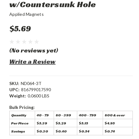
w/Countersunk Hole
Applied Magnets
$5.69
(No reviews yet)
Write a Review
SKU:
ND064-3T
UPC:
816799017590
Weight:
0.0600 LBS
Bulk Pricing:
Quantity
40 - 79
80 - 399
400 - 799
800 & over
Per Piece
$5.39
$5.29
$5.15
$4.95
Savings
$0.30
$0.40
$0.54
$0.74