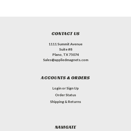
CONTACT US
1111 Summit Avenue
Suite #8
Plano, TX 75074
Sales@appliedmagnets.com
ACCOUNTS & ORDERS
Login
or
Sign Up
Order Status
Shipping & Returns
NAVIGATE