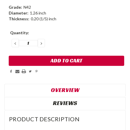
Grade:
N42
Diameter:
1.26 inch
Thickness:
0.20 (1/5) inch
Current
Quantity:
Stock:
DECREASE
INCREASE
QUANTITY:
QUANTITY:
OVERVIEW
REVIEWS
PRODUCT DESCRIPTION