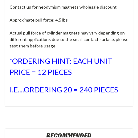
Contact us for neodymium magnets wholesale discount
Approximate pull force: 4.5 lbs
Actual pull force of cylinder magnets may vary depending on
different applications due to the small contact surface, please
test them before usage
*ORDERING HINT: EACH UNIT
PRICE = 12 PIECES
I.E....ORDERING 20 = 240 PIECES
RECOMMENDED