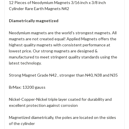
12 Pieces of Neodymium Magnets 3/16 inch x 3/8 inch
Cylinder Rare Earth Magnets N42
Diametrically magnetized
Neodymium magnets are the world's strongest magnets. All
magnets are not created equal! Applied Magnets offers the
highest quality magnets with consistent performance at
lowest price. Our strong magnets are designed &
manufactured to meet stringent quality standards using the
latest technology.
Strong Magnet Grade N42 , stronger than N40, N38 and N35
BrMax: 13200 gauss
Nickel-Copper-Nickel triple layer coated for durability and
excellent protection against corrosion
Magnetized diametrically, the poles are located on the sides
of the cylinder