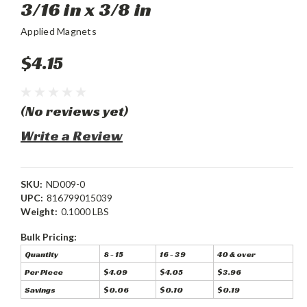
3/16 in x 3/8 in
Applied Magnets
$4.15
(No reviews yet)
Write a Review
SKU:
ND009-0
UPC:
816799015039
Weight:
0.1000 LBS
Bulk Pricing:
Quantity
8 - 15
16 - 39
40 & over
Per Piece
$4.09
$4.05
$3.96
Savings
$0.06
$0.10
$0.19