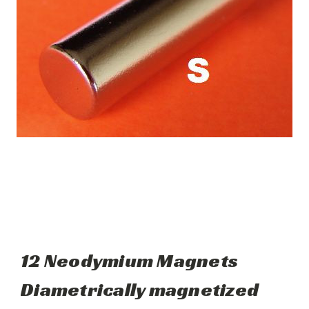
12 Neodymium Magnets
Diametrically magnetized