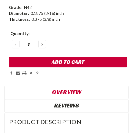
Grade:
N42
Diameter:
0.1875 (3/16) inch
Thickness:
0.375 (3/8) inch
Current
Quantity:
Stock:
DECREASE
INCREASE
QUANTITY:
QUANTITY:
OVERVIEW
REVIEWS
PRODUCT DESCRIPTION