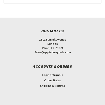
CONTACT US
1111 Summit Avenue
Suite #8
Plano, TX 75074
Sales@appliedmagnets.com
ACCOUNTS & ORDERS
Login
or
Sign Up
Order Status
Shipping & Returns