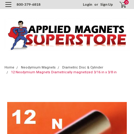
0
800-379-6818
Login
or
Sign Up
Home
Neodymium Magnets
Diametric Disc & Cylinder
12 Neodymium Magnets Diametrically magnetized 3/16 in x 3/8 in