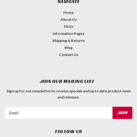
NAVIGATE
Home
About Us
FAQs
Information Pages
Shipping & Returns
Blog
Contact Us
JOIN OUR MAILING LIST
Sign up for our newsletter to receive specials and up to date product news
and releases.
Email
Address
FOLLOW US