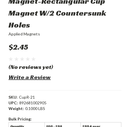
Magnet-Rectangular Cup
Magnet W/2 Countersunk
Holes
Applied Magnets
$2.45
(No reviews yet)
Write a Review
SKU:
CupR-21
UPC:
892681002905
Weight:
0.1000 LBS
Bulk Pricing:
Quantity
100 - 398
399 & over