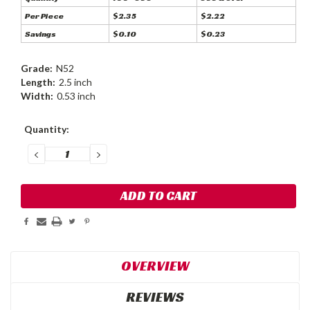
Per Piece
$2.35
$2.22
Savings
$0.10
$0.23
Grade:
N52
Length:
2.5 inch
Width:
0.53 inch
Current
Quantity:
Stock:
DECREASE
INCREASE
QUANTITY:
QUANTITY:
OVERVIEW
REVIEWS