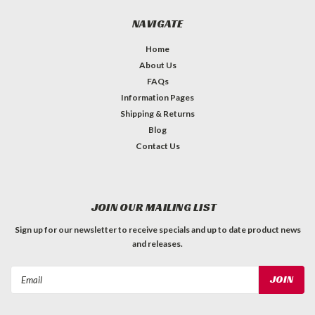
NAVIGATE
Home
About Us
FAQs
Information Pages
Shipping & Returns
Blog
Contact Us
JOIN OUR MAILING LIST
Sign up for our newsletter to receive specials and up to date product news
and releases.
Email
Address