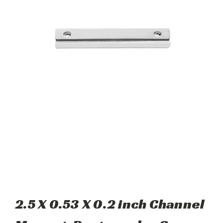
2.5 X 0.53 X 0.2 inch Channel