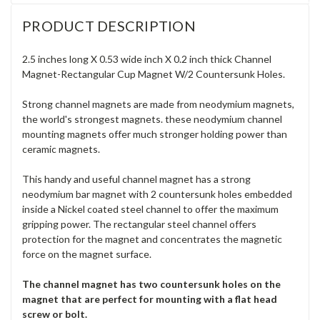
PRODUCT DESCRIPTION
2.5 inches long X 0.53 wide inch X 0.2 inch thick Channel
Magnet-Rectangular Cup Magnet W/2 Countersunk Holes.
Strong channel magnets are made from neodymium magnets,
the world's strongest magnets. these neodymium channel
mounting magnets offer much stronger holding power than
ceramic magnets.
This handy and useful channel magnet has a strong
neodymium bar magnet with 2 countersunk holes embedded
inside a Nickel coated steel channel to offer the maximum
gripping power
. The rectangular steel channel offers
protection for the magnet and concentrates the magnetic
force on the magnet surface.
The channel magnet has two countersunk holes on the
magnet that are perfect for mounting with a flat head
screw or bolt.