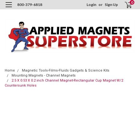
0
800-379-6818
Login
or
Sign Up
Home
Magnetic Tools-Films-Fluids Gadgets & Science Kits
Mounting Magnets - Channel Magnets
2.5 X 0.53 X 0.2 inch Channel Magnet-Rectangular Cup Magnet W/2
Countersunk Holes