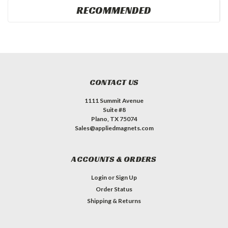
RECOMMENDED
CONTACT US
1111 Summit Avenue
Suite #8
Plano, TX 75074
Sales@appliedmagnets.com
ACCOUNTS & ORDERS
Login
or
Sign Up
Order Status
Shipping & Returns