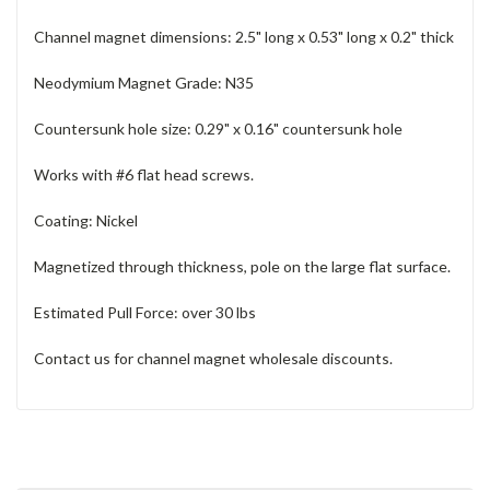
Channel magnet dimensions: 2.5" long x 0.53" long x 0.2" thick
Neodymium Magnet Grade: N35
Countersunk hole size: 0.29" x 0.16" countersunk hole
Works with #6 flat head screws.
Coating: Nickel
Magnetized through thickness, pole on the large flat surface.
Estimated Pull Force: over 30 lbs
Contact us for channel magnet wholesale discounts.