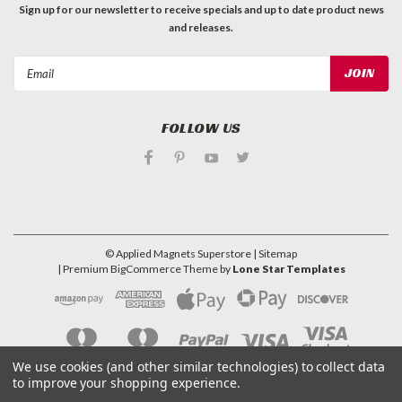
Sign up for our newsletter to receive specials and up to date product news
and releases.
Email
Address
FOLLOW US
©
Applied Magnets Superstore
| Sitemap
| Premium
BigCommerce
Theme by
Lone Star Templates
We use cookies (and other similar technologies) to collect data
to improve your shopping experience.