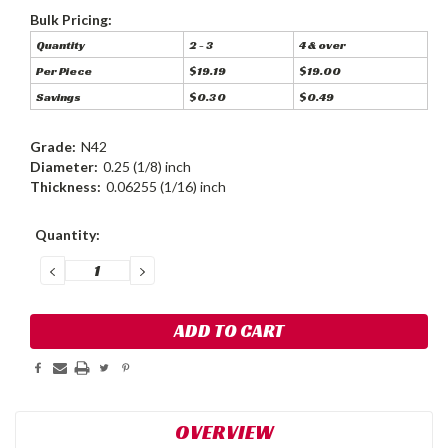
Bulk Pricing:
Quantity
2 - 3
4 & over
Per Piece
$19.19
$19.00
Savings
$0.30
$0.49
Grade:
N42
Diameter:
0.25 (1/8) inch
Thickness:
0.06255 (1/16) inch
Current
Quantity:
Stock:
DECREASE
INCREASE
QUANTITY:
QUANTITY:
OVERVIEW