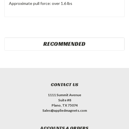
Approximate pull force: over 1.6 lbs
RECOMMENDED
CONTACT US
1111 Summit Avenue
Suite #8
Plano, TX 75074
Sales@appliedmagnets.com
ACCOUNTS & ORDERS