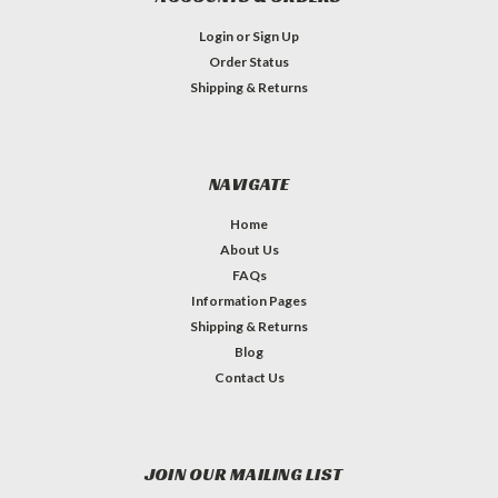
Login
or
Sign Up
Order Status
Shipping & Returns
NAVIGATE
Home
About Us
FAQs
Information Pages
Shipping & Returns
Blog
Contact Us
JOIN OUR MAILING LIST