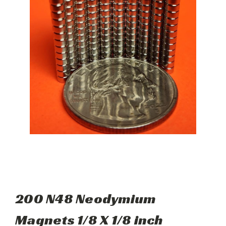
200 N48 Neodymium
Magnets 1/8 X 1/8 inch