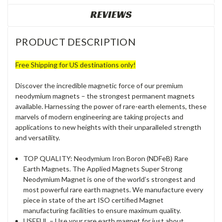
REVIEWS
PRODUCT DESCRIPTION
Free Shipping for US destinations only!
Discover the incredible magnetic force of our premium
neodymium magnets – the strongest permanent magnets
available. Harnessing the power of rare-earth elements, these
marvels of modern engineering are taking projects and
applications to new heights with their unparalleled strength
and versatility.
TOP QUALITY: Neodymium Iron Boron (NDFeB) Rare
Earth Magnets. The Applied Magnets Super Strong
Neodymium Magnet is one of the world’s strongest and
most powerful rare earth magnets. We manufacture every
piece in state of the art ISO certified Magnet
manufacturing facilities to ensure maximum quality.
USEFUL – Use your rare earth magnet for just about