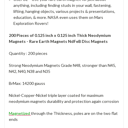
anything, including finding studs in your wall, fastening,
lifting, hanging objects, various projects & presentations,
education, & more. NASA even uses them on Mars
Exploration Rovers!
200 Pieces of 0.125 inch x 0.125 inch Thick Neodymium
Magnets - Rare Earth Magnets NdFeB Disc Magnets
Quantity : 200 pieces
Strong Neodymium Magnets Grade N48, stronger than N45,
N42, N40, N38 and N35
BrMax: 14200 gauss
Nickel-Copper-Nickel triple layer coated for maximum
neodymium magnets durability and protection again corrosion
Magnetized
through the Thickness, poles are on the two flat
ends