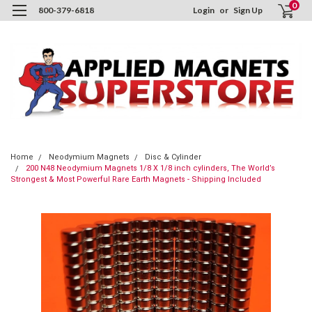
0
800-379-6818
Login
or
Sign Up
Home
Neodymium Magnets
Disc & Cylinder
200 N48 Neodymium Magnets 1/8 X 1/8 inch cylinders, The World’s
Strongest & Most Powerful Rare Earth Magnets - Shipping Included