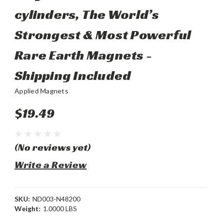
cylinders, The World’s
Strongest & Most Powerful
Rare Earth Magnets -
Shipping Included
Applied Magnets
$19.49
(No reviews yet)
Write a Review
SKU:
ND003-N48200
Weight:
1.0000 LBS