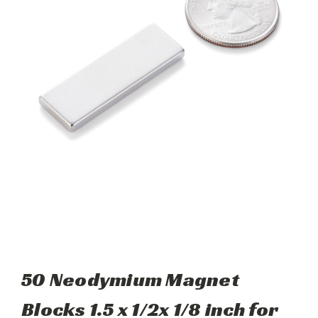
50 Neodymium Magnet
Blocks 1.5 x 1/2x 1/8 inch for