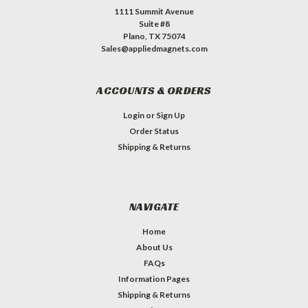
1111 Summit Avenue
Suite #8
Plano, TX 75074
Sales@appliedmagnets.com
ACCOUNTS & ORDERS
Login
or
Sign Up
Order Status
Shipping & Returns
NAVIGATE
Home
About Us
FAQs
Information Pages
Shipping & Returns