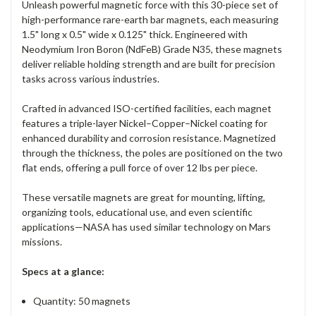
Unleash powerful magnetic force with this 30-piece set of
high-performance rare-earth bar magnets, each measuring
1.5" long x 0.5" wide x 0.125" thick. Engineered with
Neodymium Iron Boron (NdFeB) Grade N35, these magnets
deliver reliable holding strength and are built for precision
tasks across various industries.
Crafted in advanced ISO-certified facilities, each magnet
features a triple-layer Nickel–Copper–Nickel coating for
enhanced durability and corrosion resistance. Magnetized
through the thickness, the poles are positioned on the two
flat ends, offering a pull force of over 12 lbs per piece.
These versatile magnets are great for mounting, lifting,
organizing tools, educational use, and even scientific
applications—NASA has used similar technology on Mars
missions.
Specs at a glance:
Quantity: 50 magnets