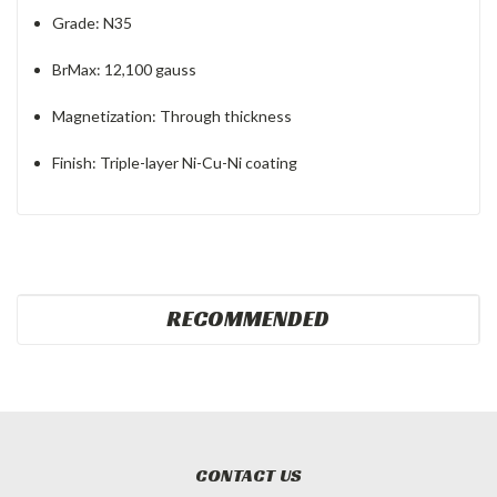
Grade: N35
BrMax: 12,100 gauss
Magnetization: Through thickness
Finish: Triple-layer Ni-Cu-Ni coating
RECOMMENDED
CONTACT US