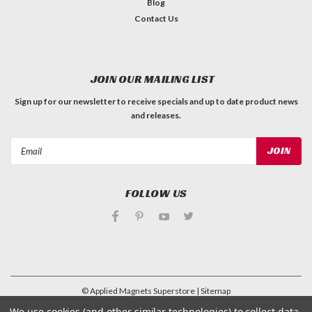
Blog
Contact Us
JOIN OUR MAILING LIST
Sign up for our newsletter to receive specials and up to date product news
and releases.
Email
Address
FOLLOW US
©
Applied Magnets Superstore
| Sitemap
| Premium
BigCommerce
Theme by
Lone Star Templates
We use cookies (and other similar technologies) to collect data