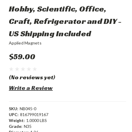
Hobby, Scientific, Office,
Craft, Refrigerator and DIY -
US Shipping Included
Applied Magnets
$59.00
(No reviews yet)
Write a Review
SKU:
NB045-0
UPC:
816799019167
Weight:
1.0000 LBS
Grade:
N35