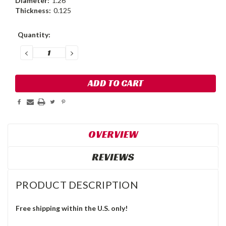
Diameter:
1.26
Thickness:
0.125
Current
Quantity:
Stock:
DECREASE
INCREASE
QUANTITY:
QUANTITY:
OVERVIEW
REVIEWS
PRODUCT DESCRIPTION
Free shipping within the U.S. only!