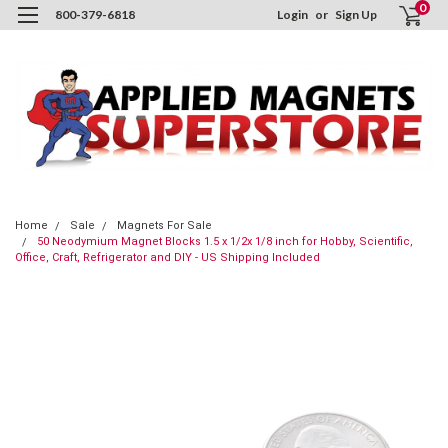
0
800-379-6818
Login
or
Sign Up
Home
Sale
Magnets For Sale
50 Neodymium Magnet Blocks 1.5 x 1/2x 1/8 inch for Hobby, Scientific,
Office, Craft, Refrigerator and DIY - US Shipping Included