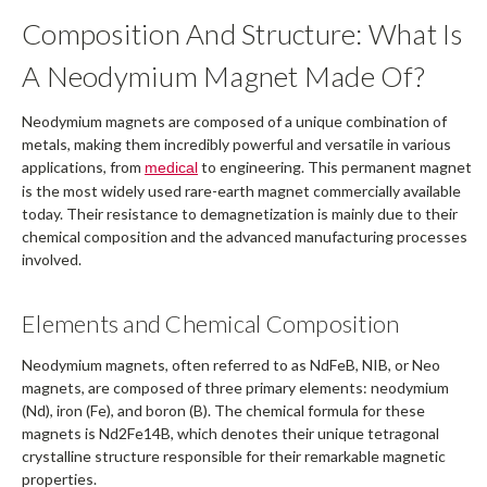
Composition And Structure: What Is
A Neodymium Magnet Made Of?
Neodymium magnets are composed of a unique combination of
metals, making them incredibly powerful and versatile in various
applications, from
to engineering. This permanent magnet
medical
is the most widely used rare-earth magnet commercially available
today. Their resistance to demagnetization is mainly due to their
chemical composition and the advanced manufacturing processes
involved.
Elements and Chemical Composition
Neodymium magnets, often referred to as NdFeB, NIB, or Neo
magnets, are composed of three primary elements: neodymium
(Nd), iron (Fe), and boron (B). The chemical formula for these
magnets is Nd2Fe14B, which denotes their unique tetragonal
crystalline structure responsible for their remarkable magnetic
properties.