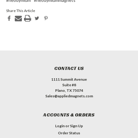
#neodymium
#neodymiummagnets
Share This Article
CONTACT US
1111 Summit Avenue
Suite #8
Plano, TX 75074
Sales@appliedmagnets.com
ACCOUNTS & ORDERS
Login
or
Sign Up
Order Status