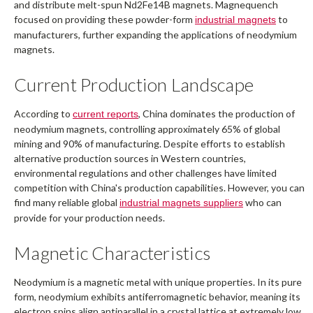
and distribute melt-spun Nd2Fe14B magnets. Magnequench
focused on providing these powder-form
to
industrial magnets
manufacturers, further expanding the applications of neodymium
magnets.
Current Production Landscape
According to
, China dominates the production of
current reports
neodymium magnets, controlling approximately 65% of global
mining and 90% of manufacturing. Despite efforts to establish
alternative production sources in Western countries,
environmental regulations and other challenges have limited
competition with China's production capabilities. However, you can
find many reliable global
who can
industrial magnets suppliers
provide for your production needs.
Magnetic Characteristics
Neodymium is a magnetic metal with unique properties. In its pure
form, neodymium exhibits antiferromagnetic behavior, meaning its
electron spins align antiparallel in a crystal lattice at extremely low