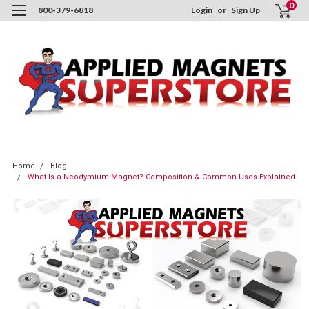
0
800-379-6818
Login
or
Sign Up
Home
Blog
What Is a Neodymium Magnet? Composition & Common Uses Explained