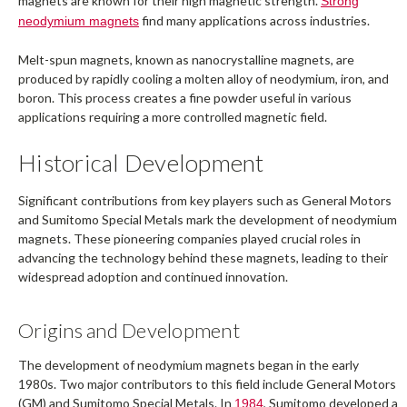
magnets are known for their high magnetic strength.
Strong
find many applications across industries.
neodymium magnets
Melt-spun magnets, known as nanocrystalline magnets, are
produced by rapidly cooling a molten alloy of neodymium, iron, and
boron. This process creates a fine powder useful in various
applications requiring a more controlled magnetic field.
Historical Development
Significant contributions from key players such as General Motors
and Sumitomo Special Metals mark the development of neodymium
magnets. These pioneering companies played crucial roles in
advancing the technology behind these magnets, leading to their
widespread adoption and continued innovation.
Origins and Development
The development of neodymium magnets began in the early
1980s. Two major contributors to this field include General Motors
(GM) and Sumitomo Special Metals. In
, Sumitomo developed a
1984