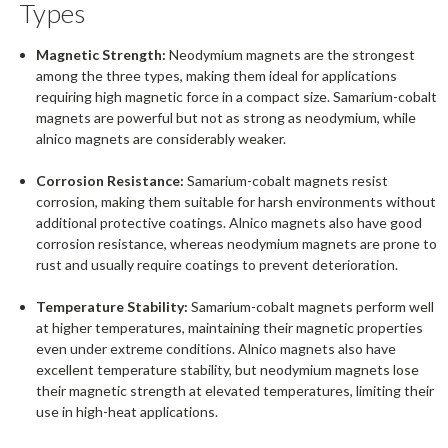
Types
Magnetic Strength:
Neodymium magnets are the strongest
among the three types, making them ideal for applications
requiring high magnetic force in a compact size. Samarium-cobalt
magnets are powerful but not as strong as neodymium, while
alnico magnets are considerably weaker.
Corrosion Resistance:
Samarium-cobalt magnets resist
corrosion, making them suitable for harsh environments without
additional protective coatings. Alnico magnets also have good
corrosion resistance, whereas neodymium magnets are prone to
rust and usually require coatings to prevent deterioration.
Temperature Stability:
Samarium-cobalt magnets perform well
at higher temperatures, maintaining their magnetic properties
even under extreme conditions. Alnico magnets also have
excellent temperature stability, but neodymium magnets lose
their magnetic strength at elevated temperatures, limiting their
use in high-heat applications.