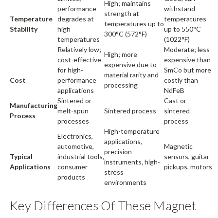
High; maintains
performance
withstand
strength at
Temperature
degrades at
temperatures
temperatures up to
Stability
high
up to 550°C
300°C (572°F)
temperatures
(1022°F)
Relatively low;
Moderate; less
High; more
cost-effective
expensive than
expensive due to
for high-
SmCo but more
material rarity and
Cost
performance
costly than
processing
applications
NdFeB
Sintered or
Cast or
Manufacturing
melt-spun
Sintered process
sintered
Process
processes
process
High-temperature
Electronics,
applications,
automotive,
Magnetic
precision
Typical
industrial tools,
sensors, guitar
instruments, high-
Applications
consumer
pickups, motors
stress
products
environments
Key Differences Of These Magnet