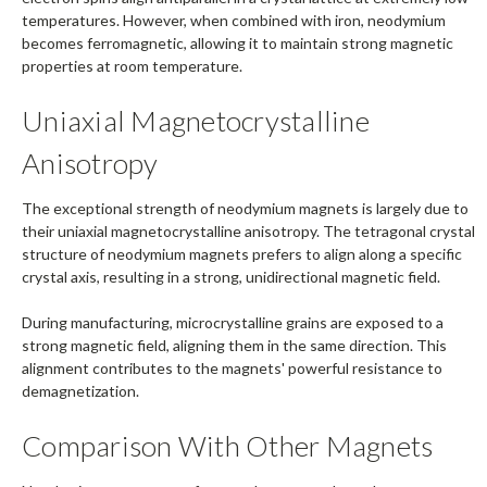
temperatures. However, when combined with iron, neodymium
becomes ferromagnetic, allowing it to maintain strong magnetic
properties at room temperature.
Uniaxial Magnetocrystalline
Anisotropy
The exceptional strength of neodymium magnets is largely due to
their uniaxial magnetocrystalline anisotropy. The tetragonal crystal
structure of neodymium magnets prefers to align along a specific
crystal axis, resulting in a strong, unidirectional magnetic field.
During manufacturing, microcrystalline grains are exposed to a
strong magnetic field, aligning them in the same direction. This
alignment contributes to the magnets' powerful resistance to
demagnetization.
Comparison With Other Magnets