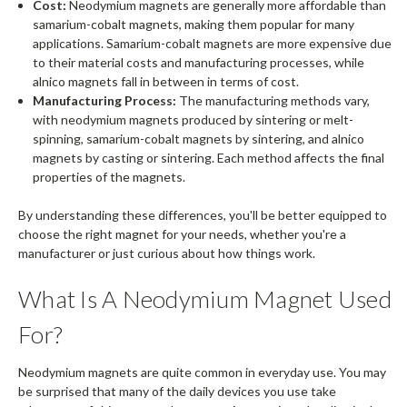
Cost:
Neodymium magnets are generally more affordable than
samarium-cobalt magnets, making them popular for many
applications. Samarium-cobalt magnets are more expensive due
to their material costs and manufacturing processes, while
alnico magnets fall in between in terms of cost.
Manufacturing Process:
The manufacturing methods vary,
with neodymium magnets produced by sintering or melt-
spinning, samarium-cobalt magnets by sintering, and alnico
magnets by casting or sintering. Each method affects the final
properties of the magnets.
By understanding these differences, you'll be better equipped to
choose the right magnet for your needs, whether you're a
manufacturer or just curious about how things work.
What Is A Neodymium Magnet Used
For?
Neodymium magnets are quite common in everyday use. You may
be surprised that many of the daily devices you use take