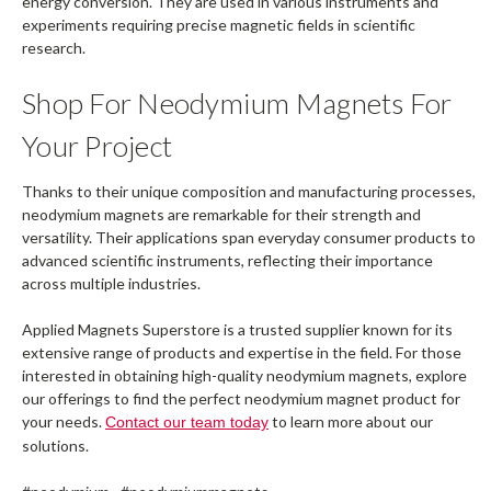
energy conversion. They are used in various instruments and
experiments requiring precise magnetic fields in scientific
research.
Shop For Neodymium Magnets For
Your Project
Thanks to their unique composition and manufacturing processes,
neodymium magnets are remarkable for their strength and
versatility. Their applications span everyday consumer products to
advanced scientific instruments, reflecting their importance
across multiple industries.
Applied Magnets Superstore is a trusted supplier known for its
extensive range of products and expertise in the field. For those
interested in obtaining high-quality neodymium magnets, explore
our offerings to find the perfect neodymium magnet product for
your needs.
to learn more about our
Contact our team today
solutions.