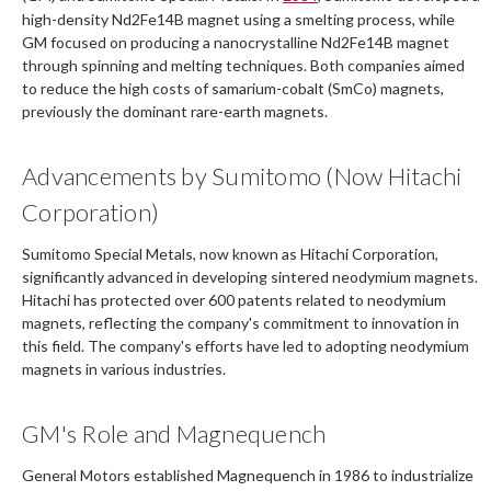
high-density Nd2Fe14B magnet using a smelting process, while
GM focused on producing a nanocrystalline Nd2Fe14B magnet
through spinning and melting techniques. Both companies aimed
to reduce the high costs of samarium-cobalt (SmCo) magnets,
previously the dominant rare-earth magnets.
Advancements by Sumitomo (Now Hitachi
Corporation)
Sumitomo Special Metals, now known as Hitachi Corporation,
significantly advanced in developing sintered neodymium magnets.
Hitachi has protected over 600 patents related to neodymium
magnets, reflecting the company's commitment to innovation in
this field. The company's efforts have led to adopting neodymium
magnets in various industries.
GM's Role and Magnequench
General Motors established Magnequench in 1986 to industrialize