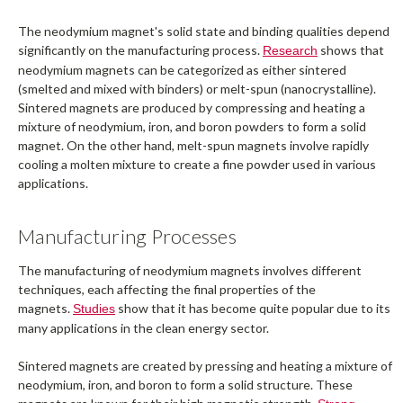
The neodymium magnet's solid state and binding qualities depend
significantly on the manufacturing process.
shows that
Research
neodymium magnets can be categorized as either sintered
(smelted and mixed with binders) or melt-spun (nanocrystalline).
Sintered magnets are produced by compressing and heating a
mixture of neodymium, iron, and boron powders to form a solid
magnet. On the other hand, melt-spun magnets involve rapidly
cooling a molten mixture to create a fine powder used in various
applications.
Manufacturing Processes
The manufacturing of neodymium magnets involves different
techniques, each affecting the final properties of the
magnets.
show that it has become quite popular due to its
Studies
many applications in the clean energy sector.
Sintered magnets are created by pressing and heating a mixture of
neodymium, iron, and boron to form a solid structure. These