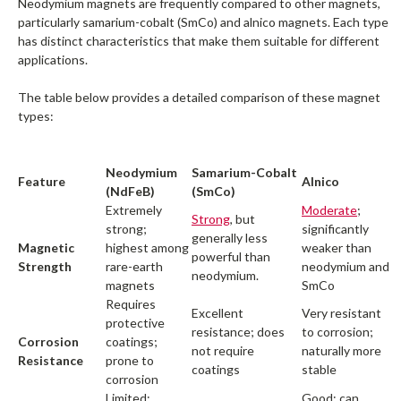
Neodymium magnets are frequently compared to other magnets,
particularly samarium-cobalt (SmCo) and alnico magnets. Each type
has distinct characteristics that make them suitable for different
applications.
The table below provides a detailed comparison of these magnet
types:
Neodymium
Samarium-Cobalt
Feature
Alnico
(NdFeB)
(SmCo)
Extremely
Moderate
;
Strong
, but
strong;
significantly
generally less
Magnetic
highest among
weaker than
powerful than
Strength
rare-earth
neodymium and
neodymium.
magnets
SmCo
Requires
Excellent
Very resistant
protective
resistance; does
to corrosion;
Corrosion
coatings;
not require
naturally more
Resistance
prone to
coatings
stable
corrosion
Limited;
Good; can