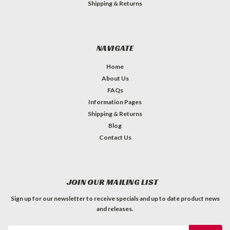
Shipping & Returns
NAVIGATE
Home
About Us
FAQs
Information Pages
Shipping & Returns
Blog
Contact Us
JOIN OUR MAILING LIST
Sign up for our newsletter to receive specials and up to date product news
and releases.