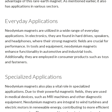
advantage of this rare-earth magnet. As mentioned earlier, it also
has applications in various sectors.
Everyday Applications
Neodymium magnets are utilized in a wide range of everyday
applications. In electronics, they are found in hard drives, speakers,
and headphones, where their strong magnetic fields are crucial for
performance. In tools and equipment, neodymium magnets
enhance functionality in automotive and industrial tools.
Additionally, they are employed in consumer products such as toys
and fasteners.
Specialized Applications
Neodymium magnets also play a vital role in specialized
applications. Due to their powerful magnetic fields, they are used
in medical devices, such as MRI machines and other diagnostic
equipment. Neodymium magnets are integral to wind turbines and
electric motors in renewable energy, contributing to more efficient