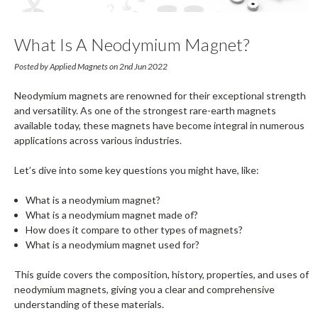
What Is A Neodymium Magnet?
Composition & Common Uses Explained
Posted by Applied Magnets on 2nd Jun 2022
Neodymium magnets are renowned for their exceptional strength
and versatility. As one of the strongest rare-earth magnets
available today, these magnets have become integral in numerous
applications across various industries.
Let’s dive into some key questions you might have, like:
What is a neodymium magnet?
What is a neodymium magnet made of?
How does it compare to other types of magnets?
What is a neodymium magnet used for?
This guide covers the composition, history, properties, and uses of
neodymium magnets, giving you a clear and comprehensive
understanding of these materials.