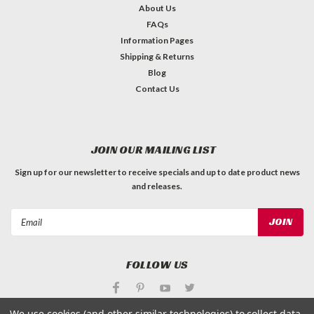
About Us
FAQs
Information Pages
Shipping & Returns
Blog
Contact Us
JOIN OUR MAILING LIST
Sign up for our newsletter to receive specials and up to date product news
and releases.
Email
Address
FOLLOW US
We use cookies (and other similar technologies) to collect data