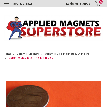
0
800-379-6818
Login
or
Sign Up
Home
Ceramic Magnets
Ceramic Disc Magnets & Cylinders
Ceramic Magnets 1 in x 1/8 in Disc