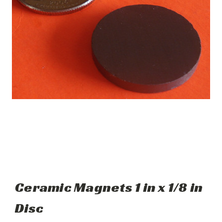
Ceramic Magnets 1 in x 1/8 in
Disc