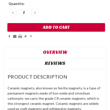
Current
Quantity:
Stock:
DECREASE
INCREASE
QUANTITY:
QUANTITY:
OVERVIEW
REVIEWS
PRODUCT DESCRIPTION
Ceramic magnets, also known as ferrite magnets, is a type of
permanent magnets made of iron oxide and strontium
carbonate. we carry the grade C8 ceramic magnets, which is
the strongest ceramic magnet. Ceramic magnets are widely
used as craft magnets and refrigerator magnets.