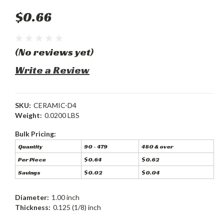
$0.66
(No reviews yet)
Write a Review
SKU:
CERAMIC-D4
Weight:
0.0200 LBS
Bulk Pricing:
Quantity
90 - 479
480 & over
Per Piece
$0.64
$0.62
Savings
$0.02
$0.04
Diameter:
1.00 inch
Thickness:
0.125 (1/8) inch