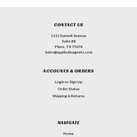
CONTACT US
1111 Summit Avenue
Suite #8
Plano, TX 75074
Sales@appliedmagnets.com
ACCOUNTS & ORDERS
Login
or
Sign Up
Order Status
Shipping & Returns
NAVIGATE
Home