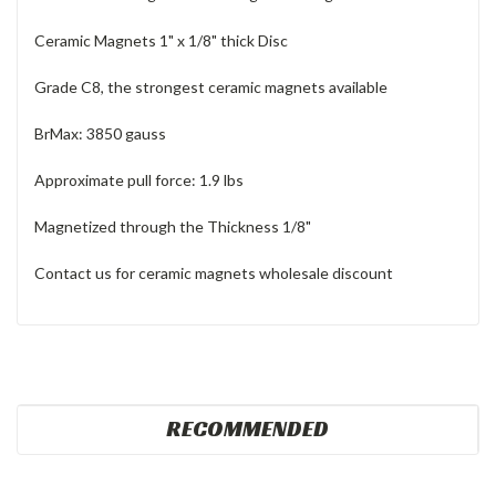
Ceramic Magnets 1" x 1/8" thick Disc
Grade C8,
the strongest ceramic magnets available
BrMax: 3850 gauss
Approximate pull force: 1.9 lbs
Magnetized through the Thickness 1/8"
Contact us for ceramic magnets wholesale discount
RECOMMENDED