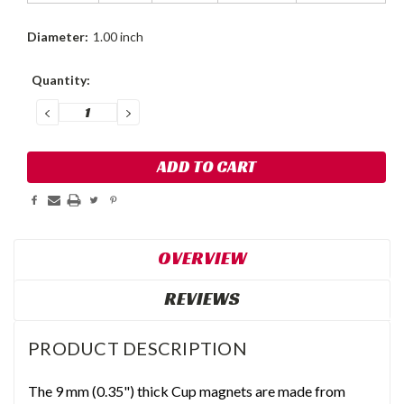
Diameter:
1.00 inch
Current
Quantity:
Stock:
DECREASE
INCREASE
QUANTITY:
QUANTITY:
OVERVIEW
REVIEWS
PRODUCT DESCRIPTION
The 9 mm (0.35") thick Cup magnets are made from