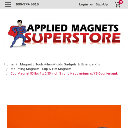
0
800-379-6818
Login
or
Sign Up
Home
Magnetic Tools-Films-Fluids Gadgets & Science Kits
Mounting Magnets - Cup & Pot Magnets
Cup Magnet 50 lbs 1 x 0.35 inch Strong Neodymium w/#8 Countersunk