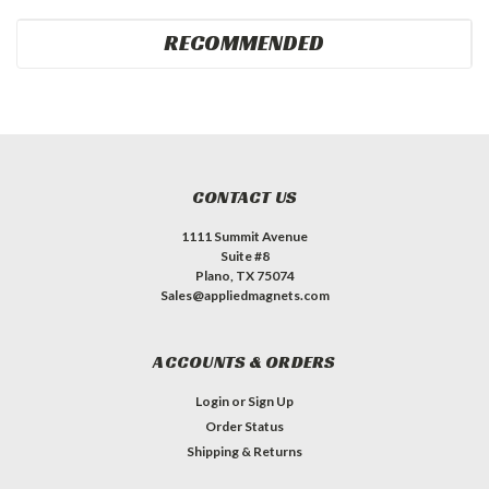
RECOMMENDED
CONTACT US
1111 Summit Avenue
Suite #8
Plano, TX 75074
Sales@appliedmagnets.com
ACCOUNTS & ORDERS
Login
or
Sign Up
Order Status
Shipping & Returns