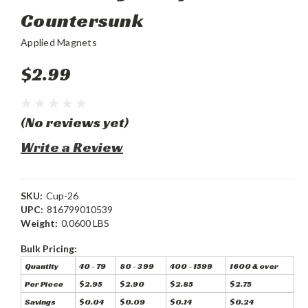
Countersunk
Applied Magnets
$2.99
(No reviews yet)
Write a Review
SKU:
Cup-26
UPC:
816799010539
Weight:
0.0600 LBS
Bulk Pricing:
Quantity
40 - 79
80 - 399
400 - 1599
1600 & over
Per Piece
$2.95
$2.90
$2.85
$2.75
Savings
$0.04
$0.09
$0.14
$0.24