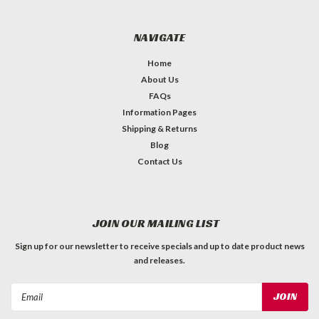
NAVIGATE
Home
About Us
FAQs
Information Pages
Shipping & Returns
Blog
Contact Us
JOIN OUR MAILING LIST
Sign up for our newsletter to receive specials and up to date product news
and releases.
Email
Address