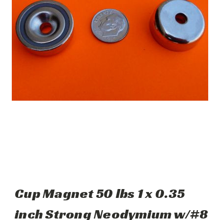
Cup Magnet 50 lbs 1 x 0.35
inch Strong Neodymium w/#8