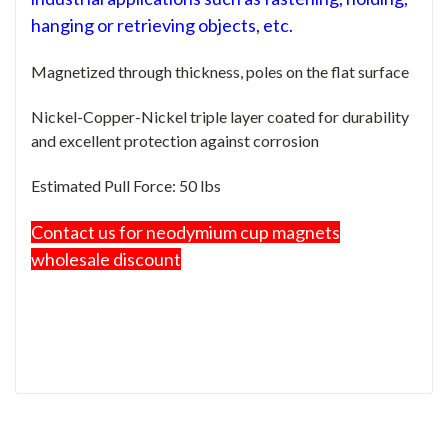
hanging or retrieving objects, etc.
Magnetized through thickness, poles on the flat surface
Nickel-Copper-Nickel triple layer coated for durability
and excellent protection against corrosion
Estimated Pull Force: 50 lbs
Contact us for neodymium cup magnets
wholesale discount