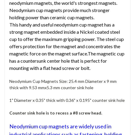
neodymium magnets, the world's strongest magnets.
Neodymium cup magnets provide much stronger
holding power than ceramic cup magnets.
This handy and useful neodymium cup magnet has a
strong magnet embedded inside a Nickel coated steel
cup to offer the maximum gripping power. The steel cup
offers protection for the magnet and concentrates the
magnetic force on the magnet surface.The magnetic cup
has a countersunk center hole that is perfect for
mounting with a flat head screw or bolt.
Neodymium Cup Magnets Size: 25.4 mm Diameter x 9 mm
thick with 9.53 mmx5.3 mm counter sink hole
1" Diameter x 0.35" thick with 0.36" x 0.195" counter sink hole
Counter sink hole is to recess a #8 screw head.
Neodymium cup magnets are widely used in
industrial applications such as fastening, holding,