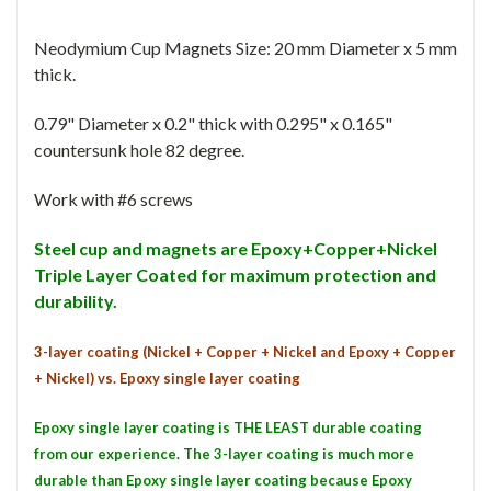
Neodymium Cup Magnets Size: 20 mm Diameter x 5 mm
thick.
0.79" Diameter x 0.2" thick with 0.295" x 0.165"
countersunk hole 82 degree.
Work with #6 screws
Steel cup and magnets are Epoxy+Copper+Nickel
Triple Layer Coated for maximum protection and
durability.
3-layer coating (Nickel + Copper + Nickel and Epoxy + Copper
+ Nickel) vs. Epoxy single layer coating
Epoxy single layer coating is THE LEAST durable coating
from our experience. The 3-layer coating is much more
durable than Epoxy single layer coating because Epoxy