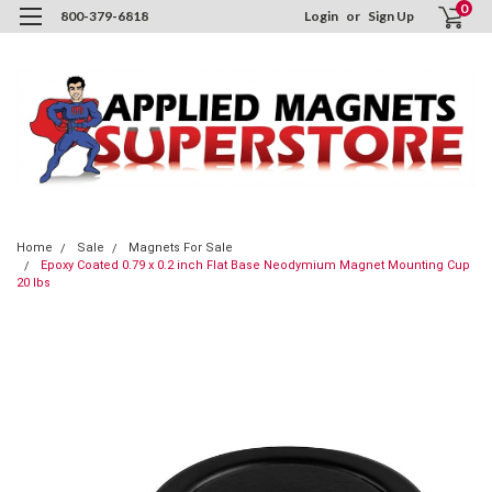
0
800-379-6818
Login
or
Sign Up
Home
Sale
Magnets For Sale
Epoxy Coated 0.79 x 0.2 inch Flat Base Neodymium Magnet Mounting Cup
20 lbs