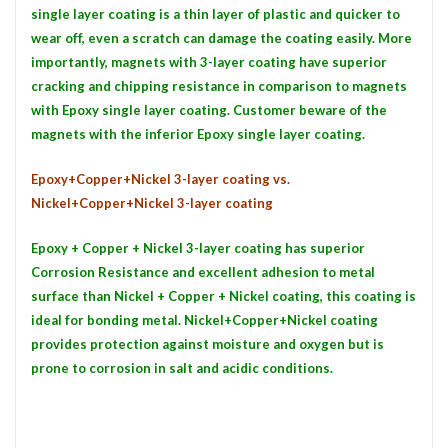
single layer coating is a thin layer of plastic and quicker to
wear off, even a scratch can damage the coating easily. More
importantly, magnets with 3-layer coating have superior
cracking and chipping resistance in comparison to magnets
with Epoxy single layer coating. Customer beware of the
magnets with the inferior Epoxy single layer coating.
Epoxy+Copper+Nickel 3-layer coating vs.
Nickel+Copper+Nickel 3-layer coating
Epoxy + Copper + Nickel 3-layer coating has superior
Corrosion Resistance and excellent adhesion to metal
surface than Nickel + Copper + Nickel coating, this coating is
ideal for bonding metal. Nickel+Copper+Nickel coating
provides protection against moisture and oxygen but is
prone to corrosion in salt and acidic conditions.