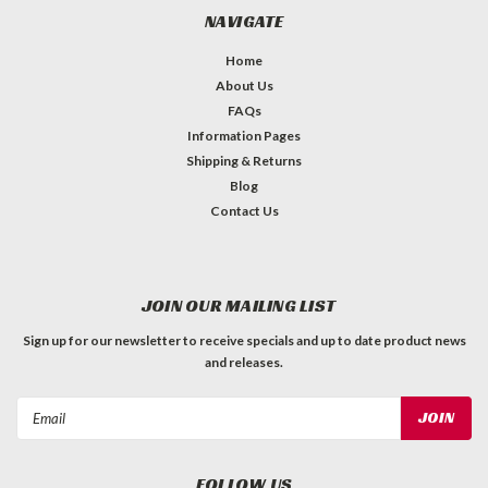
NAVIGATE
Home
About Us
FAQs
Information Pages
Shipping & Returns
Blog
Contact Us
JOIN OUR MAILING LIST
Sign up for our newsletter to receive specials and up to date product news
and releases.
Email
Address
FOLLOW US