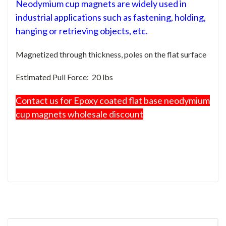
Neodymium cup magnets are widely used in
industrial applications such as fastening, holding,
hanging or retrieving objects, etc.
Magnetized through thickness, poles on the flat surface
Estimated Pull Force: 20 lbs
Contact us for Epoxy coated flat base neodymium
cup magnets wholesale discount