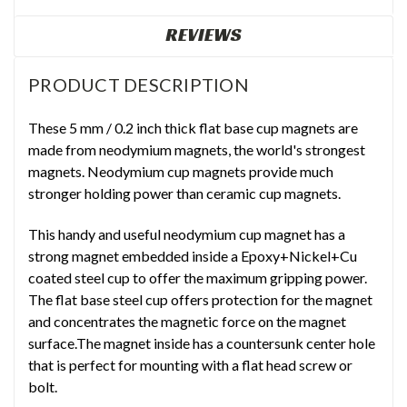
REVIEWS
PRODUCT DESCRIPTION
These 5 mm / 0.2 inch thick flat base cup magnets are
made from neodymium magnets, the world's strongest
magnets. Neodymium cup magnets provide much
stronger holding power than ceramic cup magnets.
This handy and useful neodymium cup magnet has a
strong magnet embedded inside a Epoxy+Nickel+Cu
coated steel cup to offer the maximum gripping power.
The flat base steel cup offers protection for the magnet
and concentrates the magnetic force on the magnet
surface.The magnet inside has a countersunk center hole
that is perfect for mounting with a flat head screw or
bolt.