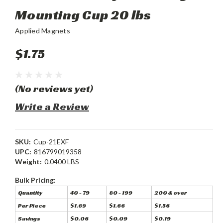
Mounting Cup 20 lbs
Applied Magnets
$1.75
(No reviews yet)
Write a Review
SKU:
Cup-21EXF
UPC:
816799019358
Weight:
0.0400 LBS
Bulk Pricing:
Quantity
40 - 79
80 - 199
200 & over
Per Piece
$1.69
$1.66
$1.56
Savings
$0.06
$0.09
$0.19