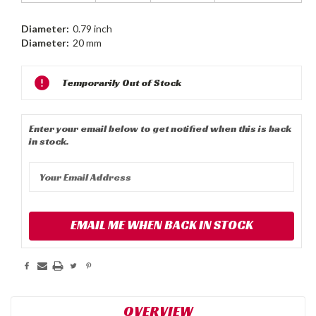
Diameter:
0.79 inch
Diameter:
20 mm
Current
Temporarily Out of Stock
Stock:
Enter your email below to get notified when this is back
in stock.
EMAIL ME WHEN BACK IN STOCK
OVERVIEW