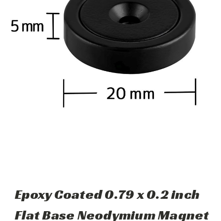
Epoxy Coated 0.79 x 0.2 inch
Flat Base Neodymium Magnet