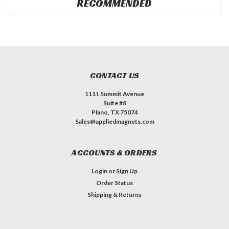
RECOMMENDED
CONTACT US
1111 Summit Avenue
Suite #8
Plano, TX 75074
Sales@appliedmagnets.com
ACCOUNTS & ORDERS
Login
or
Sign Up
Order Status
Shipping & Returns