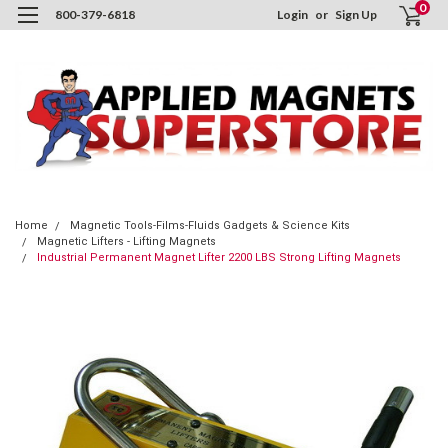
0
800-379-6818
Login
or
Sign Up
Home
Magnetic Tools-Films-Fluids Gadgets & Science Kits
Magnetic Lifters - Lifting Magnets
Industrial Permanent Magnet Lifter 2200 LBS Strong Lifting Magnets