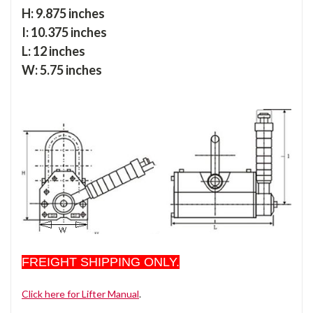
H: 9.875 inches
I: 10.375 inches
L: 12 inches
W: 5.75 inches
FREIGHT SHIPPING ONLY.
Click here for Lifter Manual
.