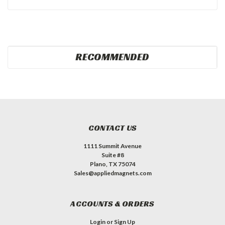
RECOMMENDED
CONTACT US
1111 Summit Avenue
Suite #8
Plano, TX 75074
Sales@appliedmagnets.com
ACCOUNTS & ORDERS
Login
or
Sign Up