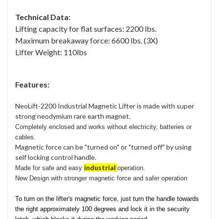
Technical Data:
Lifting capacity for flat surfaces: 2200 lbs.
Maximum breakaway force: 6600 lbs. (3X)
Lifter Weight: 110lbs
Features:
NeoLift-2200 Industrial Magnetic Lifter is made with super
strong neodymium rare earth magnet.
Completely enclosed and works without electricity, batteries or
cables.
Magnetic force can be "turned on" or "turned off" by using
self locking control handle.
industrial
Made for
safe and easy
operation.
New Design with stronger magnetic force and safer operation
To turn on the lifter's magnetic force, just turn the handle towards
the right approximately 100 degrees and lock it in the security