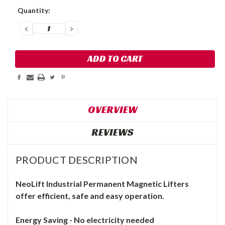
Current
Quantity:
Stock:
DECREASE
INCREASE
QUANTITY:
QUANTITY:
OVERVIEW
REVIEWS
PRODUCT DESCRIPTION
NeoLift
Industrial
Permanent Magnetic Lifters
o
ffer efficient, safe and easy operation.
Energy Saving - No electricity needed