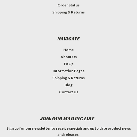
Order Status
Shipping & Returns
NAVIGATE
Home
About Us
FAQs
Information Pages
Shipping & Returns
Blog
Contact Us
JOIN OUR MAILING LIST
Sign up for our newsletter to receive specials and up to date product news
and releases.