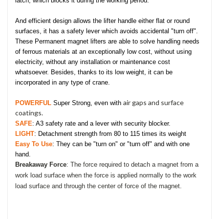
latch, which blocks it during the working period.
And efficient design allows
the lifter handle either flat or round
surfaces,
it has a safety lever which avoids accidental "turn off".
These Permanent magnet lifters are able to solve handling needs
of ferrous materials at an exceptionally low cost, without using
electricity, without any installation or maintenance cost
whatsoever. Besides, thanks to its low weight, it can be
incorporated in any type of crane.
air gaps and surface
POWERFUL
Super Strong, even with
coatings.
SAFE
: A3 safety rate and a lever with security blocker.
LIGHT
: Detachment strength from 80 to 115 times its weight
Easy To Use
: They can be "turn on" or "turn off" and with one
hand.
Breakaway Force
: The force required to detach a magnet from a
work load surface when the force is applied normally to the work
load surface and through the center of force of the magnet.