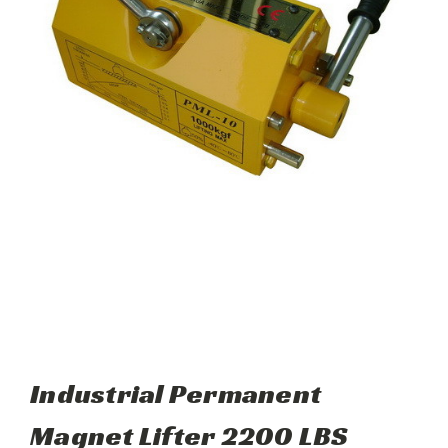
Industrial Permanent
Magnet Lifter 2200 LBS