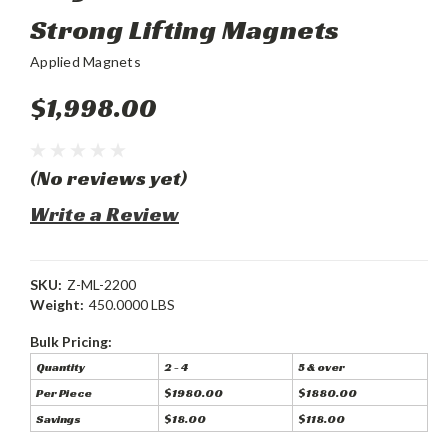
Strong Lifting Magnets
Applied Magnets
$1,998.00
(No reviews yet)
Write a Review
SKU:
Z-ML-2200
Weight:
450.0000 LBS
Bulk Pricing:
Quantity
2 - 4
5 & over
Per Piece
$1980.00
$1880.00
Savings
$18.00
$118.00