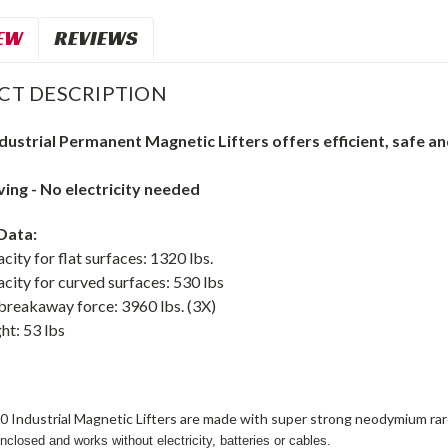
EW
REVIEWS
CT DESCRIPTION
dustrial
Permanent Magnetic Lifters
o
ffers efficient, safe a
ing - No electricity needed
Data:
acity for flat surfaces: 1320 lbs.
acity for curved surfaces: 530 lbs
eakaway force: 3960 lbs. (3X)
ht: 53 lbs
0 Industrial Magnetic Lifters are made with super strong neodymium ra
closed and works without electricity, batteries or cables.