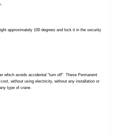
e.
right approximately 100 degrees and lock it in the security
ver which avoids accidental "turn off". These Permanent
ost, without using electricity, without any installation or
any type of crane.