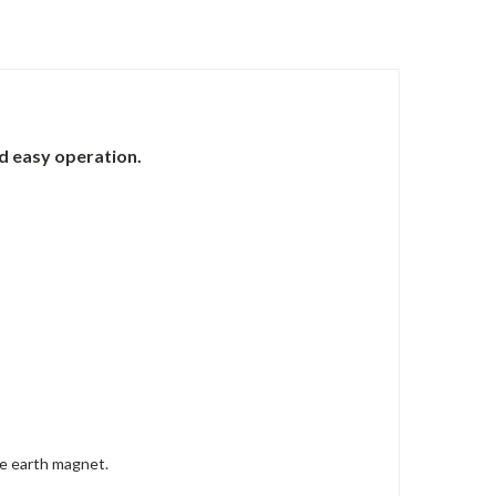
nd easy operation.
re earth magnet.