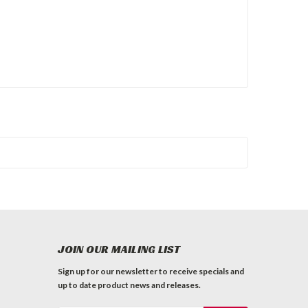
JOIN OUR MAILING LIST
Sign up for our newsletter to receive specials and
up to date product news and releases.