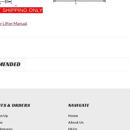
 SHIPPING ONLY
or Lifter Manual
.
MENDED
TS & ORDERS
NAVIGATE
gn Up
Home
us
About Us
 Returns
FAQs