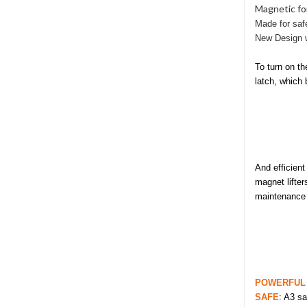
Magnetic for
Made for
saf
New Design w
To turn on th
latch, which 
And efficien
magnet lifter
maintenance c
POWERFUL
SAFE
: A3 sa