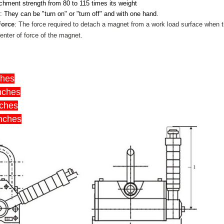
chment strength from 80 to 115 times its weight
e
: They can be "turn on" or "turn off" and with one hand.
Force
: The force required to detach a magnet from a work load surface when t
enter of force of the magnet.
ches
inches
nches
inches