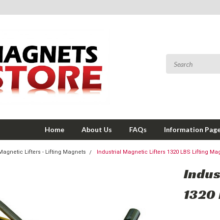
Home
About Us
FAQs
Information Pag
Magnetic Lifters - Lifting Magnets
Industrial Magnetic Lifters 1320 LBS Lifting Ma
Indus
1320 