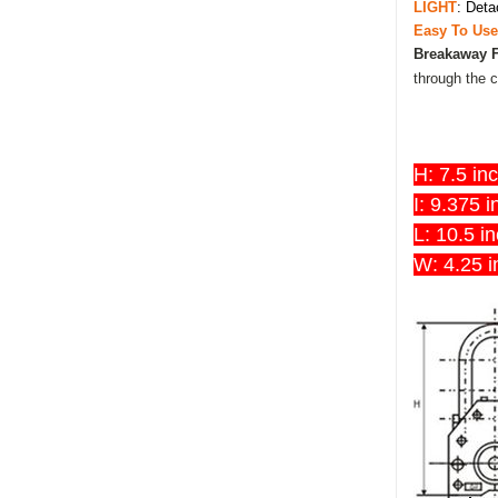
LIGHT
: Deta
Easy To Us
Breakaway 
through the c
H: 7.5 in
I: 9.375 
L: 10.5 i
W: 4.25 