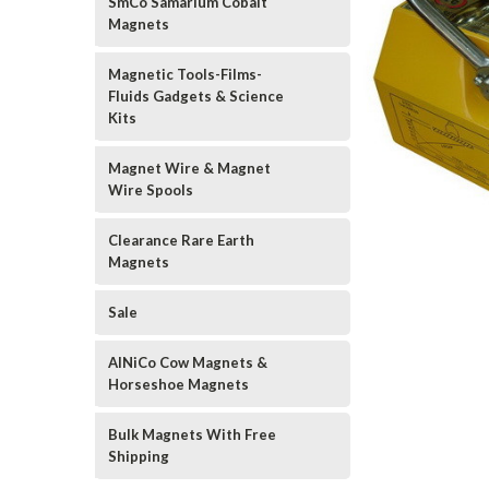
SmCo Samarium Cobalt
Magnets
Magnetic Tools-Films-
Fluids Gadgets & Science
Kits
Magnet Wire & Magnet
Wire Spools
Clearance Rare Earth
Magnets
Sale
AlNiCo Cow Magnets &
Horseshoe Magnets
Bulk Magnets With Free
Shipping