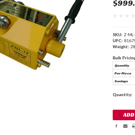
$999
SKU:
Z-ML
UPC:
8167
Weight:
28
Bulk Pricin
Quantity
Per Piece
Savings
Current
Quantity:
Stock: