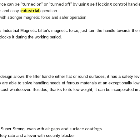
ce can be "turned on" or "turned off" by using self locking control handl
ndustrial
e and easy i
operation.
ith stronger magnetic force and safer operation
e Industrial Magnetic Lifter's magnetic force, just turn the handle towards the 
blocks it during the working period.
t design allows
the lifter handle either flat or round surfaces,
it has a safety le
s are able to solve handling needs of ferrous materials at an exceptionally low c
ost whatsoever. Besides, thanks to its low weight, it can be incorporated in 
air gaps and surface coatings.
Super Strong, even with
fety rate and a lever with security blocker.