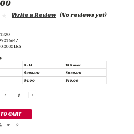
.00
Write a Review
(No reviews yet)
-1320
99016647
0.0000 LBS
g:
5 - 14
15 & over
$995.00
$989.00
$4.00
$10.00
DECREASE
INCREASE
QUANTITY:
QUANTITY: