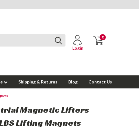
0
Login
es
Shipping & Returns
Blog
Contact Us
gnets
trial Magnetic Lifters
LBS Lifting Magnets