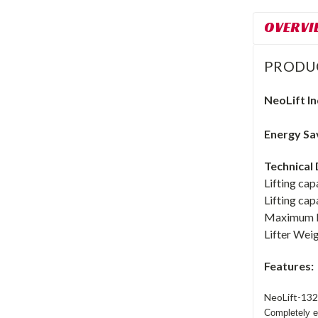
OVERVI
PRODU
NeoLift
In
Energy Sav
Technical 
Lifting cap
Lifting cap
Maximum br
Lifter Weig
Features:
NeoLift-132
Completely en