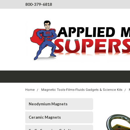
800-379-6818
Home
Magnetic Tools-Films-Fluids Gadgets & Science Kits
Neodymium Magnets
Ceramic Magnets