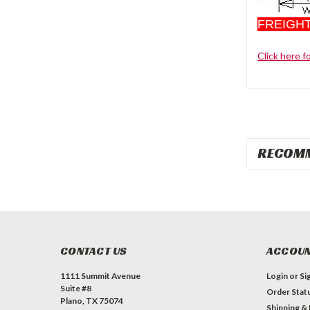
FREIGHT
Click here f
RECOM
CONTACT US
ACCOUN
1111 Summit Avenue
Login
or
Si
Suite #8
Order Stat
Plano, TX 75074
Shipping &