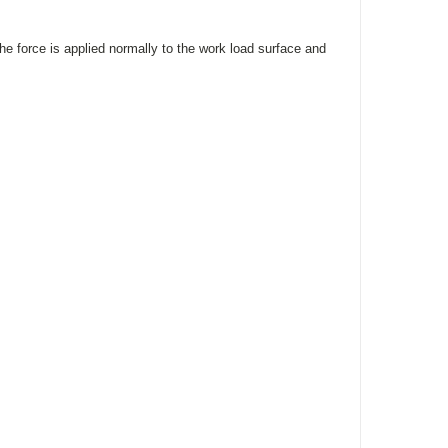
he force is applied normally to the work load surface and