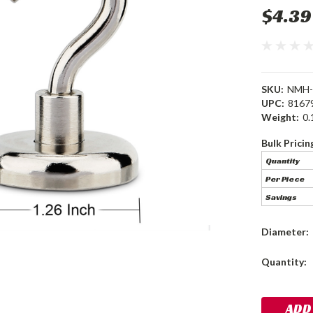
$4.39
SKU:
NMH-
UPC:
8167
Weight:
0.
Bulk Pricin
Quantity
Per Piece
Savings
Diameter:
Current
Quantity:
Stock: