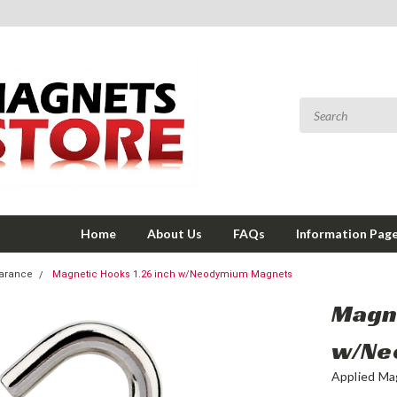
Home
About Us
FAQs
Information Pag
earance
Magnetic Hooks 1.26 inch w/Neodymium Magnets
Magne
w/Ne
Applied Ma