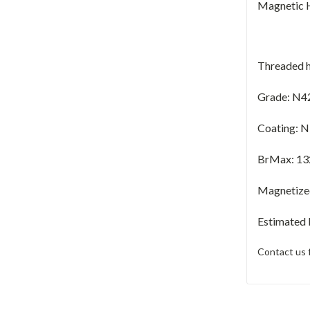
Magnetic H
Threaded h
Grade: N4
Coating: N
BrMax:
13
Magnetized 
Estimated
Contact us 