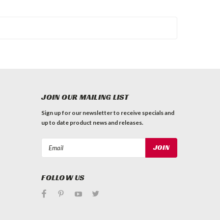
JOIN OUR MAILING LIST
Sign up for our newsletter to receive specials and
up to date product news and releases.
Email
Address
FOLLOW US