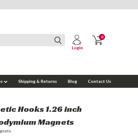
0
Login
es
Shipping & Returns
Blog
Contact Us
tic Hooks 1.26 inch
odymium Magnets
gnets