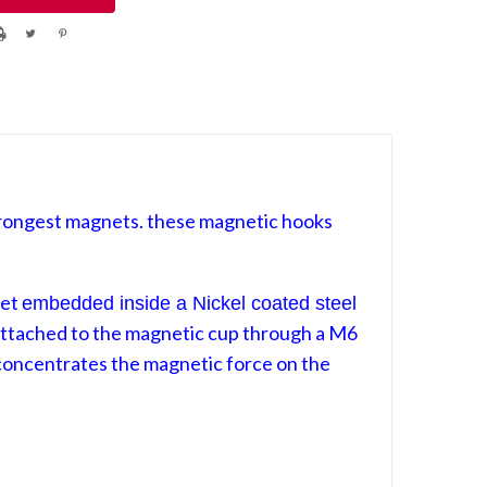
rongest magnets. these magnetic hooks
net
embedded
inside a Nickel coated steel
attached to the magnetic cup through a M6
oncentrates
the magnetic force on the