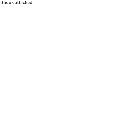
ed hook attached