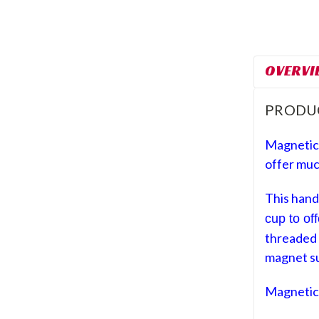
OVERVI
PRODU
Magnetic
offer muc
This hand
cup to of
threaded 
magnet s
Magnetic