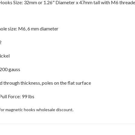
ooks Size: 32mm or 1.26" Diameter x 47mm tall with M6 thread
ole size: M6, 6 mm diameter
2
ickel
200 gauss
through thickness, poles on the flat surface
Pull Force
:
99 lbs
for magnetic hooks wholesale discount.