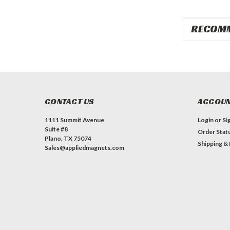
RECOM
CONTACT US
ACCOUN
1111 Summit Avenue
Login
or
Si
Suite #8
Order Stat
Plano, TX 75074
Shipping &
Sales@appliedmagnets.com