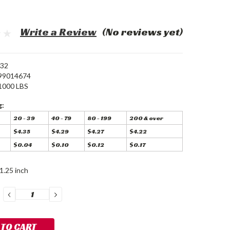
Write a Review
(No reviews yet)
32
99014674
1000 LBS
g:
20 - 39
40 - 79
80 - 199
200 & over
$4.35
$4.29
$4.27
$4.22
$0.04
$0.10
$0.12
$0.17
1.25 inch
DECREASE
INCREASE
QUANTITY:
QUANTITY: