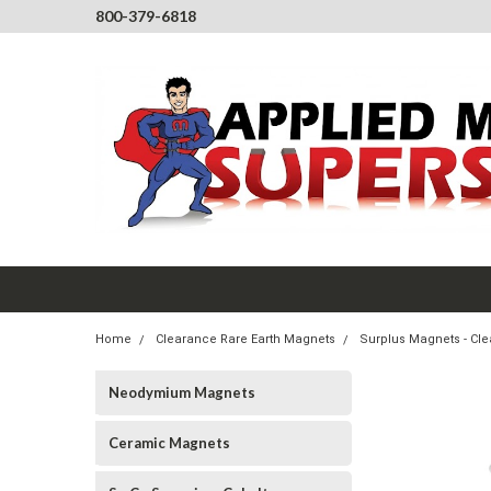
800-379-6818
Home
Clearance Rare Earth Magnets
Surplus Magnets - Cl
Neodymium Magnets
Ceramic Magnets