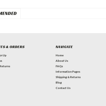
MENDED
TS & ORDERS
NAVIGATE
gn Up
Home
us
About Us
 Returns
FAQs
Information Pages
Shipping & Returns
Blog
Contact Us