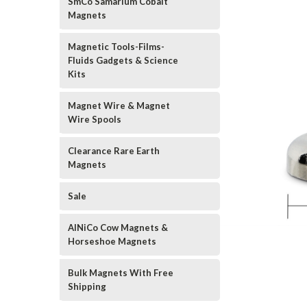
SmCo Samarium Cobalt
Magnets
Magnetic Tools-Films-
Fluids Gadgets & Science
Kits
Magnet Wire & Magnet
Wire Spools
Clearance Rare Earth
Magnets
Sale
AlNiCo Cow Magnets &
Horseshoe Magnets
Bulk Magnets With Free
Shipping