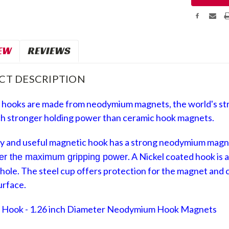
EW
REVIEWS
CT DESCRIPTION
 hooks are made
from neodymium magnets, the world's st
h stronger holding power than ceramic hook magnets.
y and useful
magnetic hook
has a strong neodymium mag
.
A Nickel coated
hook is 
fer the maximum gripping power
hole. The steel cup offers protection for the magnet and
c
urface.
 Hook - 1.26 inch Diameter Neodymium Hook Magnets