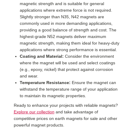
magnetic strength and is suitable for general
applications where extreme force is not required.
Slightly stronger than N35, N42 magnets are
commonly used in more demanding applications,
providing a good balance of strength and cost. The
highest-grade N52 magnets deliver maximum
magnetic strength, making them ideal for heavy-duty
applications where strong performance is essential.
Coating and Material:
Consider the environment
where the magnet will be used and select coatings
(e.g., epoxy, nickel) that protect against corrosion
and wear.
Temperature Resistance:
Ensure the magnet can
withstand the temperature range of your application
to maintain its magnetic properties.
Ready to enhance your projects with reliable magnets?
Explore our collection
and take advantage of
competitive prices on earth magnets for sale and other
powerful magnet products.