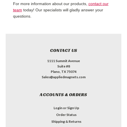
For more information about our products,
contact our
team
today! Our specialists will gladly answer your
questions.
CONTACT US
1111 Summit Avenue
Suite #8
Plano, TX 75074
Sales@appliedmagnets.com
ACCOUNTS & ORDERS
Login
or
Sign Up
Order Status
Shipping & Returns