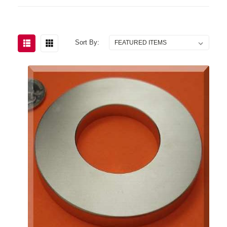
Sort By: