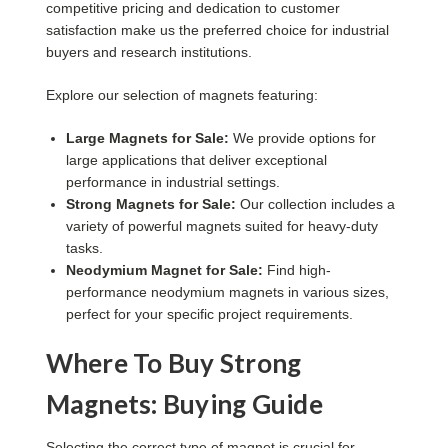
competitive pricing and dedication to customer
satisfaction make us the preferred choice for industrial
buyers and research institutions.
Explore our selection of magnets featuring:
Large Magnets for Sale:
We provide options for
large applications that deliver exceptional
performance in industrial settings.
Strong Magnets for Sale:
Our collection includes a
variety of powerful magnets suited for heavy-duty
tasks.
Neodymium Magnet for Sale:
Find high-
performance neodymium magnets in various sizes,
perfect for your specific project requirements.
Where To Buy Strong
Magnets: Buying Guide
Selecting the correct type of magnet is crucial for