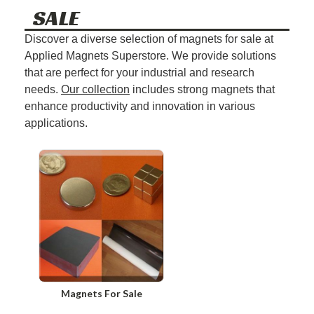
SALE
Discover a diverse selection of magnets for sale at
Applied Magnets Superstore. We provide solutions
that are perfect for your industrial and research
needs.
Our collection
includes strong magnets that
enhance productivity and innovation in various
applications.
Magnets For Sale