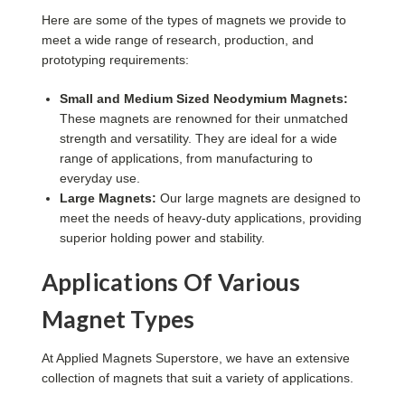
Here are some of the types of magnets we provide to
meet a wide range of research, production, and
prototyping requirements:
Small and Medium Sized Neodymium Magnets:
These magnets are renowned for their unmatched
strength and versatility. They are ideal for a wide
range of applications, from manufacturing to
everyday use.
Large Magnets:
Our large magnets are designed to
meet the needs of heavy-duty applications, providing
superior holding power and stability.
Applications Of Various
Magnet Types
At Applied Magnets Superstore, we have an extensive
collection of magnets that suit a variety of applications.