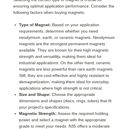
ensuring optimal application performance. Consider the
following factors when buying magnets:
Type of Magnet:
Based on your application
requirements, determine whether you need
neodymium, earth, or ceramic magnets. Neodymium
magnets are the strongest permanent magnets
available. They are known for their high magnetic
strength and versatility, making them ideal for
industrial applications. On the other hand, ceramic
magnets are less powerful than rare earth magnets.
Still, they are cost-effective and highly resistant to
demagnetization, making them ideal for everyday
applications where high strength is not critical.
Size and Shape:
Choose the appropriate
dimensions and shapes (discs, rings, tubes) that fit
your project's specifications.
Magnetic Strength:
Assess the required holding
power and select a magnet with the appropriate
grade to meet your needs. N35 offers a moderate