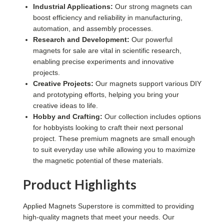
Industrial Applications:
Our strong magnets can
boost efficiency and reliability in manufacturing,
automation, and assembly processes.
Research and Development:
Our powerful
magnets for sale are vital in scientific research,
enabling precise experiments and innovative
projects.
Creative Projects:
Our magnets support various DIY
and prototyping efforts, helping you bring your
creative ideas to life.
Hobby and Crafting:
Our collection includes options
for hobbyists looking to craft their next personal
project. These premium magnets are small enough
to suit everyday use while allowing you to maximize
the magnetic potential of these materials.
Product Highlights
Applied Magnets Superstore is committed to providing
high-quality magnets that meet your needs. Our