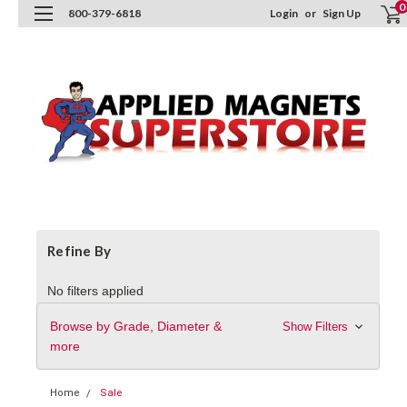
0
800-379-6818
Login
or
Sign Up
Refine By
No filters applied
Browse by Grade, Diameter &
Show Filters
more
Home
Sale