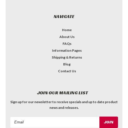
NAVIGATE
Home
About Us
FAQs
Information Pages
Shipping & Returns
Blog
Contact Us
JOIN OUR MAILING LIST
Sign up for our newsletter to receive specials and up to date product
news and releases.
Email
Address