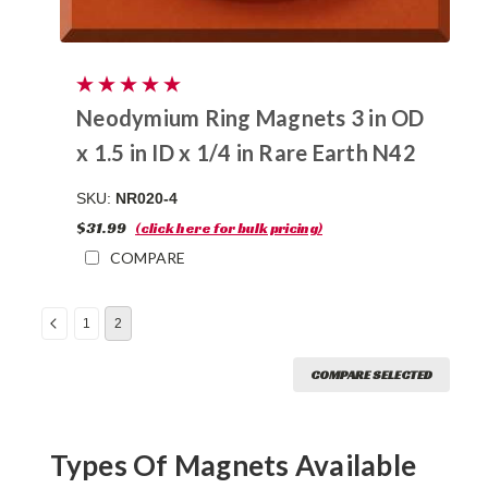
Neodymium Ring Magnets 3 in OD
x 1.5 in ID x 1/4 in Rare Earth N42
SKU:
NR020-4
$31.99
(click here for bulk pricing)
COMPARE
1
2
COMPARE SELECTED
Types Of Magnets Available