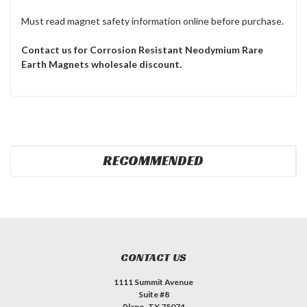
Must read magnet safety information online before purchase.
Contact us for Corrosion Resistant Neodymium Rare
Earth
Magnets wholesale discount.
RECOMMENDED
CONTACT US
1111 Summit Avenue
Suite #8
Plano, TX 75074