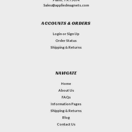
Sales@appliedmagnets.com
ACCOUNTS & ORDERS
Login
or
Sign Up
Order Status
Shipping & Returns
NAVIGATE
Home
About Us
FAQs
Information Pages
Shipping & Returns
Blog
Contact Us