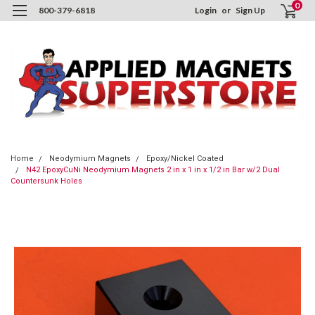
0
800-379-6818
Login
or
Sign Up
Home
Neodymium Magnets
Epoxy/Nickel Coated
N42 EpoxyCuNi Neodymium Magnets 2 in x 1 in x 1/2 in Bar w/2 Dual
Countersunk Holes