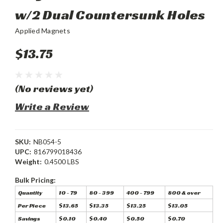
w/2 Dual Countersunk Holes
Applied Magnets
$13.75
(No reviews yet)
Write a Review
SKU:
NB054-5
UPC:
816799018436
Weight:
0.4500 LBS
Bulk Pricing:
Quantity
10 - 79
80 - 399
400 - 799
800 & over
Per Piece
$13.65
$13.35
$13.25
$13.05
Savings
$0.10
$0.40
$0.50
$0.70