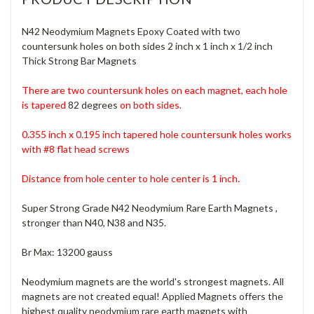
N42 Neodymium Magnets Epoxy Coated with two
countersunk holes
on both sides
2 inch x 1 inch x 1/2 inch
Thick Strong Bar Magnets
There are two countersunk holes on each magnet, each hole
is tapered
82 degrees
on both sides.
0.355 inch x 0.195 inch tapered hole countersunk holes
works
with #8 flat head screws
Distance from hole center to hole center is 1 inch.
Super Strong Grade N42 Neodymium Rare Earth Magnets ,
stronger than N40, N38 and N35.
Br Max: 13200 gauss
Neodymium magnets are the world's strongest magnets. All
magnets are not created equal! Applied Magnets offers the
highest quality neodymium rare earth magnets with