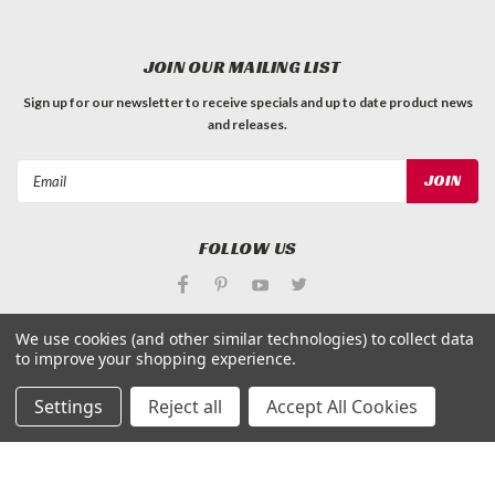
JOIN OUR MAILING LIST
Sign up for our newsletter to receive specials and up to date product news
and releases.
Email
Address
FOLLOW US
We use cookies (and other similar technologies) to collect data
to improve your shopping experience.
©
Applied Magnets Superstore
| Sitemap
Settings
Reject all
Accept All Cookies
| Premium
BigCommerce
Theme by
Lone Star Templates