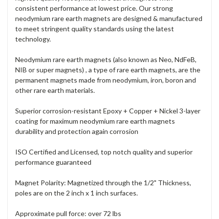
consistent performance at lowest price. Our strong
neodymium rare earth magnets are designed & manufactured
to meet stringent quality standards using the latest
technology.
Neodymium rare earth magnets (also known as Neo, NdFeB,
NIB or super magnets) , a type of rare earth magnets, are the
permanent magnets made from neodymium, iron, boron and
other rare earth materials.
Superior corrosion-resistant Epoxy + Copper + Nickel 3-layer
coating for maximum neodymium rare earth magnets
durability and protection again corrosion
ISO Certified and L
icensed
, top notch quality and superior
performance guaranteed
Magnet Polarity: Magnetized through the 1/2" Thickness,
poles are on the 2 inch x 1 inch surfaces.
Approximate pull force: over 72 lbs