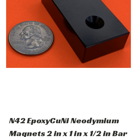
N42 EpoxyCuNi Neodymium
Magnets 2 in x 1 in x 1/2 in Bar