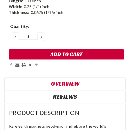
Length:
1.00 inch
Width:
0.25 (1/4) inch
Thickness:
0.0625 (1/16) inch
Current
Quantity:
Stock:
DECREASE
INCREASE
QUANTITY:
QUANTITY:
OVERVIEW
REVIEWS
PRODUCT DESCRIPTION
Rare earth magnets neodymium ndfeb are the world's