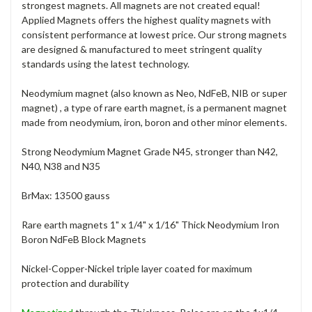
strongest magnets. All magnets are not created equal!
Applied Magnets offers the highest quality magnets with
consistent performance at lowest price. Our strong magnets
are designed & manufactured to meet stringent quality
standards using the latest technology.
Neodymium magnet (also known as Neo, NdFeB, NIB or super
magnet) , a type of rare earth magnet, is a permanent magnet
made from neodymium, iron, boron and other minor elements.
Strong Neodymium Magnet Grade N45, stronger than N42,
N40, N38 and N35
BrMax: 13500 gauss
Rare earth magnets 1" x 1/4" x 1/16" Thick Neodymium Iron
Boron NdFeB Block Magnets
Nickel-Copper-Nickel triple layer coated for maximum
protection and durability