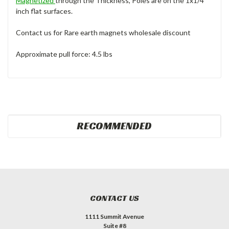
Magnetized
through the Thickness, Poles are on the 1x1/4
inch flat surfaces.
Contact us for Rare earth magnets wholesale discount
Approximate pull force: 4.5 lbs
RECOMMENDED
CONTACT US
1111 Summit Avenue
Suite #8