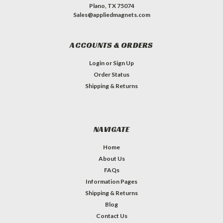
Plano, TX 75074
Sales@appliedmagnets.com
ACCOUNTS & ORDERS
Login
or
Sign Up
Order Status
Shipping & Returns
NAVIGATE
Home
About Us
FAQs
Information Pages
Shipping & Returns
Blog
Contact Us