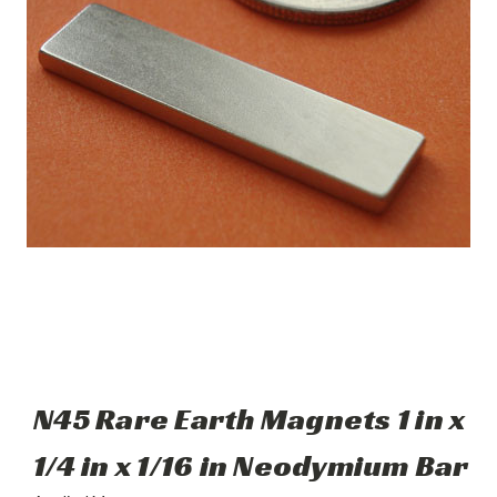
N45 Rare Earth Magnets 1 in x
1/4 in x 1/16 in Neodymium Bar