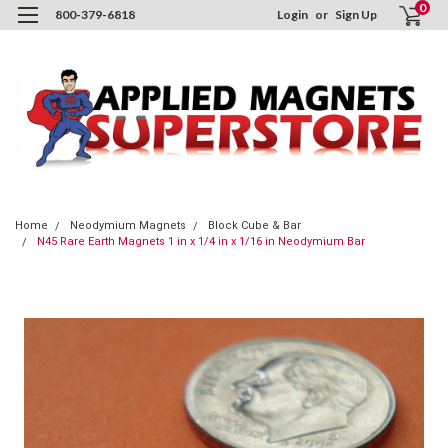
0
800-379-6818
Login
or
Sign Up
Home
Neodymium Magnets
Block Cube & Bar
N45 Rare Earth Magnets 1 in x 1/4 in x 1/16 in Neodymium Bar