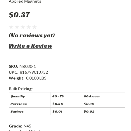
Applied Magnets
$0.37
(No reviews yet)
Write a Review
SKU:
NB030-1
UPC:
816799013752
Weight:
0.0100 LBS
Bulk Pricing:
Quantity
40 - 79
80 & over
Per Piece
$0.36
$0.35
Savings
$0.01
$0.02
Grade:
N45