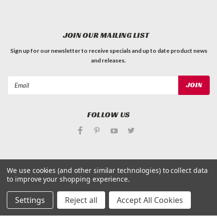
JOIN OUR MAILING LIST
Sign up for our newsletter to receive specials and up to date product news
and releases.
Email
Address
FOLLOW US
We use cookies (and other similar technologies) to collect data
to improve your shopping experience.
©
Applied Magnets Superstore
| Sitemap
| Premium
BigCommerce
Theme by
Lone Star Templates
Settings
Reject all
Accept All Cookies