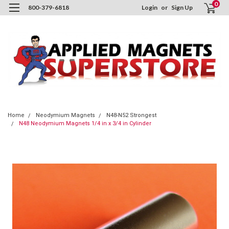
0
800-379-6818
Login
or
Sign Up
Home
Neodymium Magnets
N48-N52 Strongest
N48 Neodymium Magnets 1/4 in x 3/4 in Cylinder