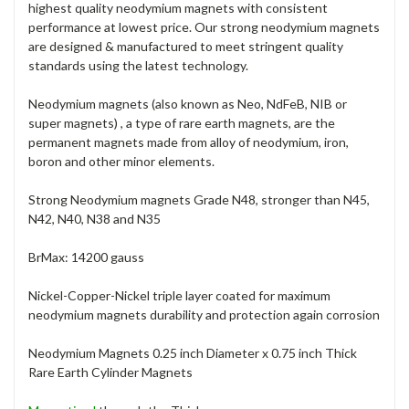
highest quality neodymium magnets with consistent
performance at lowest price. Our strong neodymium magnets
are designed & manufactured to meet stringent quality
standards using the latest technology.
Neodymium magnets (also known as Neo, NdFeB, NIB or
super magnets) , a type of rare earth magnets, are the
permanent magnets made from alloy of neodymium, iron,
boron and other minor elements.
Strong Neodymium magnets Grade N48, stronger than N45,
N42, N40, N38 and N35
BrMax: 14200 gauss
Nickel-Copper-Nickel triple layer coated for maximum
neodymium magnets durability and protection again corrosion
Neodymium Magnets 0.25 inch Diameter x 0.75 inch Thick
Rare Earth Cylinder Magnets