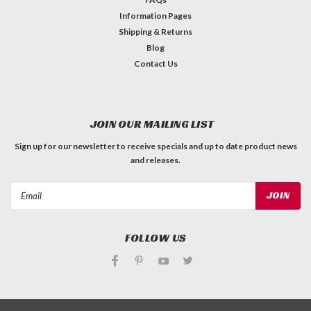
Information Pages
Shipping & Returns
Blog
Contact Us
JOIN OUR MAILING LIST
Sign up for our newsletter to receive specials and up to date product news
and releases.
Email
Address
FOLLOW US