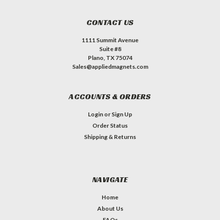
CONTACT US
1111 Summit Avenue
Suite #8
Plano, TX 75074
Sales@appliedmagnets.com
ACCOUNTS & ORDERS
Login
or
Sign Up
Order Status
Shipping & Returns
NAVIGATE
Home
About Us
FAQs