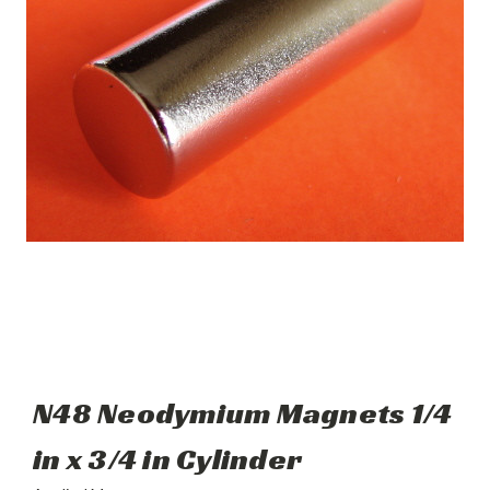
N48 Neodymium Magnets 1/4
in x 3/4 in Cylinder