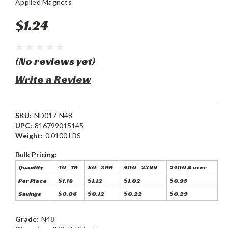
Applied Magnets
$1.24
(No reviews yet)
Write a Review
SKU:
ND017-N48
UPC:
816799015145
Weight:
0.0100 LBS
Bulk Pricing:
Quantity
40 - 79
80 - 399
400 - 2399
2400 & over
Per Piece
$1.18
$1.12
$1.02
$0.95
Savings
$0.06
$0.12
$0.22
$0.29
Grade:
N48