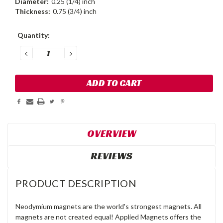
Diameter:
0.25 (1/4) inch
Thickness:
0.75 (3/4) inch
Current
Quantity:
Stock:
DECREASE
INCREASE
QUANTITY:
QUANTITY:
OVERVIEW
REVIEWS
PRODUCT DESCRIPTION
Neodymium magnets are the world's strongest magnets. All
magnets are not created equal! Applied Magnets offers the