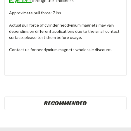
Magnetized
through the Thickness
Approximate pull force: 7 lbs
Actual pull force of cylinder neodymium magnets may vary
depending on different applications due to the small contact
surface, please test them before usage.
Contact us for neodymium magnets wholesale discount.
RECOMMENDED