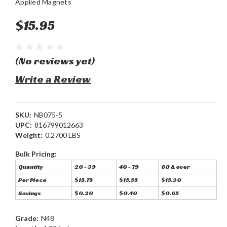
Applied Magnets
$15.95
(No reviews yet)
Write a Review
SKU:
NB075-5
UPC:
816799012663
Weight:
0.2700 LBS
Bulk Pricing:
Quantity
20 - 39
40 - 79
80 & over
Per Piece
$15.75
$15.55
$15.30
Savings
$0.20
$0.40
$0.65
Grade:
N48