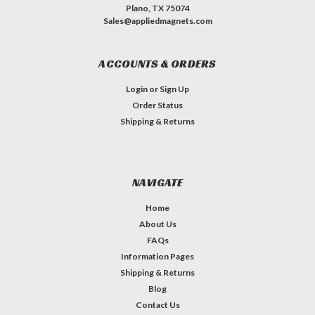
Plano, TX 75074
Sales@appliedmagnets.com
ACCOUNTS & ORDERS
Login
or
Sign Up
Order Status
Shipping & Returns
NAVIGATE
Home
About Us
FAQs
Information Pages
Shipping & Returns
Blog
Contact Us