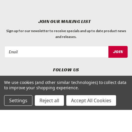
JOIN OUR MAILING LIST
Sign up for our newsletter to receive specials and up to date product news
and releases.
Email
Address
FOLLOW US
We use cookies (and other similar technologies) to collect data
to improve your shopping experience.
Settings
Reject all
Accept All Cookies
©
Applied Magnets Superstore
| Sitemap
| Premium
BigCommerce
Theme by
Lone Star Templates