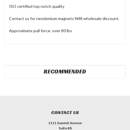
ISO certified top notch quality
Contact us for neodymium magnets N48 wholesale discount.
Approximate pull force: over 80 lbs
RECOMMENDED
CONTACT US
1111 Summit Avenue
Suite #8