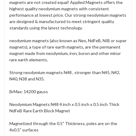
magnets are not created equal! Applied Magnets offers the
highest quality neodymium magnets with consistent
performance at lowest price. Our strong neodymium magnets
are designed & manufactured to meet stringent quality
standards using the latest technology.
neodymium magnets (also known as Neo, NdFeB, NIB or super
magnets), a type of rare earth magnets, are the permanent
magnet made from neodymium, iron, boron and other minor
rare earth elements.
Strong neodymium magnets N48 , stronger than N45, N42,
N40, N38 and N35.
BrMax: 14200 gauss
Neodymium Magnets N48 4 inch x 0.5 inch x 0.5 inch Thick
NdFeB Rare Earth Block Magnet
Magnetized through the 0.5" Thickness, poles are on the
4x0.5" surfaces