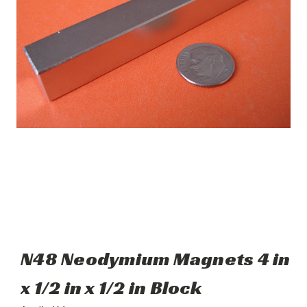
N48 Neodymium Magnets 4 in
x 1/2 in x 1/2 in Block