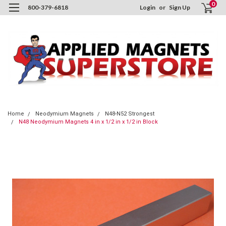
0
800-379-6818
Login
or
Sign Up
Home
Neodymium Magnets
N48-N52 Strongest
N48 Neodymium Magnets 4 in x 1/2 in x 1/2 in Block