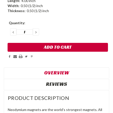
Length:
4.00 inch
Width:
0.50 (1/2) inch
Thickness:
0.50 (1/2) inch
Current
Quantity:
Stock:
DECREASE
INCREASE
QUANTITY:
QUANTITY:
OVERVIEW
REVIEWS
PRODUCT DESCRIPTION
Neodymium magnets are the world's strongest magnets. All