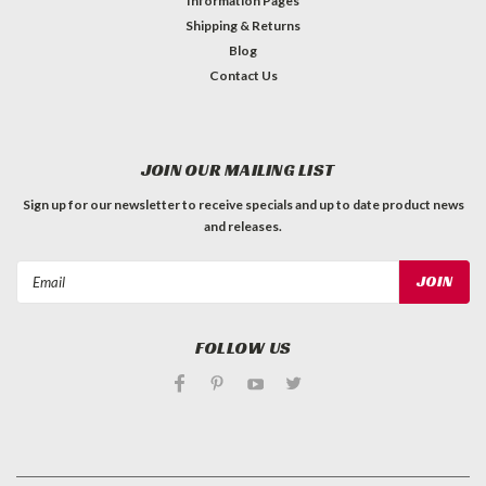
Information Pages
Shipping & Returns
Blog
Contact Us
JOIN OUR MAILING LIST
Sign up for our newsletter to receive specials and up to date product news
and releases.
Email
Address
FOLLOW US