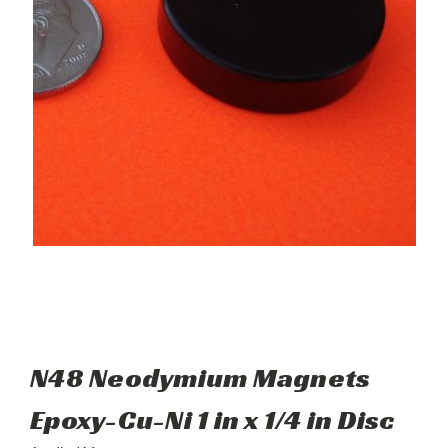
N48 Neodymium Magnets
Epoxy-Cu-Ni 1 in x 1/4 in Disc