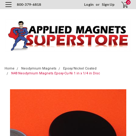
0
800-379-6818
Login
or
Sign Up
Home
Neodymium Magnets
Epoxy/Nickel Coated
N48 Neodymium Magnets Epoxy-Cu-Ni 1 in x 1/4 in Disc