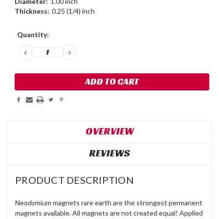
Diameter:
1.00 inch
Thickness:
0.25 (1/4) inch
Current
Quantity:
Stock:
DECREASE
INCREASE
QUANTITY:
QUANTITY:
OVERVIEW
REVIEWS
PRODUCT DESCRIPTION
Neodymium magnets rare earth are the strongest permanent
magnets available. All magnets are not created equal! Applied