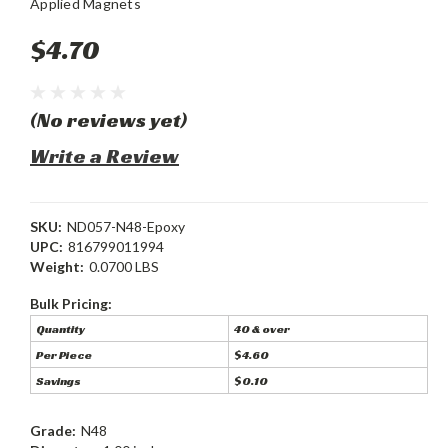
Applied Magnets
$4.70
(No reviews yet)
Write a Review
SKU:
ND057-N48-Epoxy
UPC:
816799011994
Weight:
0.0700 LBS
Bulk Pricing:
Quantity
40 & over
Per Piece
$4.60
Savings
$0.10
Grade:
N48