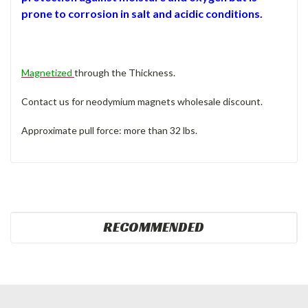
prone to corrosion in salt and acidic conditions.
Magnetized
through the Thickness.
Contact us for neodymium magnets wholesale discount.
Approximate pull force: more than 32 lbs.
RECOMMENDED