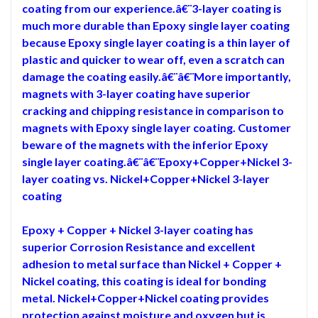
coating from our experience.â€¨3-layer coating is
much more durable than Epoxy single layer coating
because Epoxy single layer coating is a thin layer of
plastic and quicker to wear off, even a scratch can
damage the coating easily.â€¨â€¨More importantly,
magnets with 3-layer coating have superior
cracking and chipping resistance in comparison to
magnets with Epoxy single layer coating. Customer
beware of the magnets with the inferior Epoxy
single layer coating.â€¨â€¨Epoxy+Copper+Nickel 3-
layer coating vs. Nickel+Copper+Nickel 3-layer
coating
Epoxy + Copper + Nickel 3-layer coating has
superior Corrosion Resistance and excellent
adhesion to metal surface than Nickel + Copper +
Nickel coating, this coating is ideal for bonding
metal. Nickel+Copper+Nickel coating provides
protection against moisture and oxygen but is