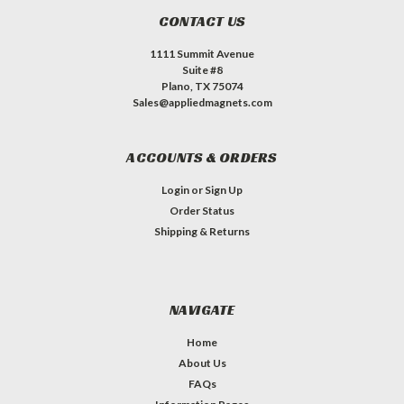
CONTACT US
1111 Summit Avenue
Suite #8
Plano, TX 75074
Sales@appliedmagnets.com
ACCOUNTS & ORDERS
Login
or
Sign Up
Order Status
Shipping & Returns
NAVIGATE
Home
About Us
FAQs