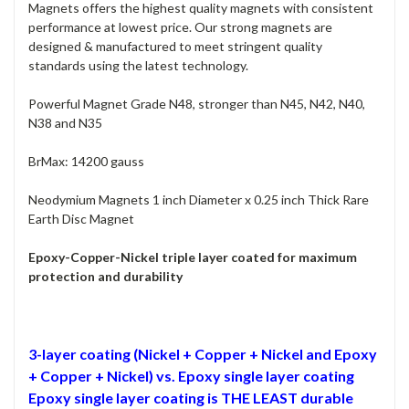
Magnets offers the highest quality magnets with consistent
performance at lowest price. Our strong magnets are
designed & manufactured to meet stringent quality
standards using the latest technology.
Powerful Magnet Grade N48, stronger than N45, N42, N40,
N38 and N35
BrMax: 14200 gauss
Neodymium Magnets 1 inch Diameter x 0.25 inch Thick Rare
Earth Disc Magnet
Epoxy-Copper-Nickel triple layer coated for maximum
protection and durability
3-layer coating (Nickel + Copper + Nickel and Epoxy
+ Copper + Nickel) vs. Epoxy single layer coating
Epoxy single layer coating is THE LEAST durable