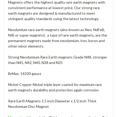
Magnets offers the highest quality rare earth magnets with
consistent performance at lowest price. Our strong rare
earth magnets are designed & manufactured to meet
stringent quality standards using the latest technology.
Neodymium rare earth magnets (also known as Neo, NdFeB,
NIB or super magnets) , a type of rare earth magnets, are the
permanent magnets made from neodymium, iron, boron and
other minor elements.
Strong Neodymium Rare Earth magnets Grade N48, stronger
than N45, N42, N40, N38 and N35
BrMax: 14200 gauss
Nickel-Copper-Nickel triple layer coated for maximum rare
earth magnets durability and protection again corrosion
Rare Earth Magnets 1.5 inch Diameter x 1/2 inch Thick
Neodymium Disc Magnet