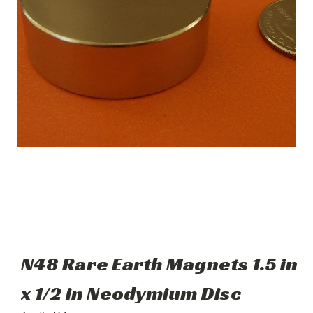
N48 Rare Earth Magnets 1.5 in
x 1/2 in Neodymium Disc