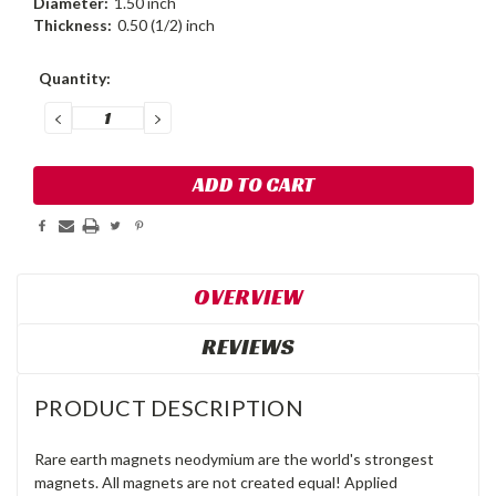
Diameter:
1.50 inch
Thickness:
0.50 (1/2) inch
Current
Quantity:
Stock:
DECREASE
INCREASE
QUANTITY:
QUANTITY:
OVERVIEW
REVIEWS
PRODUCT DESCRIPTION
Rare earth magnets neodymium are the world's strongest
magnets. All magnets are not created equal! Applied