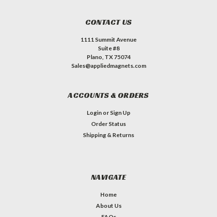
CONTACT US
1111 Summit Avenue
Suite #8
Plano, TX 75074
Sales@appliedmagnets.com
ACCOUNTS & ORDERS
Login
or
Sign Up
Order Status
Shipping & Returns
NAVIGATE
Home
About Us
FAQs