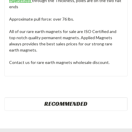
Magnetized
through the Thickness, poles are on the two flat
ends
Approximate pull force: over 76 lbs.
All of our rare earth magnets for sale are ISO Certified and
top notch quality permanent magnets. Applied Magnets
always provides the best sales prices for our strong rare
earth magnets.
Contact us for rare earth magnets wholesale discount.
RECOMMENDED