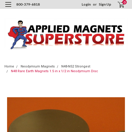
0
800-379-6818
Login
or
Sign Up
Home
Neodymium Magnets
N48-N52 Strongest
N48 Rare Earth Magnets 1.5 in x 1/2 in Neodymium Disc