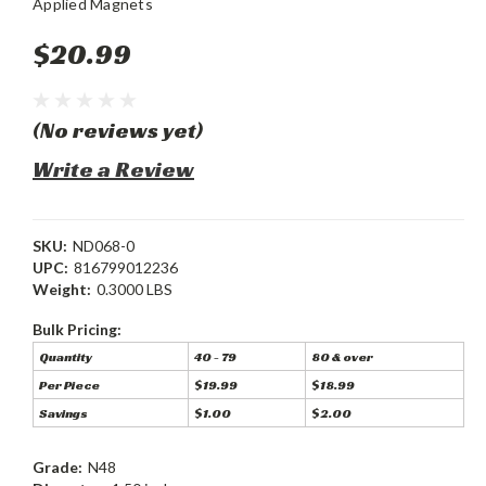
Applied Magnets
$20.99
(No reviews yet)
Write a Review
SKU:
ND068-0
UPC:
816799012236
Weight:
0.3000 LBS
Bulk Pricing:
Quantity
40 - 79
80 & over
Per Piece
$19.99
$18.99
Savings
$1.00
$2.00
Grade:
N48