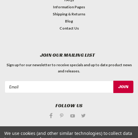
Information Pages
Shipping & Returns
Blog
Contact Us
JOIN OUR MAILING LIST
Sign up for our newsletter to receive specials and up to date product news
and releases.
Email
Address
FOLLOW US
We use cookies (and other similar technologies) to collect data