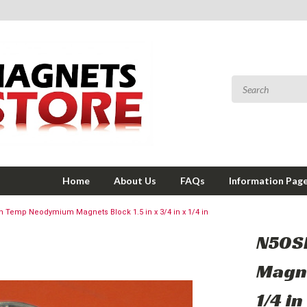
Home
About Us
FAQs
Information Pag
 Temp Neodymium Magnets Block 1.5 in x 3/4 in x 1/4 in
N50S
Magne
1/4 in