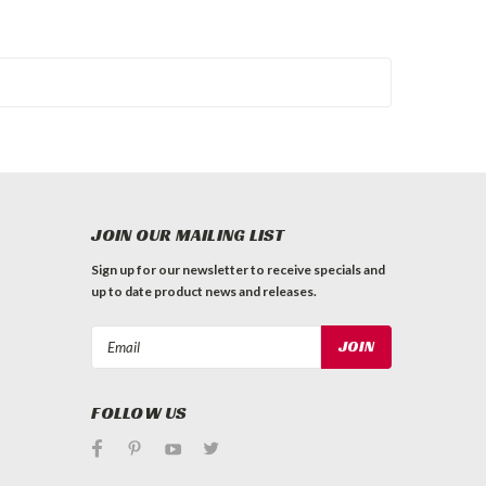
JOIN OUR MAILING LIST
Sign up for our newsletter to receive specials and
up to date product news and releases.
Email
Address
FOLLOW US