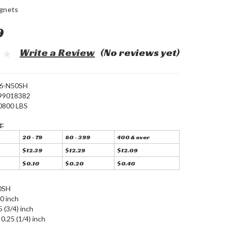
gnets
9
Write a Review
(No reviews yet)
6-N50SH
99018382
0800 LBS
g:
20 - 79
80 - 399
400 & over
$12.39
$12.29
$12.09
$0.10
$0.20
$0.40
0SH
0 inch
5 (3/4) inch
0.25 (1/4) inch