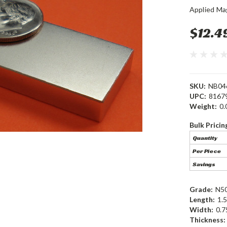
Applied Ma
$12.4
SKU:
NB04
UPC:
8167
Weight:
0.
Bulk Pricin
Quantity
Per Piece
Savings
Grade:
N5
Length:
1.5
Width:
0.7
Thickness: