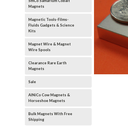
SmCo Samarium Cobalt
Magnets
Magnetic Tools-Films-
Fluids Gadgets & Science
Kits
Magnet Wire & Magnet
Wire Spools
Clearance Rare Earth
Magnets
Sale
AlNiCo Cow Magnets &
Horseshoe Magnets
Bulk Magnets With Free
Shipping