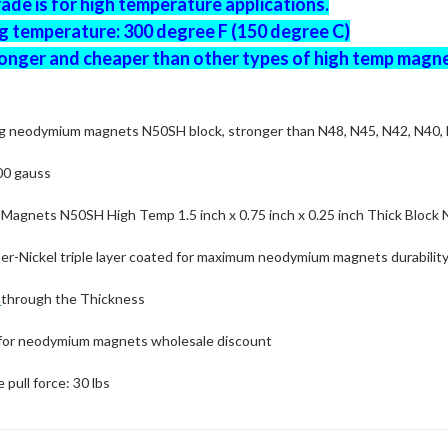
de is for high temperature applications.
g temperature: 300 degree F (150 degree C)
onger and cheaper than other types of high temp magne
g neodymium magnets N50SH block, stronger than N48, N45, N42, N40,
00 gauss
agnets N50SH High Temp 1.5 inch x 0.75 inch x 0.25 inch Thick Block
er-Nickel triple layer coated for maximum neodymium magnets durability
d
through the Thickness
for neodymium magnets wholesale discount
pull force: 30 lbs