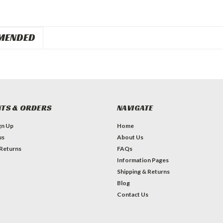
MENDED
TS & ORDERS
NAVIGATE
gn Up
Home
us
About Us
 Returns
FAQs
Information Pages
Shipping & Returns
Blog
Contact Us