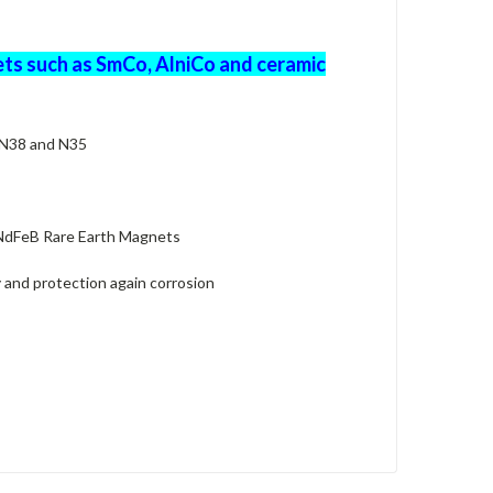
ts such as SmCo, AlniCo and ceramic
 N38 and N35
 NdFeB Rare Earth Magnets
 and protection again corrosion