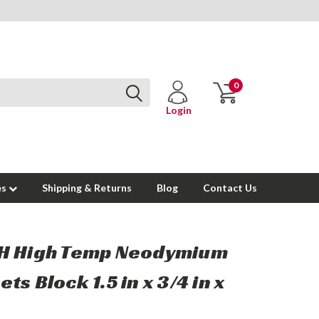
0
Login
es
Shipping & Returns
Blog
Contact Us
H High Temp Neodymium
ts Block 1.5 in x 3/4 in x