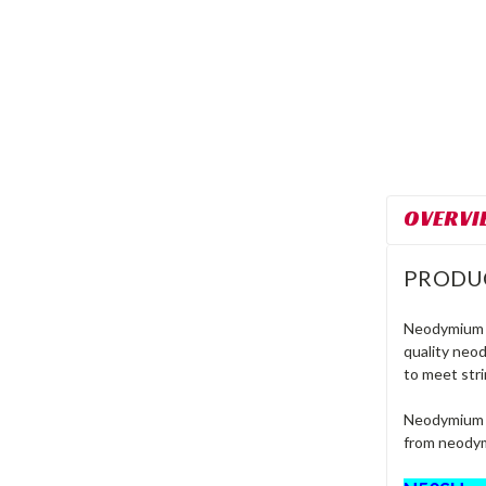
OVERVI
PRODU
Neodymium m
quality neo
to meet stri
Neodymium m
from neodym