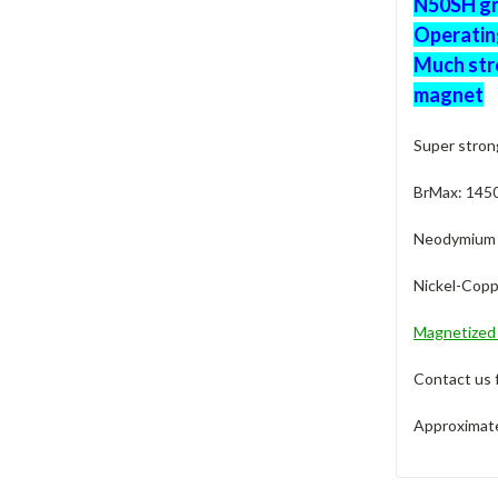
N50SH gra
Operatin
Much str
magnet
Super stron
BrMax: 145
Neodymium M
Nickel-Copp
Magnetize
Contact us 
Approximate 