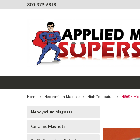
800-379-6818
Home
Neodymium Magnets
High Tempature
N50SH High
Neodymium Magnets
Ceramic Magnets