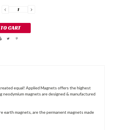
DECREASE
INCREASE
QUANTITY:
QUANTITY:
reated equal! Applied Magnets offers the highest
ong neodymium magnets are designed & manufactured
are earth magnets, are the permanent magnets made