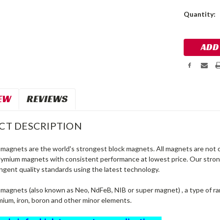
Current
Quantity:
Stock:
EW
REVIEWS
CT DESCRIPTION
agnets are the world's strongest block magnets. All magnets are not c
dymium magnets with consistent performance at lowest price. Our str
ngent quality standards using the latest technology.
agnets (also known as Neo, NdFeB, NIB or super magnet) , a type of r
ium, iron, boron and other minor elements.