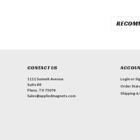
RECOM
CONTACT US
ACCOUN
1111 Summit Avenue
Login
or
Si
Suite #8
Order Stat
Plano, TX 75074
Shipping &
Sales@appliedmagnets.com