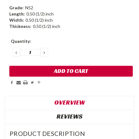
Grade:
N52
Length:
0.50 (1/2) inch
Width:
0.50 (1/2) inch
Thickness:
0.50 (1/2) inch
Current
Quantity:
Stock:
DECREASE
INCREASE
QUANTITY:
QUANTITY:
OVERVIEW
REVIEWS
PRODUCT DESCRIPTION