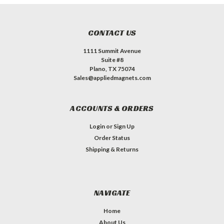
CONTACT US
1111 Summit Avenue
Suite #8
Plano, TX 75074
Sales@appliedmagnets.com
ACCOUNTS & ORDERS
Login
or
Sign Up
Order Status
Shipping & Returns
NAVIGATE
Home
About Us