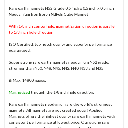
Rare earth magnets N52 Grade 0.5 inch x 0.5 inch x 0.5 inch
Neodymium Iron Boron NdFeB Cube Magnet
With 1/8 inch center hole, magnetization direction is parallel
to 1/8 inch h
ole direction
ISO Certified, top notch quality and superior performance
guaranteed.
Super strong rare earth magnets neodymium N52 grade,
stronger than N50, N48, N45, N42, N40, N38 and N35
BrMax: 14800 gauss.
Magnetized
through the 1/8 inch hole direction.
Rare earth magnets neodymium are the world's strongest
magnets. All magnets are not created equal! Applied
Magnets offers the highest quality rare earth magnets with
consistent performance at lowest price. Our strong rare