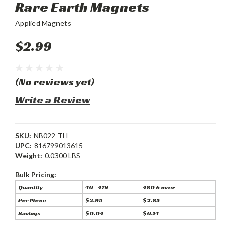
Rare Earth Magnets
Applied Magnets
$2.99
(No reviews yet)
Write a Review
SKU:
NB022-TH
UPC:
816799013615
Weight:
0.0300 LBS
Bulk Pricing:
Quantity
40 - 479
480 & over
Per Piece
$2.95
$2.85
Savings
$0.04
$0.14