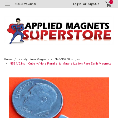
0
800-379-6818
Login
or
Sign Up
Home
Neodymium Magnets
N48-N52 Strongest
N52 1/2 Inch Cube w/Hole Parallel to Magnetization Rare Earth Magnets