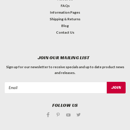
FAQs
Information Pages
Shipping & Returns
Blog
Contact Us
JOIN OUR MAILING LIST
Sign up for our newsletter to receive specials and up to date product news
and releases.
Email
Address
FOLLOW US