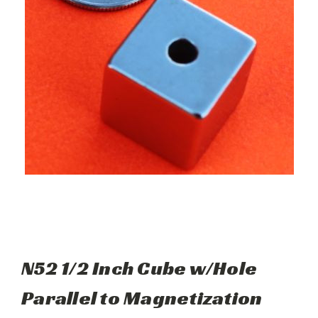
N52 1/2 Inch Cube w/Hole
Parallel to Magnetization