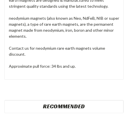
earth magnets are designed & manufactured to meet
stringent quality standards using the latest technology.
neodymium magnets (also known as Neo, NdFeB, NIB or super
magnets), a type of rare earth magnets, are the permanent
magnet made from neodymium, iron, boron and other minor
elements.
Contact us for neodymium rare earth magnets volume
discount.
Approximate pull force: 34 lbs and up.
RECOMMENDED