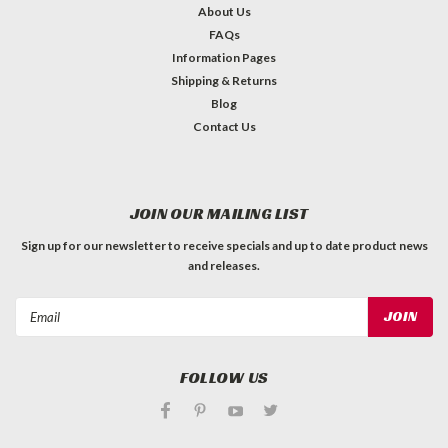
About Us
FAQs
Information Pages
Shipping & Returns
Blog
Contact Us
JOIN OUR MAILING LIST
Sign up for our newsletter to receive specials and up to date product news
and releases.
Email
Address
FOLLOW US