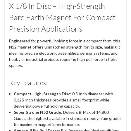
X 1/8 In Disc – High-Strength
Rare Earth Magnet For Compact
Precision Applications
Engineered for powerful holding force in a compact form, this
N52 magnet offers unmatched strength for its size, making it
ideal for precise electronic assemblies, sensor systems, and
hobby or industrial projects requiring high pull force in tight
spaces.
Key Features:
Compact High-Strength Disc:
0.5-inch diameter with
0.125-inch thickness provides a small footprint while
delivering powerful holding capacity.
Super Strong N52 Grade:
Delivers BrMax of 14,800
Gauss, the highest available in standard neodymium grades
for maximum magnetic performance.
Approx. 8 lbs Pull Force:
Pull force under ideal conditions