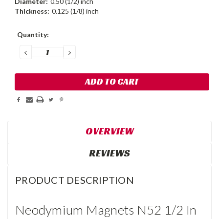
Diameter:
0.50 (1/2) inch
Thickness:
0.125 (1/8) inch
Current
Quantity:
Stock:
DECREASE
INCREASE
QUANTITY:
QUANTITY:
OVERVIEW
REVIEWS
PRODUCT DESCRIPTION
Neodymium Magnets N52 1/2 In