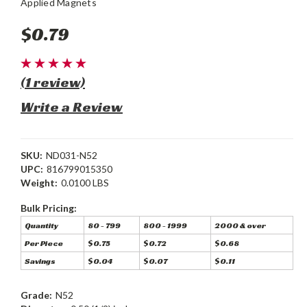
Applied Magnets
$0.79
(1 review)
Write a Review
SKU:
ND031-N52
UPC:
816799015350
Weight:
0.0100 LBS
Bulk Pricing:
Quantity
80 - 799
800 - 1999
2000 & over
Per Piece
$0.75
$0.72
$0.68
Savings
$0.04
$0.07
$0.11
Grade:
N52