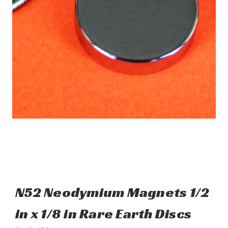
N52 Neodymium Magnets 1/2
in x 1/8 in Rare Earth Discs