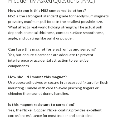
Frequently Asked Questions (FAQ)
How strong is this N52 compared to others?
N52 is the strongest standard grade for neodymium magnets,
providing maximum pull force in the smallest possible size.
What affects real-world holding strength?The actual pull
depends on metal thickness, contact surface smoothness,
angle, and coatings like paint or powder.
Can I use this magnet for electronics and sensors?
Yes, but ensure clearances are adequate to prevent
interference or accidental attraction to sensitive
components.
How should I mount this magnet?
Use epoxy adhesives or secure in a recessed fixture for flush
mounting. Handle with care to avoid pinching fingers or
chipping the magnet during handling.
Is this magnet resistant to corrosion?
Yes, the Nickel-Copper-Nickel coating provides excellent
corrosion resistance for most indoor and controlled