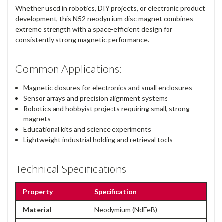
Whether used in robotics, DIY projects, or electronic product
development, this N52 neodymium disc magnet combines
extreme strength with a space-efficient design for
consistently strong magnetic performance.
Common Applications:
Magnetic closures for electronics and small enclosures
Sensor arrays and precision alignment systems
Robotics and hobbyist projects requiring small, strong
magnets
Educational kits and science experiments
Lightweight industrial holding and retrieval tools
Technical Specifications
Property
Specification
Material
Neodymium (NdFeB)