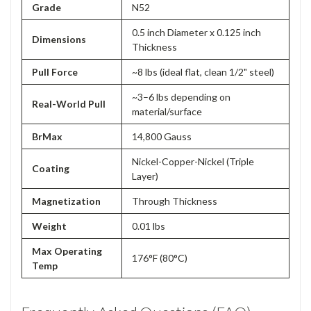
Grade
N52
0.5 inch Diameter x 0.125 inch
Dimensions
Thickness
Pull Force
~8 lbs (ideal flat, clean 1/2" steel)
~3–6 lbs depending on
Real-World Pull
material/surface
BrMax
14,800 Gauss
Nickel-Copper-Nickel (Triple
Coating
Layer)
Magnetization
Through Thickness
Weight
0.01 lbs
Max Operating
176°F (80°C)
Temp