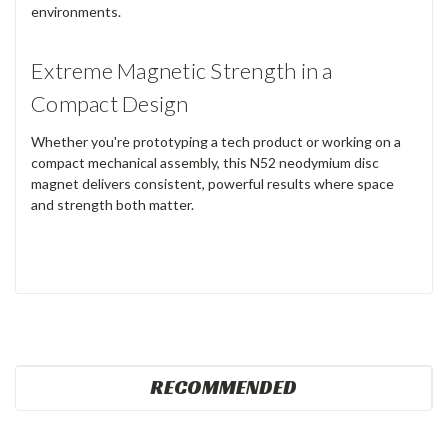
environments.
Extreme Magnetic Strength in a
Compact Design
Whether you're prototyping a tech product or working on a
compact mechanical assembly, this N52 neodymium disc
magnet delivers consistent, powerful results where space
and strength both matter.
RECOMMENDED