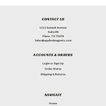
CONTACT US
1111 Summit Avenue
Suite #8
Plano, TX 75074
Sales@appliedmagnets.com
ACCOUNTS & ORDERS
Login
or
Sign Up
Order Status
Shipping & Returns
NAVIGATE
Home