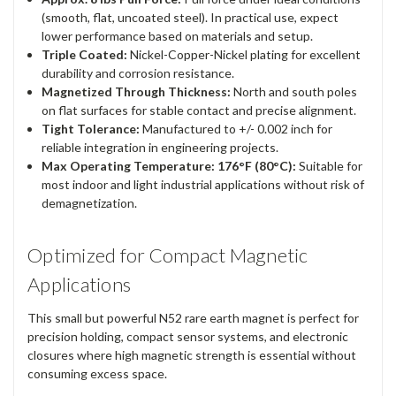
(smooth, flat, uncoated steel). In practical use, expect
lower performance based on materials and setup.
Triple Coated:
Nickel-Copper-Nickel plating for excellent
durability and corrosion resistance.
Magnetized Through Thickness:
North and south poles
on flat surfaces for stable contact and precise alignment.
Tight Tolerance:
Manufactured to +/- 0.002 inch for
reliable integration in engineering projects.
Max Operating Temperature: 176°F (80°C):
Suitable for
most indoor and light industrial applications without risk of
demagnetization.
Optimized for Compact Magnetic
Applications
This small but powerful N52 rare earth magnet is perfect for
precision holding, compact sensor systems, and electronic
closures where high magnetic strength is essential without
consuming excess space.