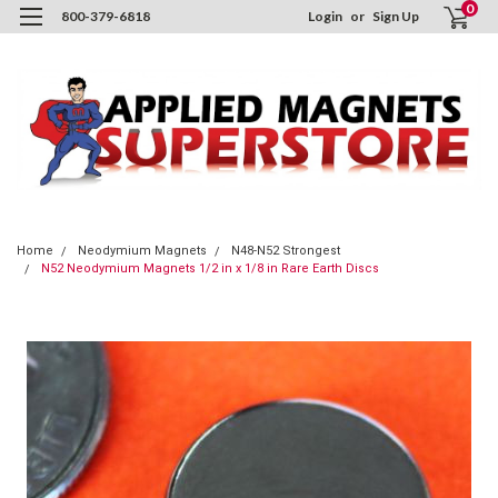
0
800-379-6818
Login
or
Sign Up
Home
Neodymium Magnets
N48-N52 Strongest
N52 Neodymium Magnets 1/2 in x 1/8 in Rare Earth Discs