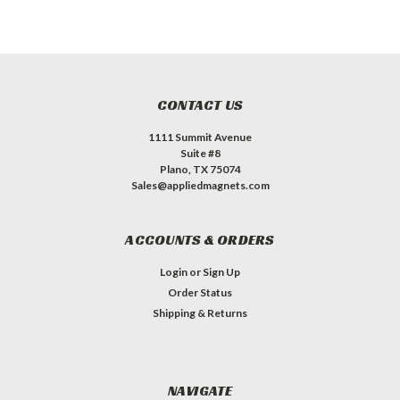
CONTACT US
1111 Summit Avenue
Suite #8
Plano, TX 75074
Sales@appliedmagnets.com
ACCOUNTS & ORDERS
Login
or
Sign Up
Order Status
Shipping & Returns
NAVIGATE