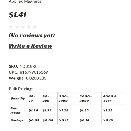
Applied Magnets
$1.41
(No reviews yet)
Write a Review
SKU:
ND018-2
UPC:
816799015169
Weight:
0.0200 LBS
Bulk Pricing:
40 -
80 -
300 -
2000 -
4000 &
Quantity
79
299
1999
3999
over
Per
$1.36
$1.33
$1.29
$1.25
$1.22
Piece
Savings
$0.05
$0.08
$0.12
$0.16
$0.19