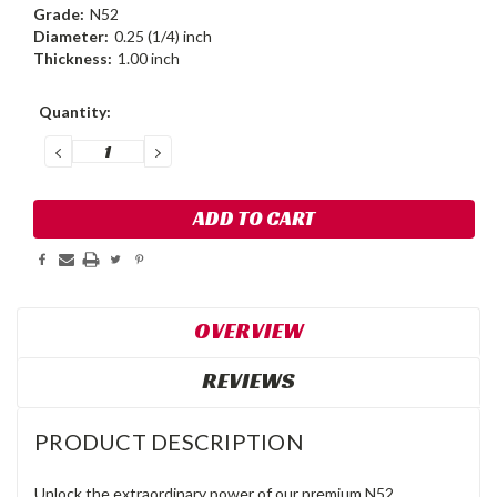
Grade:
N52
Diameter:
0.25 (1/4) inch
Thickness:
1.00 inch
Current
Quantity:
Stock:
DECREASE
INCREASE
QUANTITY:
QUANTITY:
OVERVIEW
REVIEWS
PRODUCT DESCRIPTION
Unlock the extraordinary power of our premium N52