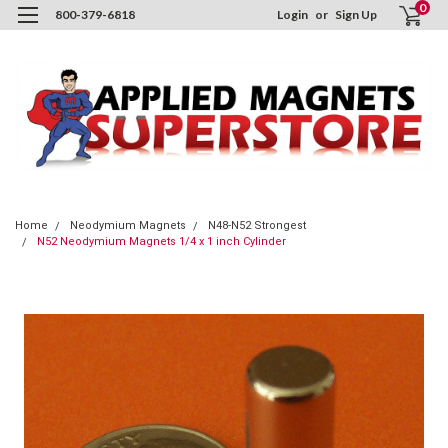
0
800-379-6818
Login
or
Sign Up
Home
Neodymium Magnets
N48-N52 Strongest
N52 Neodymium Magnets 1/4 x 1 inch Cylinder