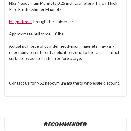
N52 Neodymium Magnets 0.25 inch Diameter x 1 inch Thick
Rare Earth Cylinder Magnets
Magnetized
through the Thickness
Approximate pull force: 10 lbs
Actual pull force of cylinder neodymium magnets may vary
depending on different applications due to the small contact
surface, please test them before usage.
Contact us for N52 neodymium magnets wholesale discount.
RECOMMENDED