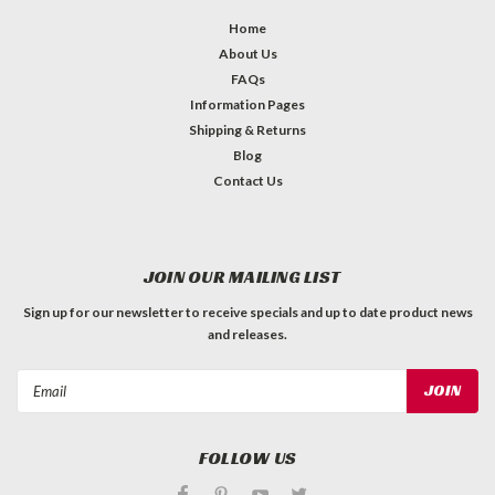
Home
About Us
FAQs
Information Pages
Shipping & Returns
Blog
Contact Us
JOIN OUR MAILING LIST
Sign up for our newsletter to receive specials and up to date product news
and releases.
Email
Address
FOLLOW US