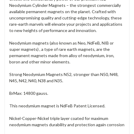
Neodymium Cylinder Magnets – the strongest commercially
available permanent magnets on the planet. Crafted with
uncompromising quality and cutting-edge technology, these
rare-earth marvels will elevate your projects and applications
to new heights of performance and innovation.
Neodymium magnets (also known as Neo, NdFeB, NIB or
super magnets) , a type of rare earth magnets, are the
permanent magnets made from alloy of neodymium, iron,
boron and other minor elements.
Strong Neodymium Magnets N52, stronger than N50, N48,
N45, N42, N40, N38 and N35.
BrMax: 14800 gauss.
This neodymium magnet is NdFeB Patent Licensed.
Nickel-Copper-Nickel triple layer coated for maximum
neodymium magnets durability and protection again corrosion