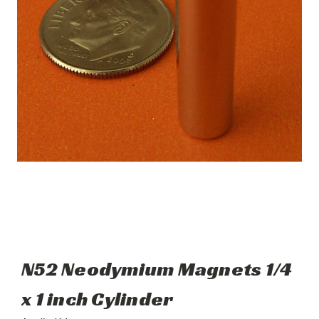
N52 Neodymium Magnets 1/4
x 1 inch Cylinder