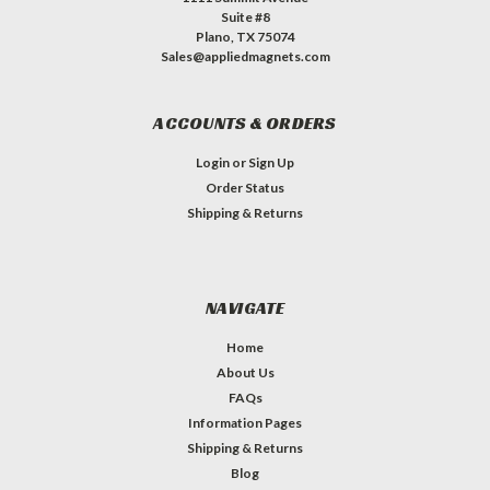
Suite #8
Plano, TX 75074
Sales@appliedmagnets.com
ACCOUNTS & ORDERS
Login
or
Sign Up
Order Status
Shipping & Returns
NAVIGATE
Home
About Us
FAQs
Information Pages
Shipping & Returns
Blog