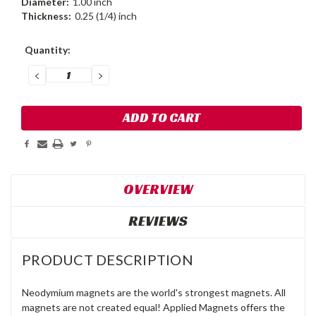
Diameter:
1.00 inch
Thickness:
0.25 (1/4) inch
Current
Quantity:
Stock:
DECREASE
INCREASE
QUANTITY:
QUANTITY:
OVERVIEW
REVIEWS
PRODUCT DESCRIPTION
Neodymium magnets are the world's strongest magnets. All
magnets are not created equal! Applied Magnets offers the