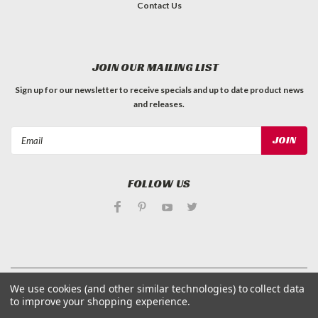
Contact Us
JOIN OUR MAILING LIST
Sign up for our newsletter to receive specials and up to date product news
and releases.
Email
Address
FOLLOW US
©
Applied Magnets Superstore
| Sitemap
We use cookies (and other similar technologies) to collect data
| Premium
BigCommerce
Theme by
Lone Star Templates
to improve your shopping experience.