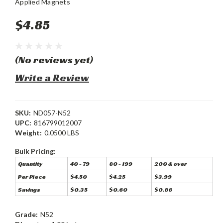
Applied Magnets
$4.85
(No reviews yet)
Write a Review
SKU:
ND057-N52
UPC:
816799012007
Weight:
0.0500 LBS
Bulk Pricing:
Quantity
40 - 79
80 - 199
200 & over
Per Piece
$4.50
$4.25
$3.99
Savings
$0.35
$0.60
$0.86
Grade:
N52