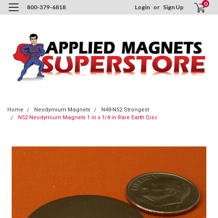
0
800-379-6818
Login
or
Sign Up
Home
Neodymium Magnets
N48-N52 Strongest
N52 Neodymium Magnets 1 in x 1/4 in Rare Earth Disc