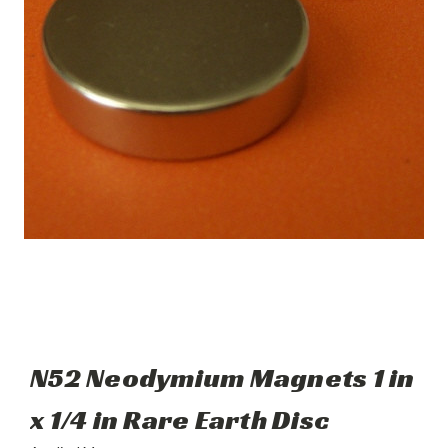
N52 Neodymium Magnets 1 in
x 1/4 in Rare Earth Disc