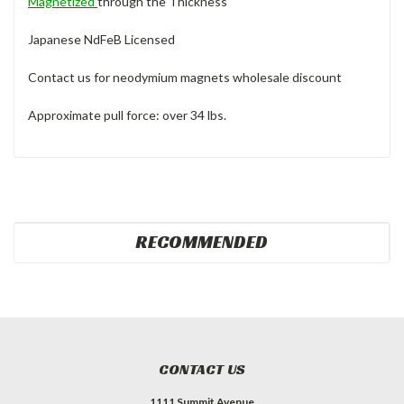
Magnetized
through the Thickness
Japanese NdFeB Licensed
Contact us for neodymium magnets wholesale discount
Approximate pull force: over 34 lbs.
RECOMMENDED
CONTACT US
1111 Summit Avenue