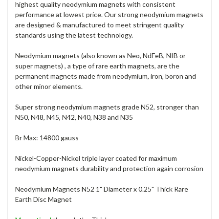
highest quality neodymium magnets with consistent
performance at lowest price. Our strong neodymium magnets
are designed & manufactured to meet stringent quality
standards using the latest technology.
Neodymium magnets (also known as Neo, NdFeB, NIB or
super magnets) , a type of rare earth magnets, are the
permanent magnets made from neodymium, iron, boron and
other minor elements.
Super strong neodymium magnets grade N52, stronger than
N50, N48, N45, N42, N40, N38 and N35
Br Max: 14800 gauss
Nickel-Copper-Nickel triple layer coated for maximum
neodymium magnets durability and protection again corrosion
Neodymium Magnets N52 1" Diameter x 0.25" Thick Rare
Earth Disc Magnet