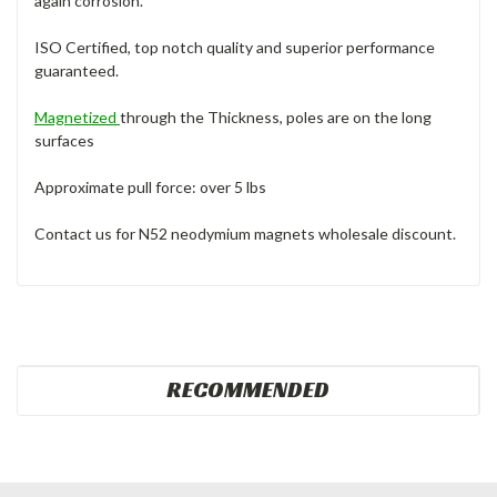
again corrosion.
ISO Certified, top notch quality and superior performance
guaranteed.
Magnetized
through the Thickness, poles are on the long
surfaces
Approximate pull force: over 5 lbs
Contact us for N52 neodymium magnets wholesale discount.
RECOMMENDED