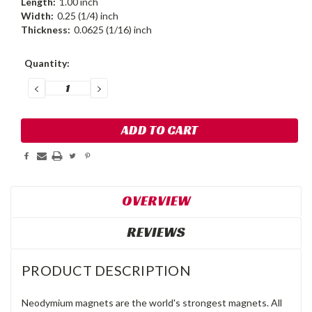
Length:
1.00 inch
Width:
0.25 (1/4) inch
Thickness:
0.0625 (1/16) inch
Current
Quantity:
Stock:
DECREASE
INCREASE
QUANTITY:
QUANTITY:
OVERVIEW
REVIEWS
PRODUCT DESCRIPTION
Neodymium magnets are the world's strongest magnets. All