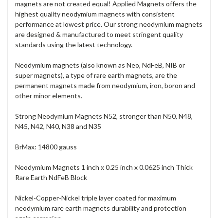
magnets are not created equal! Applied Magnets offers the
highest quality neodymium magnets with consistent
performance at lowest price. Our strong neodymium magnets
are designed & manufactured to meet stringent quality
standards using the latest technology.
Neodymium magnets (also known as Neo, NdFeB, NIB or
super magnets), a type of rare earth magnets, are the
permanent magnets made from neodymium, iron, boron and
other minor elements.
Strong Neodymium Magnets N52, stronger than N50, N48,
N45, N42, N40, N38 and N35
BrMax: 14800 gauss
Neodymium Magnets 1 inch x 0.25 inch x 0.0625 inch Thick
Rare Earth NdFeB Block
Nickel-Copper-Nickel triple layer coated for maximum
neodymium rare earth magnets durability and protection