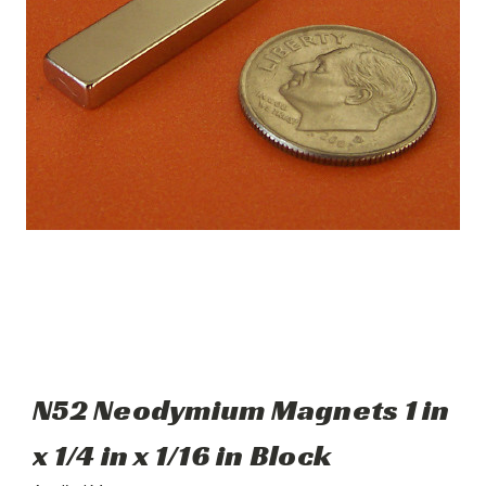
N52 Neodymium Magnets 1 in
x 1/4 in x 1/16 in Block