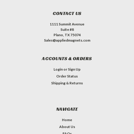
CONTACT US
1111 Summit Avenue
Suite #8
Plano, TX 75074
Sales@appliedmagnets.com
ACCOUNTS & ORDERS
Login
or
Sign Up
Order Status
Shipping & Returns
NAVIGATE
Home
About Us
FAQs