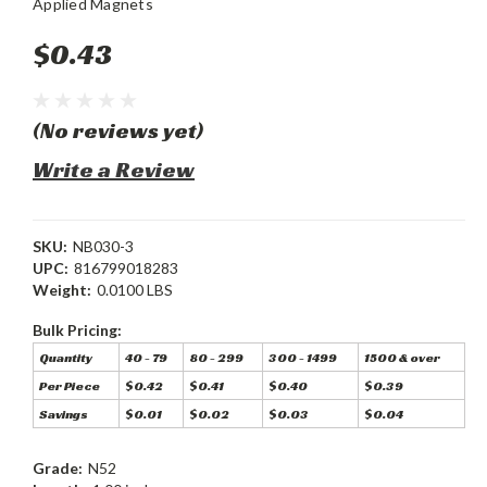
Applied Magnets
$0.43
(No reviews yet)
Write a Review
SKU:
NB030-3
UPC:
816799018283
Weight:
0.0100 LBS
Bulk Pricing:
Quantity
40 - 79
80 - 299
300 - 1499
1500 & over
Per Piece
$0.42
$0.41
$0.40
$0.39
Savings
$0.01
$0.02
$0.03
$0.04
Grade:
N52