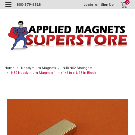
0
800-379-6818
Login
or
Sign Up
Home
Neodymium Magnets
N48-N52 Strongest
N52 Neodymium Magnets 1 in x 1/4 in x 1/16 in Block