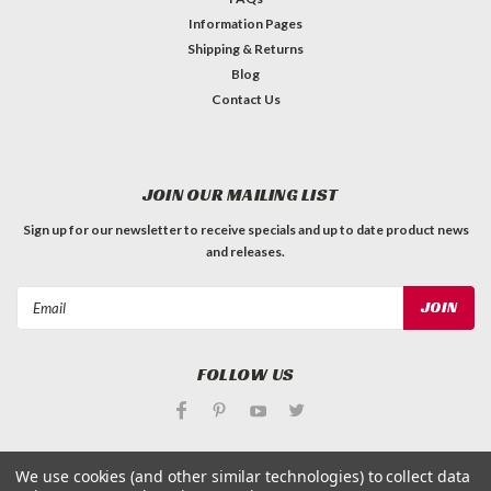
Information Pages
Shipping & Returns
Blog
Contact Us
JOIN OUR MAILING LIST
Sign up for our newsletter to receive specials and up to date product news
and releases.
Email
Address
FOLLOW US
We use cookies (and other similar technologies) to collect data