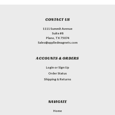
CONTACT US
1111 Summit Avenue
Suite #8
Plano, TX 75074
Sales@appliedmagnets.com
ACCOUNTS & ORDERS
Login
or
Sign Up
Order Status
Shipping & Returns
NAVIGATE
Home