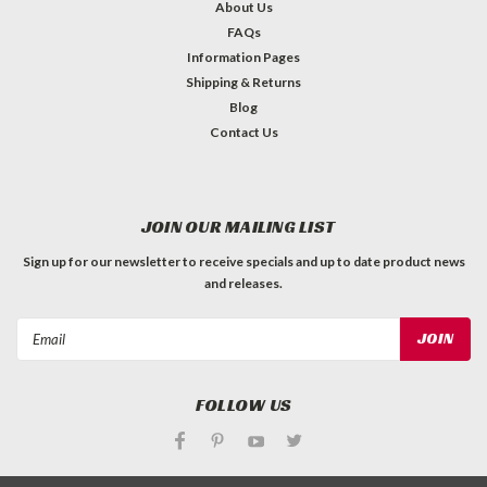
About Us
FAQs
Information Pages
Shipping & Returns
Blog
Contact Us
JOIN OUR MAILING LIST
Sign up for our newsletter to receive specials and up to date product news
and releases.
Email
Address
FOLLOW US