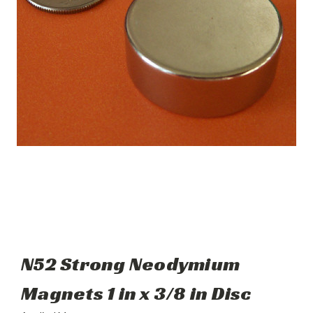
N52 Strong Neodymium
Magnets 1 in x 3/8 in Disc