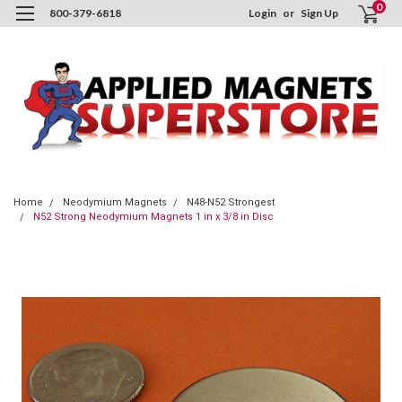
0
800-379-6818
Login
or
Sign Up
Home
Neodymium Magnets
N48-N52 Strongest
N52 Strong Neodymium Magnets 1 in x 3/8 in Disc