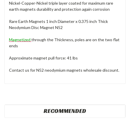
Nickel-Copper-Nickel triple layer coated for maximum rare
earth magnets durability and protection again corrosion
Rare Earth Magnets 1 inch Diameter x 0.375 inch Thick
Neodymium Disc Magnet N52
Magnetized
through the Thickness, poles are on the two flat
ends
Approximate magnet pull force: 41 lbs
Contact us for N52 neodymium magnets wholesale discount.
RECOMMENDED