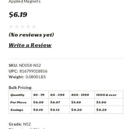
Applied Magnets
$6.19
(No reviews yet)
Write a Review
SKU:
ND058-N52
UPC:
816799018856
Weight:
0.0800 LBS
Bulk Pricing:
Quantity
40 - 79
80 - 399
400 - 1599
1600 & over
Per Piece
$6.09
$6.07
$5.99
$5.90
Savings
$0.10
$0.12
$0.20
$0.29
Grade:
N52