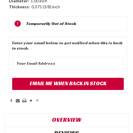
Diameter:
1.00 inch
Thickness:
0.375 (3/8) inch
Current
Temporarily Out of Stock
Stock:
Enter your email below to get notified when this is back
in stock.
EMAIL ME WHEN BACK IN STOCK
OVERVIEW