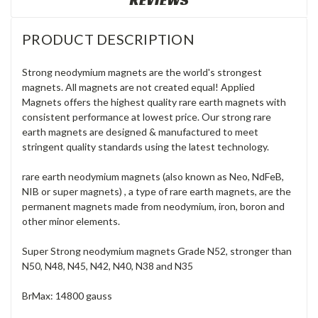
REVIEWS
PRODUCT DESCRIPTION
Strong neodymium magnets are the world's strongest
magnets. All magnets are not created equal! Applied
Magnets offers the highest quality rare earth magnets with
consistent performance at lowest price. Our strong rare
earth magnets are designed & manufactured to meet
stringent quality standards using the latest technology.
rare earth neodymium magnets (also known as Neo, NdFeB,
NIB or super magnets) , a type of rare earth magnets, are the
permanent magnets made from neodymium, iron, boron and
other minor elements.
Super Strong neodymium magnets Grade N52, stronger than
N50, N48, N45, N42, N40, N38 and N35
BrMax: 14800 gauss