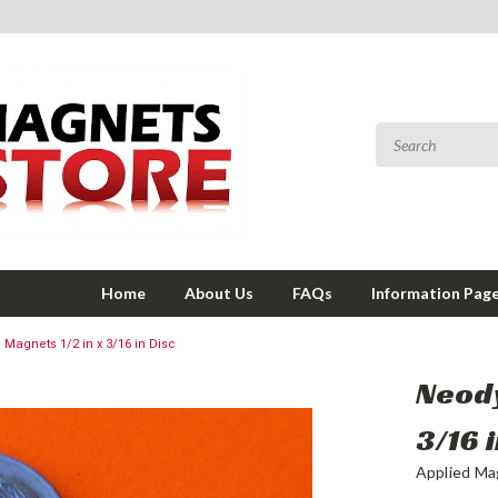
Home
About Us
FAQs
Information Pag
agnets 1/2 in x 3/16 in Disc
Neody
3/16 
Applied Ma