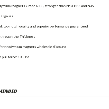
ymium Magnets Grade N42 , stronger than N40, N38 and N35
00 gauss
ed, top notch quality and superior performance guaranteed
d
through the Thickness
for neodymium magnets wholesale discount
pull force: 10.5 lbs
MENDED