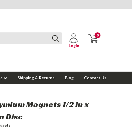
0
Login
es
Shipping & Returns
Blog
Contact Us
mium Magnets 1/2 in x
in Disc
gnets