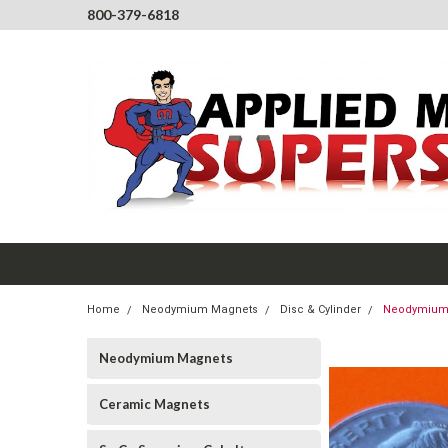
800-379-6818
Home
Neodymium Magnets
Disc & Cylinder
Neodymium M
Neodymium Magnets
Ceramic Magnets