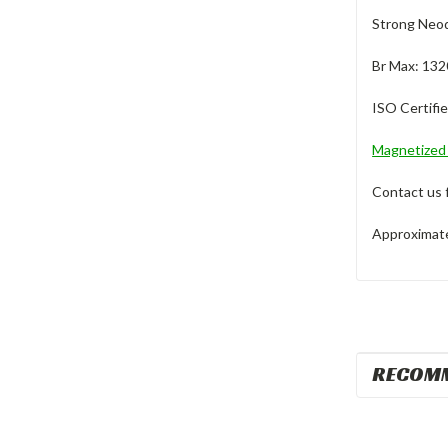
Strong Neod
Br Max: 132
ISO Certifi
Magnetize
Contact us 
Approximate 
RECOM