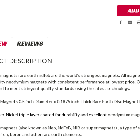
EW
REVIEWS
CT DESCRIPTION
agnets rare earth ndfeb are the world's strongest magnets. All magnet
lity neodymium magnets with consistent performance at lowest price.
d to meet stringent quality standards using the latest technology.
agnets 0.5 inch Diameter x 0.1875 inch Thick Rare Earth Disc Magnet
r-Nickel triple layer coated for durability and excellent
neodymium mag
agnets (also known as Neo, NdFeB, NIB or super magnets) , a type of 
iron, boron and other rare earth elements.