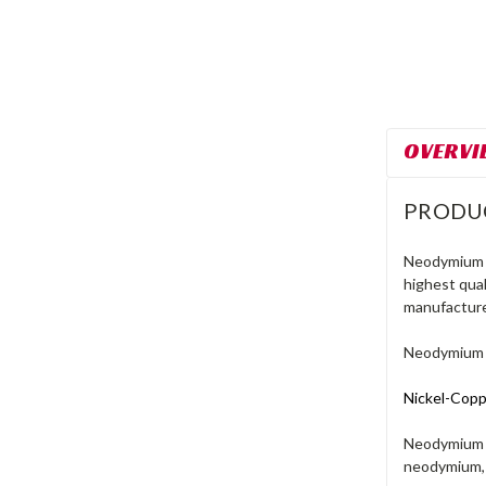
OVERVI
PRODU
Neodymium m
highest qua
manufacture
Neodymium M
Nickel-Coppe
Neodymium m
neodymium, 