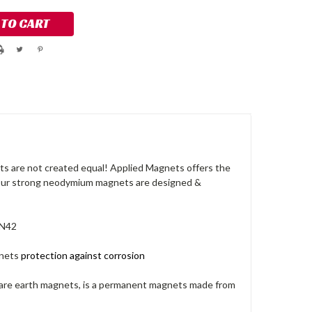
s are not created equal! Applied Magnets offers the
 Our strong neodymium magnets are designed &
 N42
nets
protection against corrosion
rare earth magnets, is a permanent magnets made from