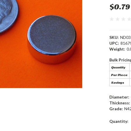
$0.79
SKU:
ND03
UPC:
8167
Weight:
0.
Bulk Pricin
Quantity
Per Piece
Savings
Diameter:
Thickness:
Grade:
N4
Current
Quantity:
Stock: