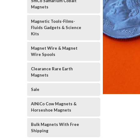
SmCo Samarium Cobalt
Magnets
Magnetic Tools-Films-
Fluids Gadgets & Science
Kits
Magnet Wire & Magnet
Wire Spools
Clearance Rare Earth
Magnets
Sale
AlNiCo Cow Magnets &
Horseshoe Magnets
Bulk Magnets With Free
Shipping