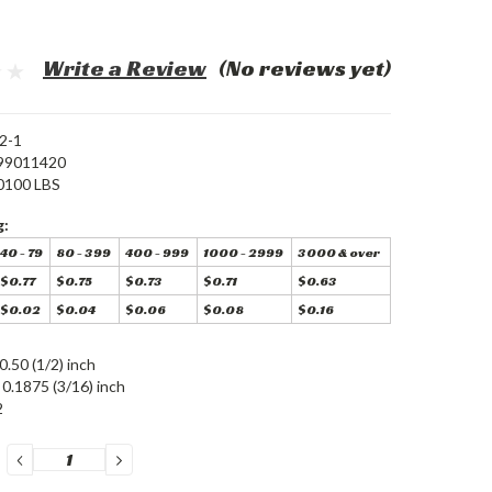
Write a Review
(No reviews yet)
2-1
99011420
0100 LBS
g:
40 - 79
80 - 399
400 - 999
1000 - 2999
3000 & over
$0.77
$0.75
$0.73
$0.71
$0.63
$0.02
$0.04
$0.06
$0.08
$0.16
0.50 (1/2) inch
0.1875 (3/16) inch
2
DECREASE
INCREASE
QUANTITY:
QUANTITY: