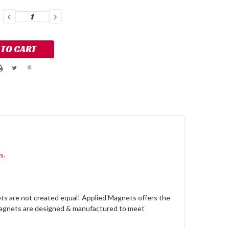
DECREASE
INCREASE
QUANTITY:
QUANTITY:
s.
s are not created equal! Applied Magnets offers the
 magnets are designed & manufactured to meet