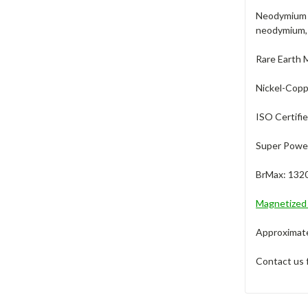
Neodymium m
neodymium, 
Rare Earth 
Nickel-Coppe
ISO Certifi
Super Power
BrMax: 132
Magnetize
Approximate 
Contact us 