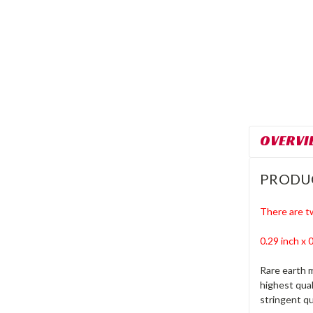
OVERVI
PRODU
There are t
0.29 inch x
Rare earth 
highest qua
stringent qu