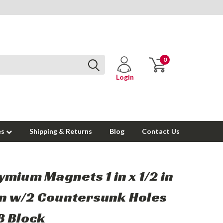
0
Login
es
Shipping & Returns
Blog
Contact Us
mium Magnets 1 in x 1/2 in
 in w/2 Countersunk Holes
B Block