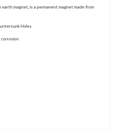
re earth magnet, is a permanent magnet made from
ountersunk Holes
 corrosion