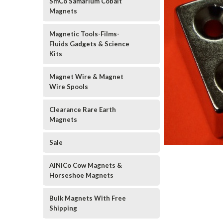
SmCo Samarium Cobalt
Magnets
Magnetic Tools-Films-
Fluids Gadgets & Science
Kits
Magnet Wire & Magnet
Wire Spools
Clearance Rare Earth
Magnets
Sale
AlNiCo Cow Magnets &
Horseshoe Magnets
Bulk Magnets With Free
Shipping