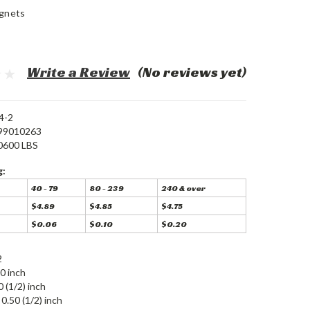
gnets
Write a Review
(No reviews yet)
4-2
99010263
0600 LBS
g:
40 - 79
80 - 239
240 & over
$4.89
$4.85
$4.75
$0.06
$0.10
$0.20
2
0 inch
0 (1/2) inch
0.50 (1/2) inch