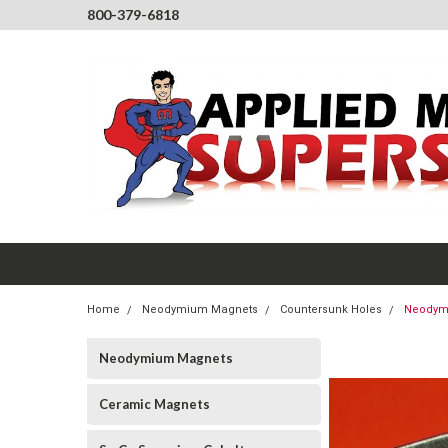
800-379-6818
Home
Neodymium Magnets
Countersunk Holes
Neodymi
Neodymium Magnets
Ceramic Magnets