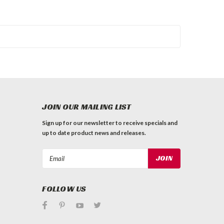
JOIN OUR MAILING LIST
Sign up for our newsletter to receive specials and
up to date product news and releases.
Email
Address
FOLLOW US