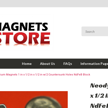
Home
About Us
FAQs
Information Pag
um Magnets 1 in x 1/2 in x 1/2 in w/2 Countersunk Holes NdFeB Block
Neody
x 1/2
NdFe