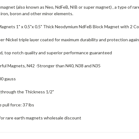
agnet (also known as Neo, NdFeB, NIB or super magnet) , a type of ra
iron, boron and other minor elements.
Magnets 1" x 0.5"x 0.5" Thick Neodymium NdFeB Block Magnet with 2 C
r-Nickel triple layer coated for maximum durability and protection again
ed, top notch quality and superior performance guaranteed
ful Magnets, N42 -Stronger than N40, N38 and N35
00 gauss
d
through the Thickness 1/2"
pull force: 37 lbs
for rare earth magnets wholesale discount