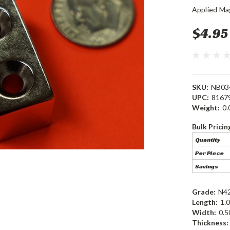
Applied Ma
$4.95
SKU:
NB03
UPC:
8167
Weight:
0.
Bulk Pricin
Quantity
Per Piece
Savings
Grade:
N4
Length:
1.0
Width:
0.5
Thickness: