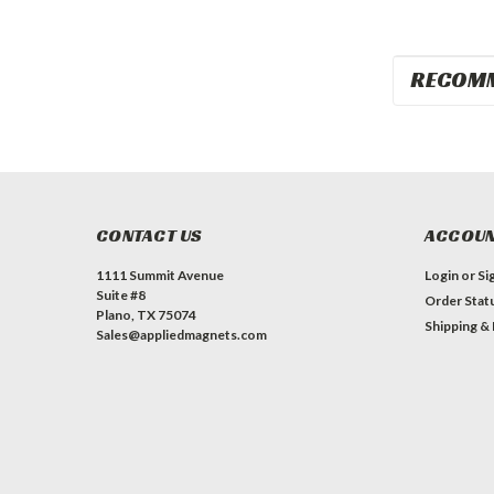
RECOM
CONTACT US
ACCOUN
1111 Summit Avenue
Login
or
Si
Suite #8
Order Stat
Plano, TX 75074
Shipping &
Sales@appliedmagnets.com