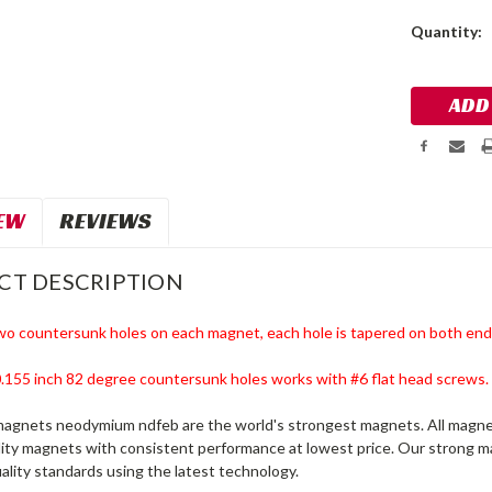
Current
Quantity:
Stock:
EW
REVIEWS
CT DESCRIPTION
wo countersunk holes on each magnet, each hole is tapered on both end
 0.155 inch 82 degree countersunk holes
works with #6 flat head screws.
magnets neodymium ndfeb are the world's strongest magnets. All magnet
lity magnets with consistent performance at lowest price. Our strong
ality standards using the latest technology.