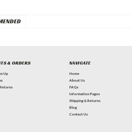
MENDED
TS & ORDERS
NAVIGATE
gn Up
Home
us
About Us
 Returns
FAQs
Information Pages
Shipping & Returns
Blog
Contact Us