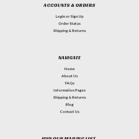
ACCOUNTS & ORDERS
Login
or
Sign Up
Order Status
Shipping & Returns
NAVIGATE
Home
About Us
FAQs
Information Pages
Shipping & Returns
Blog
Contact Us
JOIN OUR MAILING LIST