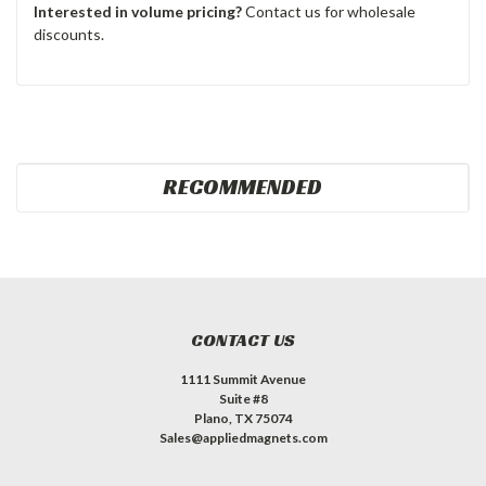
Interested in volume pricing?
Contact us for wholesale
discounts.
RECOMMENDED
CONTACT US
1111 Summit Avenue
Suite #8
Plano, TX 75074
Sales@appliedmagnets.com