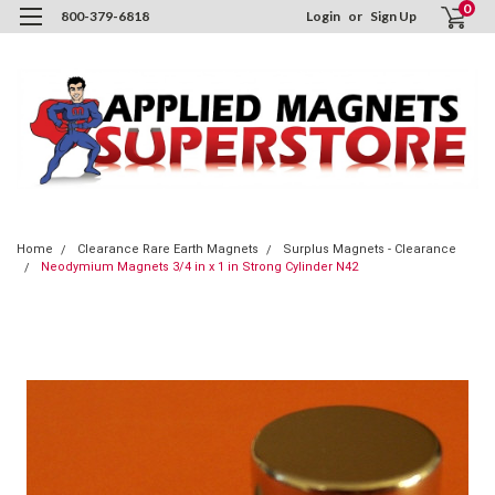
0
800-379-6818
Login
or
Sign Up
Home
Clearance Rare Earth Magnets
Surplus Magnets - Clearance
Neodymium Magnets 3/4 in x 1 in Strong Cylinder N42