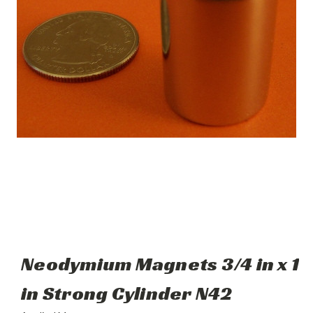
Neodymium Magnets 3/4 in x 1
in Strong Cylinder N42