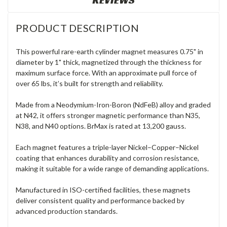
REVIEWS
PRODUCT DESCRIPTION
This powerful rare-earth cylinder magnet measures 0.75" in
diameter by 1" thick, magnetized through the thickness for
maximum surface force. With an approximate pull force of
over 65 lbs, it’s built for strength and reliability.
Made from a Neodymium-Iron-Boron (NdFeB) alloy and graded
at N42, it offers stronger magnetic performance than N35,
N38, and N40 options. BrMax is rated at 13,200 gauss.
Each magnet features a triple-layer Nickel–Copper–Nickel
coating that enhances durability and corrosion resistance,
making it suitable for a wide range of demanding applications.
Manufactured in ISO-certified facilities, these magnets
deliver consistent quality and performance backed by
advanced production standards.