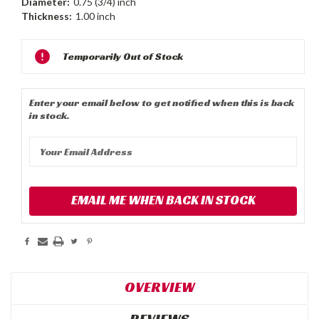
Diameter:
0.75 (3/4) inch
Thickness:
1.00 inch
Current
Temporarily Out of Stock
Stock:
Enter your email below to get notified when this is back
in stock.
EMAIL ME WHEN BACK IN STOCK
OVERVIEW