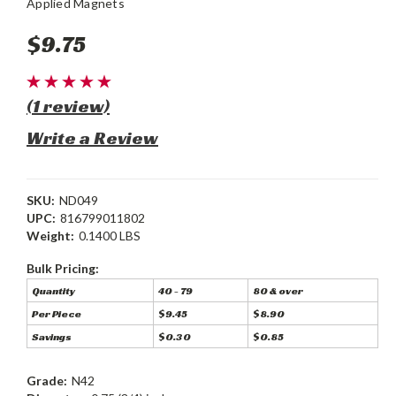
Applied Magnets
$9.75
(1 review)
Write a Review
SKU:
ND049
UPC:
816799011802
Weight:
0.1400 LBS
Bulk Pricing:
Quantity
40 - 79
80 & over
Per Piece
$9.45
$8.90
Savings
$0.30
$0.85
Grade:
N42