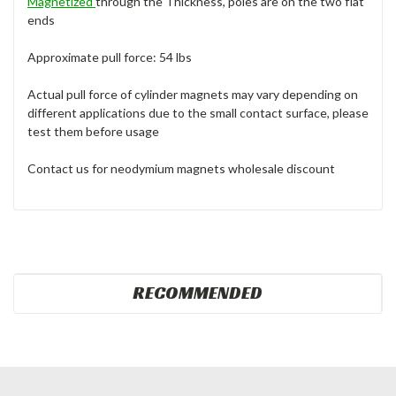
Magnetized
through the Thickness, poles are on the two flat
ends
Approximate pull force: 54 lbs
Actual pull force of cylinder magnets may vary depending on
different applications due to the small contact surface, please
test them before usage
Contact us for neodymium magnets wholesale discount
RECOMMENDED