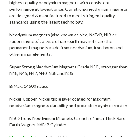
highest quality neodymium magnets with consistent
performance at lowest price. Our strong neodymium magnets
are designed & manufactured to meet stringent quality
standards using the latest technology.
Neodymium magnets (also known as Neo, NdFeB, NIB or
super magnets) , a type of rare earth magnets, are the
permanent magnets made from neodymium, iron, boron and
other minor elements.
Super Strong Neodymium Magnets Grade N50 , stronger than
N48, N45, N42, N40, N38 and N35
BrMax: 14500 gauss
Nickel-Copper-Nickel triple layer coated for maximum
neodymium magnets durability and protection again corrosion
N50 Strong Neodymium Magnets 0.5 inch x 1 inch Thick Rare
Earth Magnet NdFeB Cylinder