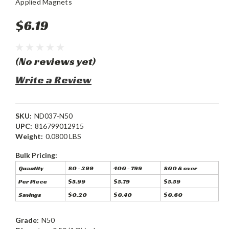
Applied Magnets
$6.19
(No reviews yet)
Write a Review
SKU:
ND037-N50
UPC:
816799012915
Weight:
0.0800 LBS
Bulk Pricing:
Quantity
80 - 399
400 - 799
800 & over
Per Piece
$5.99
$5.79
$5.59
Savings
$0.20
$0.40
$0.60
Grade:
N50