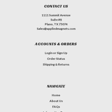
CONTACT US
1111 Summit Avenue
Suite #8
Plano, TX 75074
Sales@appliedmagnets.com
ACCOUNTS & ORDERS
Login
or
Sign Up
Order Status
Shipping & Returns
NAVIGATE
Home
About Us
FAQs