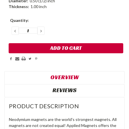
Diameter:
0.50 (1/2) inch
Thickness:
1.00 inch
Current
Quantity:
Stock:
DECREASE
INCREASE
QUANTITY:
QUANTITY:
OVERVIEW
REVIEWS
PRODUCT DESCRIPTION
Neodymium magnets are the world's strongest magnets. All
magnets are not created equal! Applied Magnets offers the