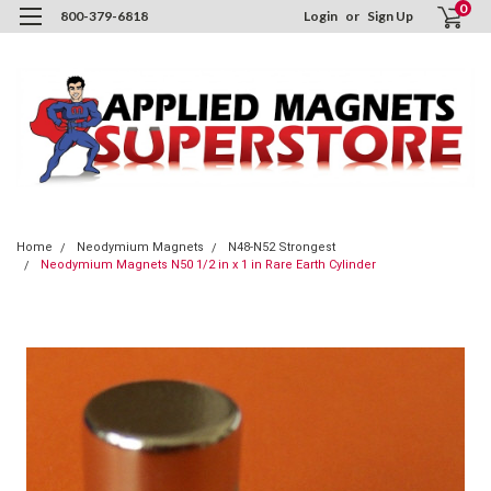
0
800-379-6818
Login
or
Sign Up
Home
Neodymium Magnets
N48-N52 Strongest
Neodymium Magnets N50 1/2 in x 1 in Rare Earth Cylinder