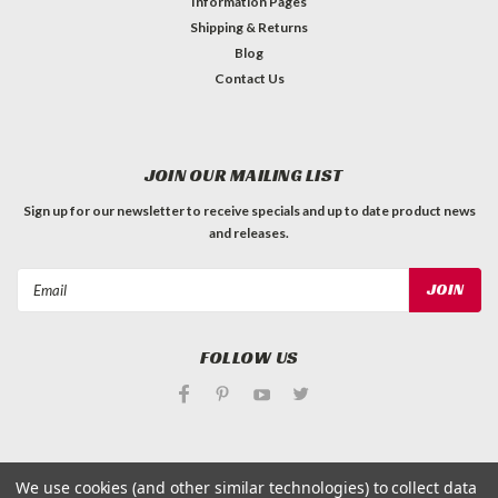
Information Pages
Shipping & Returns
Blog
Contact Us
JOIN OUR MAILING LIST
Sign up for our newsletter to receive specials and up to date product news
and releases.
Email
Address
FOLLOW US
We use cookies (and other similar technologies) to collect data