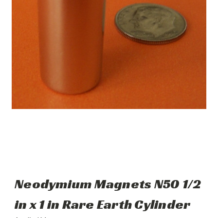
Neodymium Magnets N50 1/2
in x 1 in Rare Earth Cylinder