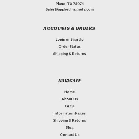
Plano, TX 75074
Sales@appliedmagnets.com
ACCOUNTS & ORDERS
Login
or
Sign Up
Order Status
Shipping & Returns
NAVIGATE
Home
About Us
FAQs
Information Pages
Shipping & Returns
Blog
Contact Us