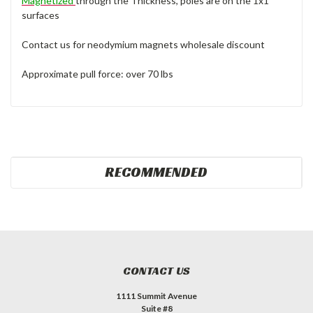
Magnetized
through the Thickness, poles are on the 1x1
surfaces
Contact us for neodymium magnets wholesale discount
Approximate pull force: over 70 lbs
RECOMMENDED
CONTACT US
1111 Summit Avenue
Suite #8