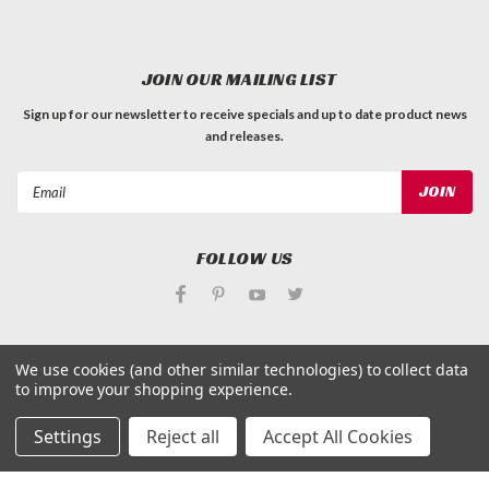
JOIN OUR MAILING LIST
Sign up for our newsletter to receive specials and up to date product news
and releases.
Email
Address
FOLLOW US
We use cookies (and other similar technologies) to collect data
to improve your shopping experience.
©
Applied Magnets Superstore
| Sitemap
| Premium
BigCommerce
Theme by
Lone Star Templates
Settings
Reject all
Accept All Cookies