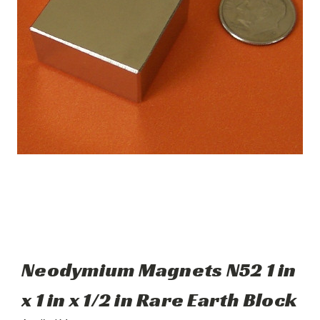
Neodymium Magnets N52 1 in
x 1 in x 1/2 in Rare Earth Block