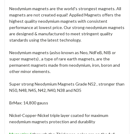
Neodymium magnets are the world's strongest magnets. All
magnets are not created equal! Applied Magnets offers the
highest quality neodymium magnets with consistent
performance at lowest price. Our strong neodymium magnets
are designed & manufactured to meet stringent quality
standards using the latest technology.
Neodymium magnets (aslso known as Neo, NdFeB, NIB or
super magnets) , a type of rare earth magnets, are the
permanent magnets made from neodymium, iron, boron and
other minor elements.
Super strong Neodymium Magnets Grade N52 , stronger than
N50, N48, N45, N42, N40, N38 and N35
BrMax: 14,800 gauss
Nickel-Copper-Nickel triple layer coated for maximum
neodymium magnets protection and durability