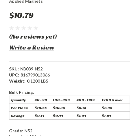
Applied Magnets
$10.79
(No reviews yet)
Write a Review
SKU:
NB039-N52
UPC:
816799013066
Weight:
0.1200 LBS
Bulk Pricing:
Quantity
40 - 99
100 - 399
400 - 1199
1200 & over
Per Piece
$10.65
$10.35
$9.75
$8.95
Savings
$0.14
$0.44
$1.04
$1.84
Grade:
N52