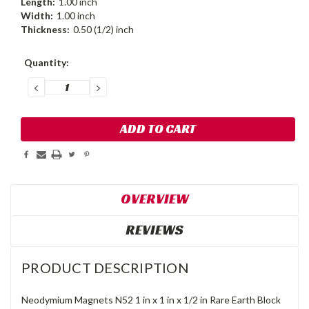
Length:
1.00 inch
Width:
1.00 inch
Thickness:
0.50 (1/2) inch
Current
Quantity:
Stock:
DECREASE
INCREASE
QUANTITY:
QUANTITY:
OVERVIEW
REVIEWS
PRODUCT DESCRIPTION
Neodymium Magnets N52 1 in x 1 in x 1/2 in Rare Earth Block