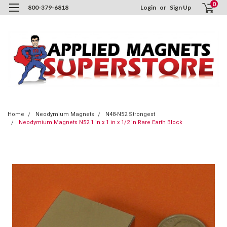
0
800-379-6818
Login
or
Sign Up
Home
Neodymium Magnets
N48-N52 Strongest
Neodymium Magnets N52 1 in x 1 in x 1/2 in Rare Earth Block