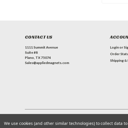
CONTACT US
ACCOUN
1111 Summit Avenue
Login
or
Si
Suite #8
Order Stat
Plano, TX 75074
Shipping &
Sales@appliedmagnets.com
©
Applied Magnets Superstore
| Sitemap
| Premium
BigCommerce
We use cookies (and other similar technologies) to collect data 