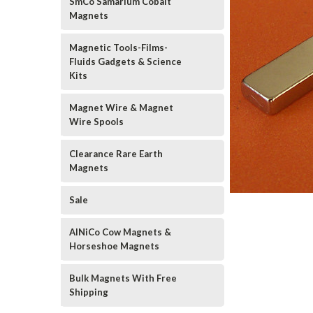
SmCo Samarium Cobalt
Magnets
Magnetic Tools-Films-
Fluids Gadgets & Science
Kits
Magnet Wire & Magnet
Wire Spools
Clearance Rare Earth
Magnets
Sale
AlNiCo Cow Magnets &
Horseshoe Magnets
Bulk Magnets With Free
Shipping