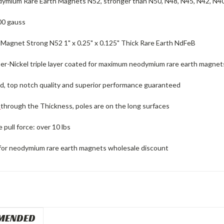
ymium Rare Earth Magnets N52, stronger than N50, N48, N45, N42, N4
00 gauss
agnet Strong N52 1" x 0.25" x 0.125" Thick Rare Earth NdFeB
er-Nickel triple layer coated for maximum neodymium rare earth magnets 
ed, top notch quality and superior performance guaranteed
d
through the Thickness, poles are on the long surfaces
pull force: over 10 lbs
for neodymium rare earth magnets wholesale discount
MENDED