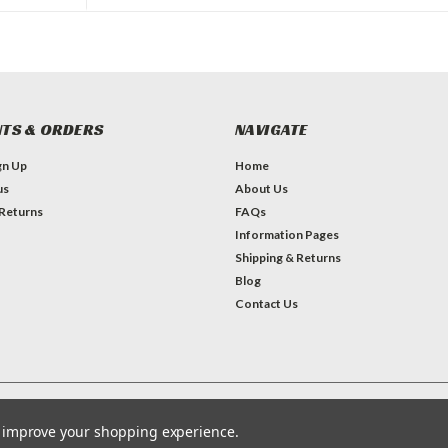
TS & ORDERS
NAVIGATE
gn Up
Home
us
About Us
 Returns
FAQs
Information Pages
Shipping & Returns
Blog
Contact Us
Theme by
Lone Star Templates
to improve your shopping experience.