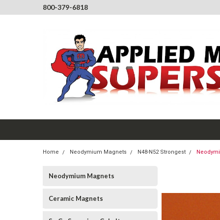
800-379-6818
Home
Neodymium Magnets
N48-N52 Strongest
Neodymiu
Neodymium Magnets
Ceramic Magnets