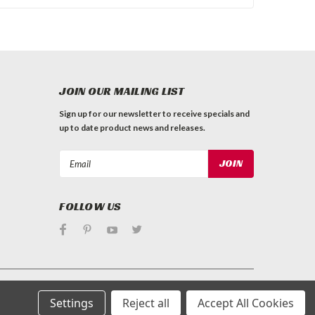
JOIN OUR MAILING LIST
Sign up for our newsletter to receive specials and
up to date product news and releases.
Email
Address
FOLLOW US
Settings
Reject all
Accept All Cookies