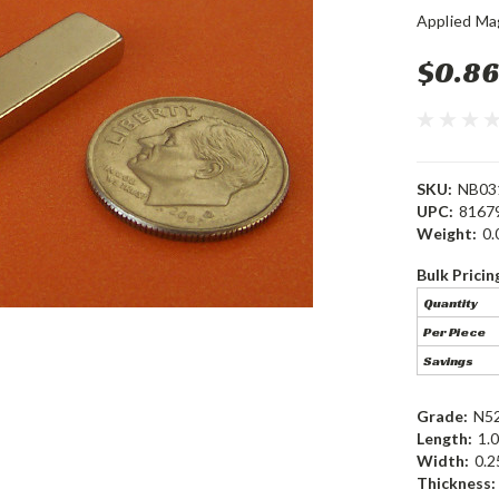
Applied Ma
$0.86
SKU:
NB03
UPC:
8167
Weight:
0.
Bulk Pricin
Quantity
Per Piece
Savings
Grade:
N5
Length:
1.0
Width:
0.2
Thickness: