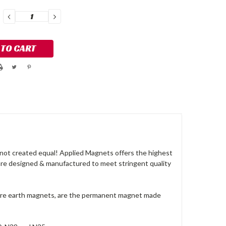
DECREASE
INCREASE
QUANTITY:
QUANTITY:
not created equal! Applied Magnets offers the highest
are designed & manufactured to meet stringent quality
rare earth magnets, are the permanent magnet made