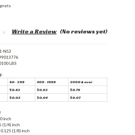
gnets
Write a Review
(No reviews yet)
1-N52
99013776
0100 LBS
g:
80 - 399
400 - 1999
2000 & over
$0.83
$0.82
$0.79
$0.03
$0.04
$0.07
2
0 inch
5 (1/4) inch
0.125 (1/8) inch