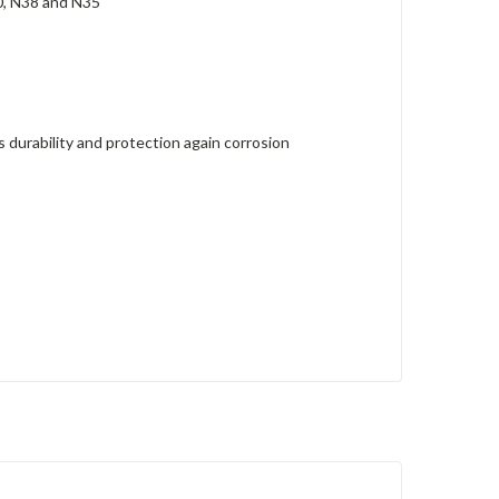
0, N38 and N35
durability and protection again corrosion