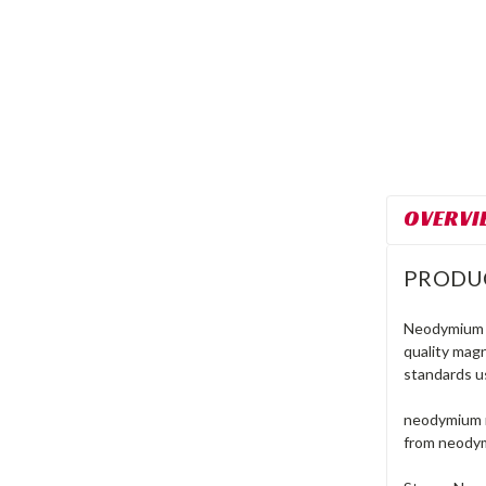
OVERVI
PRODU
Neodymium r
quality mag
standards u
neodymium m
from neodym