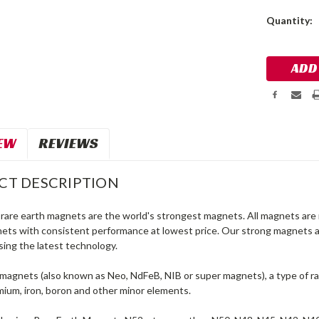
Current
Quantity:
Stock:
EW
REVIEWS
CT DESCRIPTION
are earth magnets are the world's strongest magnets. All magnets are 
nets with consistent performance at lowest price. Our strong magnets 
sing the latest technology.
agnets (also known as Neo, NdFeB, NIB or super magnets), a type of 
ium, iron, boron and other minor elements.