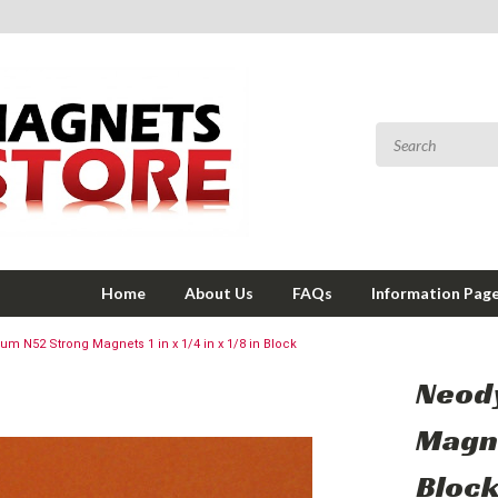
Home
About Us
FAQs
Information Pag
m N52 Strong Magnets 1 in x 1/4 in x 1/8 in Block
Neod
Magnet
Bloc