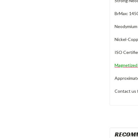
Strong Neod
BrMax: 145
Neodymium M
Nickel-Copp
ISO Certifi
Magnetize
Approximate 
Contact us 
RECOM