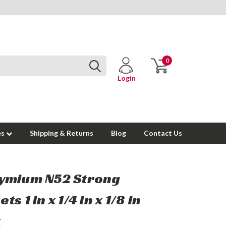
0
Login
es
Shipping & Returns
Blog
Contact Us
ymium N52 Strong
s 1 in x 1/4 in x 1/8 in
k