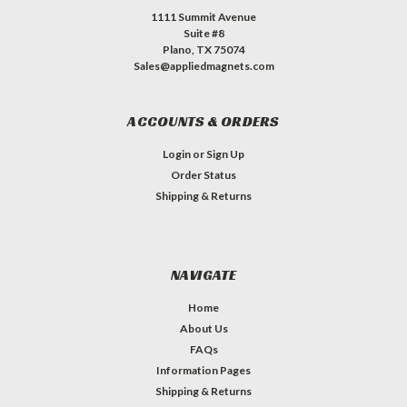
1111 Summit Avenue
Suite #8
Plano, TX 75074
Sales@appliedmagnets.com
ACCOUNTS & ORDERS
Login
or
Sign Up
Order Status
Shipping & Returns
NAVIGATE
Home
About Us
FAQs
Information Pages
Shipping & Returns