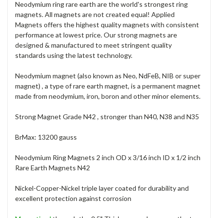
Neodymium ring rare earth are the world's strongest ring
magnets. All magnets are not created equal! Applied
Magnets offers the highest quality magnets with consistent
performance at lowest price. Our strong magnets are
designed & manufactured to meet stringent quality
standards using the latest technology.
Neodymium magnet (also known as Neo, NdFeB, NIB or super
magnet) , a type of rare earth magnet, is a permanent magnet
made from neodymium, iron, boron and other minor elements.
Strong Magnet Grade N42 , stronger than N40, N38 and N35
BrMax: 13200 gauss
Neodymium Ring Magnets 2 inch OD x 3/16 inch ID x 1/2 inch
Rare Earth Magnets N42
Nickel-Copper-Nickel triple layer coated for durability and
excellent protection against corrosion