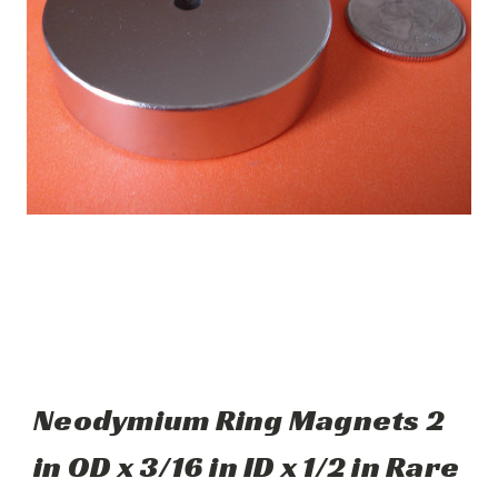
Neodymium Ring Magnets 2
in OD x 3/16 in ID x 1/2 in Rare