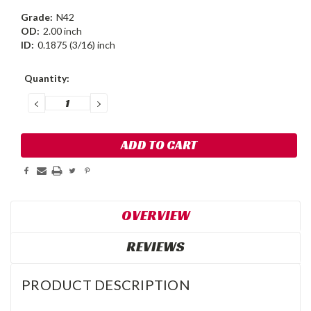
Grade:
N42
OD:
2.00 inch
ID:
0.1875 (3/16) inch
Current
Quantity:
Stock:
DECREASE
INCREASE
QUANTITY:
QUANTITY:
OVERVIEW
REVIEWS
PRODUCT DESCRIPTION