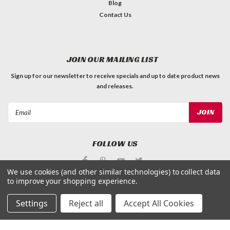
Blog
Contact Us
JOIN OUR MAILING LIST
Sign up for our newsletter to receive specials and up to date product news
and releases.
Email
Address
FOLLOW US
We use cookies (and other similar technologies) to collect data
to improve your shopping experience.
Settings
Reject all
Accept All Cookies
©
Applied Magnets Superstore
| Sitemap
| Premium
BigCommerce
Theme by
Lone Star Templates