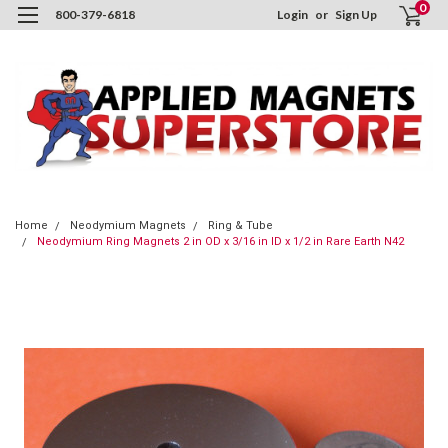
0
800-379-6818
Login
or
Sign Up
Home
Neodymium Magnets
Ring & Tube
Neodymium Ring Magnets 2 in OD x 3/16 in ID x 1/2 in Rare Earth N42