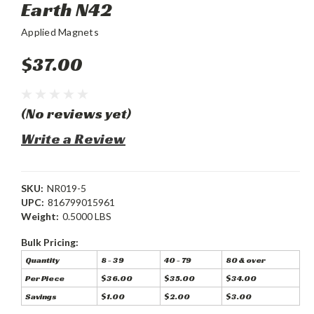
Earth N42
Applied Magnets
$37.00
(No reviews yet)
Write a Review
SKU:
NR019-5
UPC:
816799015961
Weight:
0.5000 LBS
Bulk Pricing:
Quantity
8 - 39
40 - 79
80 & over
Per Piece
$36.00
$35.00
$34.00
Savings
$1.00
$2.00
$3.00