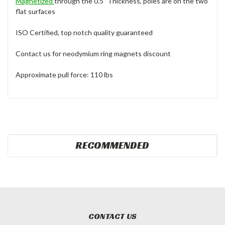
Magnetized
through the 0.5" Thickness, poles are on the two
flat surfaces
ISO Certified, top notch quality guaranteed
Contact us for neodymium ring magnets discount
Approximate pull force: 110 lbs
RECOMMENDED
CONTACT US