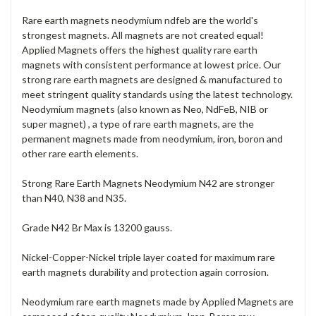
Rare earth magnets neodymium ndfeb are the world's
strongest magnets. All magnets are not created equal!
Applied Magnets offers the highest quality rare earth
magnets with consistent performance at lowest price. Our
strong rare earth magnets are designed & manufactured to
meet stringent quality standards using the latest technology.
Neodymium magnets (also known as Neo, NdFeB, NIB or
super magnet) , a type of rare earth magnets, are the
permanent magnets made from neodymium, iron, boron and
other rare earth elements.
Strong Rare Earth Magnets Neodymium N42 are stronger
than N40, N38 and N35.
Grade N42 Br Max is 13200 gauss.
Nickel-Copper-Nickel triple layer coated for maximum rare
earth magnets durability and protection again corrosion.
Neodymium rare earth magnets made by Applied Magnets are