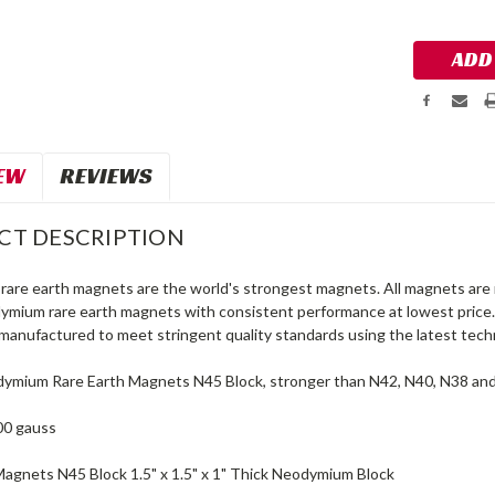
Stock:
EW
REVIEWS
CT DESCRIPTION
are earth magnets are the world's strongest magnets. All magnets are 
dymium rare earth magnets with consistent performance at lowest price
manufactured to meet stringent quality standards using the latest tech
ymium Rare Earth Magnets N45 Block, stronger than N42, N40, N38 an
00 gauss
Magnets N45 Block 1.5" x 1.5" x 1" Thick Neodymium Block