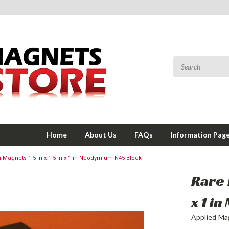
Home
About Us
FAQs
Information Pag
h Magnets 1.5 in x 1.5 in x 1 in Neodymium N45 Block
Rare 
x 1 i
Applied Ma