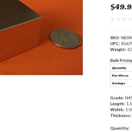
$49.9
SKU:
NB04
UPC:
8167
Weight:
0.
Bulk Pricin
Quantity
Per Piece
Savings
Grade:
N4
Length:
1.5
Width:
1.5
Thickness:
Current
Quantity: