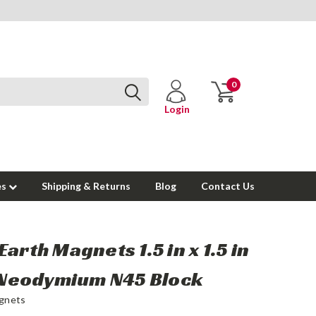
0
Login
es
Shipping & Returns
Blog
Contact Us
Earth Magnets 1.5 in x 1.5 in
n Neodymium N45 Block
gnets