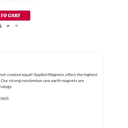
QUANTITY:
QUANTITY:
not created equal! Applied Magnets offers the highest
. Our strong neodymium rare earth magnets are
nology.
d N35