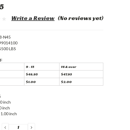
5
Write a Review
(No reviews yet)
8-N45
99014100
5500 LBS
g:
9 - 15
16 & over
$48.95
$47.95
$1.00
$2.00
5
0 inch
0 inch
1.00 inch
DECREASE
INCREASE