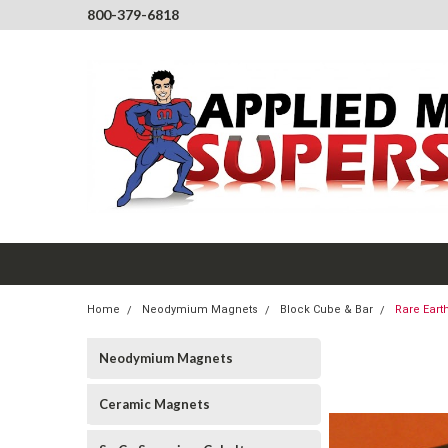
800-379-6818
Home
Neodymium Magnets
Block Cube & Bar
Rare Eart
Neodymium Magnets
Ceramic Magnets