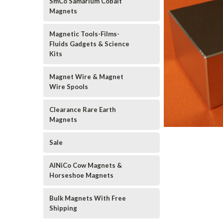
SmCo Samarium Cobalt
Magnets
Magnetic Tools-Films-
Fluids Gadgets & Science
Kits
Magnet Wire & Magnet
Wire Spools
Clearance Rare Earth
Magnets
Sale
AlNiCo Cow Magnets &
Horseshoe Magnets
Bulk Magnets With Free
Shipping