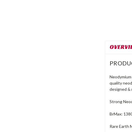
OVERVI
PRODU
Neodymium r
quality neo
designed & 
Strong Neod
BrMax: 138
Rare Earth 