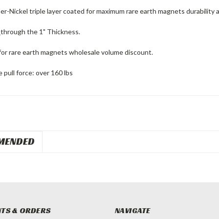
r-Nickel triple layer coated for maximum rare earth magnets durability 
d
through the 1" Thickness.
for rare earth magnets wholesale volume discount.
pull force: over 160 lbs
MENDED
TS & ORDERS
NAVIGATE