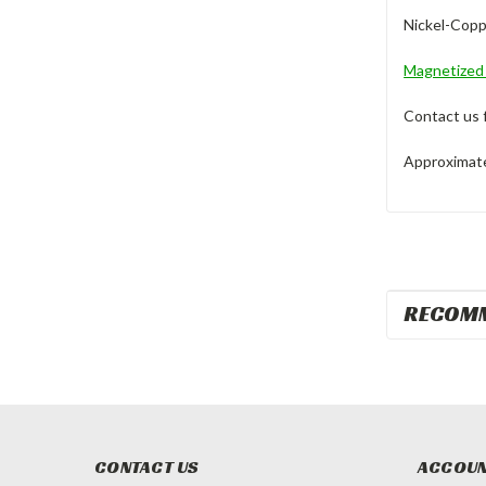
Nickel-Coppe
Magnetize
Contact us 
Approximate 
RECOM
CONTACT US
ACCOUN