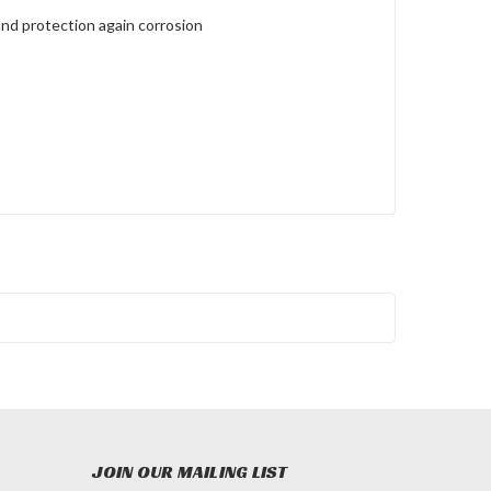
and protection again corrosion
JOIN OUR MAILING LIST