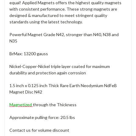
equal! Applied Magnets offers the highest quality magnets
with consistent performance. These strong magnets are
designed & manufactured to meet stringent quality
standards using the latest technology.
Powerful Magnet Grade N42, stronger than N40, N38 and
N35
BrMax: 13200 gauss
Nickel-Copper-Nickel triple layer coated for maximum
durability and protection again corrosion
1.5 inch x 0.125 inch Thick Rare Earth Neodymium NdFeB
Magnet Disc N42
Magnetized
through the Thickness
Approximate pulling force: 20.5 lbs
Contact us for volume discount