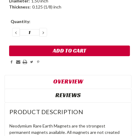
Diameter:
1.50 inch
Thickness:
0.125 (1/8) inch
Current
Quantity:
Stock:
DECREASE
INCREASE
QUANTITY:
QUANTITY:
OVERVIEW
REVIEWS
PRODUCT DESCRIPTION
Neodymium Rare Earth Magnets are the strongest
permanent magnets available. All magnets are not created