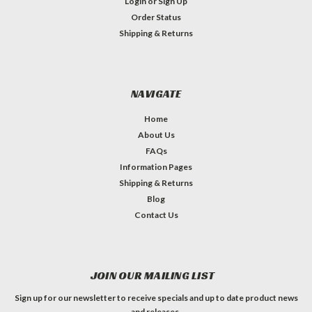
Login
or
Sign Up
Order Status
Shipping & Returns
NAVIGATE
Home
About Us
FAQs
Information Pages
Shipping & Returns
Blog
Contact Us
JOIN OUR MAILING LIST
Sign up for our newsletter to receive specials and up to date product news
and releases.