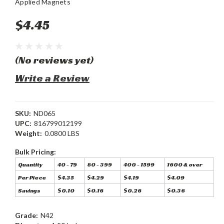
Applied Magnets
$4.45
(No reviews yet)
Write a Review
SKU:
ND065
UPC:
816799012199
Weight:
0.0800 LBS
Bulk Pricing:
Quantity
40 - 79
80 - 399
400 - 1599
1600 & over
Per Piece
$4.35
$4.29
$4.19
$4.09
Savings
$0.10
$0.16
$0.26
$0.36
Grade:
N42