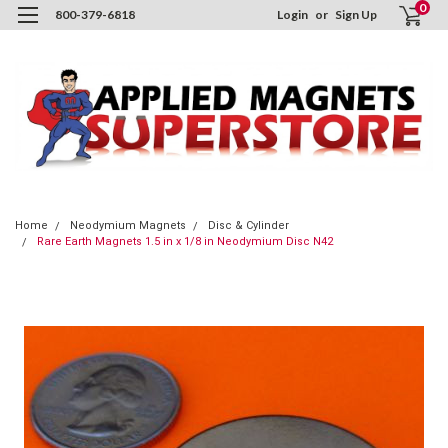
0
800-379-6818
Login
or
Sign Up
Home
Neodymium Magnets
Disc & Cylinder
Rare Earth Magnets 1.5 in x 1/8 in Neodymium Disc N42