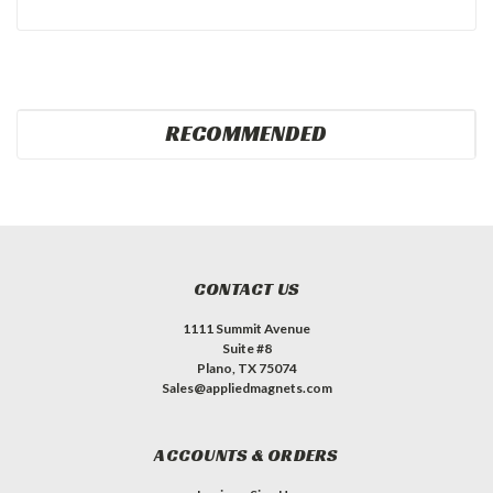
RECOMMENDED
CONTACT US
1111 Summit Avenue
Suite #8
Plano, TX 75074
Sales@appliedmagnets.com
ACCOUNTS & ORDERS