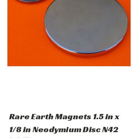
Rare Earth Magnets 1.5 in x
1/8 in Neodymium Disc N42