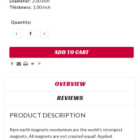
Diameter:
2.00 inch
Thickness:
1.00 inch
Current
Quantity:
Stock:
DECREASE
INCREASE
QUANTITY:
QUANTITY:
OVERVIEW
REVIEWS
PRODUCT DESCRIPTION
Rare earth magnets neodymium are the world's strongest
magnets. All magnets are not created equal! Applied