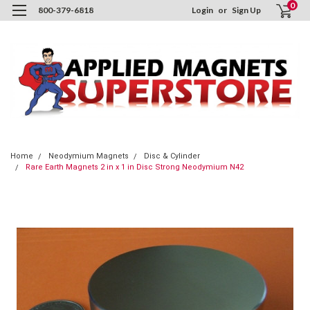
0
800-379-6818
Login
or
Sign Up
Home
Neodymium Magnets
Disc & Cylinder
Rare Earth Magnets 2 in x 1 in Disc Strong Neodymium N42