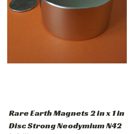
Rare Earth Magnets 2 in x 1 in
Disc Strong Neodymium N42