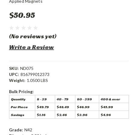
Applied Magnets
$50.95
(No reviews yet)
Write a Review
SKU:
ND075
UPC:
816799012373
Weight:
1.0500 LBS
Bulk Pricing:
Quantity
8 - 39
40 - 79
80 - 399
400 & over
Per Piece
$49.79
$48.49
$46.99
$45.99
Savings
$1.16
$2.46
$3.96
$4.96
Grade:
N42