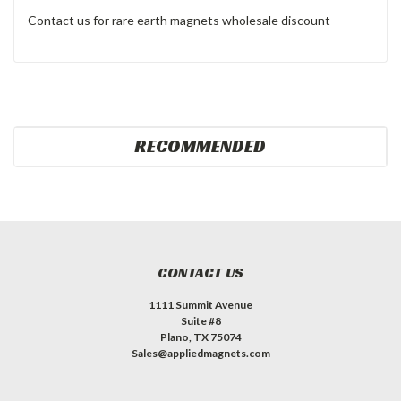
Contact us for rare earth magnets wholesale discount
RECOMMENDED
CONTACT US
1111 Summit Avenue
Suite #8
Plano, TX 75074
Sales@appliedmagnets.com