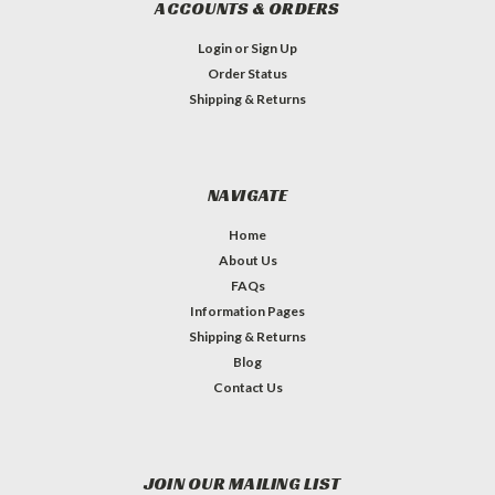
ACCOUNTS & ORDERS
Login
or
Sign Up
Order Status
Shipping & Returns
NAVIGATE
Home
About Us
FAQs
Information Pages
Shipping & Returns
Blog
Contact Us
JOIN OUR MAILING LIST