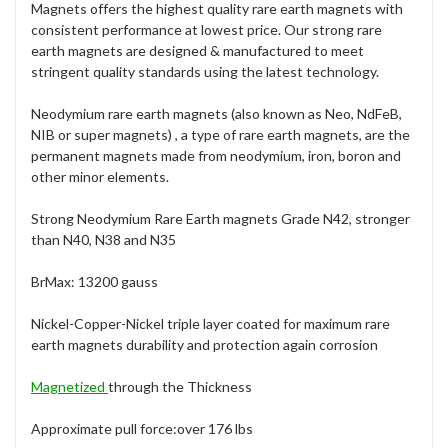
Magnets offers the highest quality rare earth magnets with
consistent performance at lowest price. Our strong rare
earth magnets are designed & manufactured to meet
stringent quality standards using the latest technology.
Neodymium rare earth magnets (also known as Neo, NdFeB,
NIB or super magnets) , a type of rare earth magnets, are the
permanent magnets made from neodymium, iron, boron and
other minor elements.
Strong Neodymium Rare Earth magnets Grade N42, stronger
than N40, N38 and N35
BrMax: 13200 gauss
Nickel-Copper-Nickel triple layer coated for maximum rare
earth magnets durability and protection again corrosion
Magnetized
through the Thickness
Approximate pull force:over 176 lbs